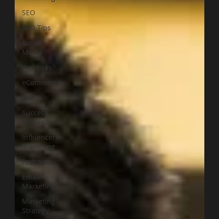
SEO
SEO Tips
Social
Media
Websites
eCommerce
UI/UX
Success
Stories
Influencer
Marketing
Podcasts
Email
Marketing
Marketing
Strategy