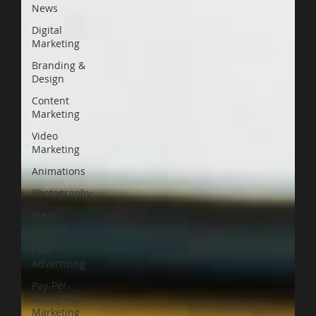
News
Digital
Marketing
Branding &
Design
Content
Marketing
Video
Marketing
Animations
Photography
Press
Release
Paid
Advertising
Pay-Per-
Click (PPC)
Marketing