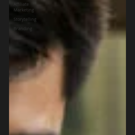
Affiliate
Marketing
Storytelling
Branding