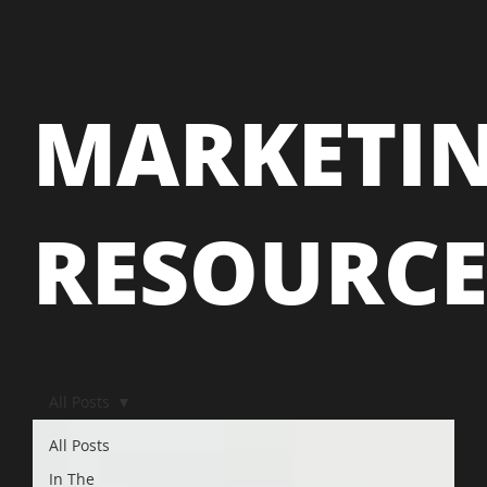
MARKETI
RESOURC
All Posts
All Posts
In The