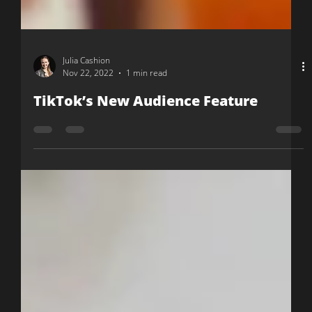
Julia Cashion
Nov 22, 2022
1 min read
TikTok’s New Audience Feature