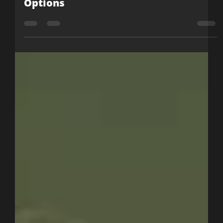
Julia Cashion
Nov 23, 2022
2 min read
YouTube’s New Community Post
Options