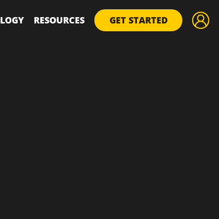
LOGY
RESOURCES
GET STARTED