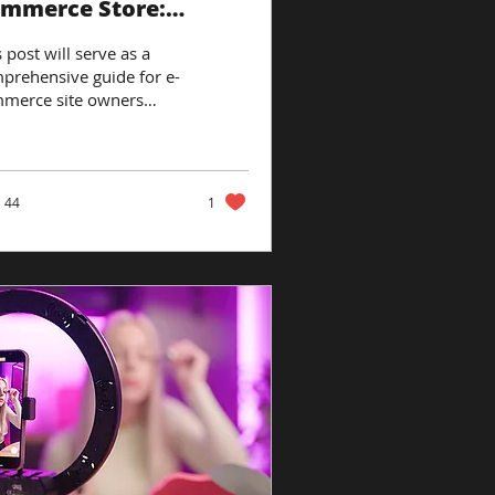
mmerce Store:
oven Strategies
 post will serve as a
prehensive guide for e-
merce site owners
king to enhance their
site’s conversion and
enue...
44
1