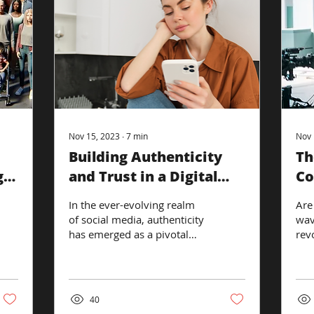
Nov 15, 2023
∙
7
min
Nov 
Building Authenticity
Th
gic
and Trust in a Digital
Co
Social Landscape
So
In the ever-evolving realm
Are
of social media, authenticity
wav
has emerged as a pivotal
revo
element in building and
tha
maintaining brand trust
ove
and...
worl
40