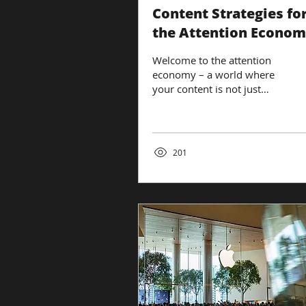
Content Strategies fo
the Attention Econo
Welcome to the attention
economy – a world where
your content is not just
competing with others in
your industry but with every
piece of...
201