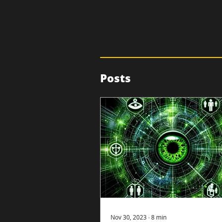
Posts
Nov 30, 2023
∙
8
min