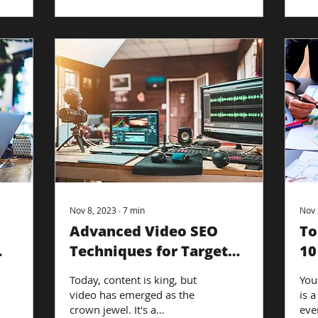
Nov 8, 2023
∙
7
min
Nov 
Advanced Video SEO
To
Techniques for Targeted
10
Reach: Maximizing
Of
Today, content is king, but
You
Visibility
video has emerged as the
is a
crown jewel. It's a
eve