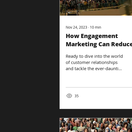
Nov 24, 2023
∙
10
min
How Engagement
Marketing Can Reduc
Customer Churn
Ready to dive into the world
of customer relationships
and tackle the ever-daunting
issue of customer churn?
Buckle up, because we're...
35