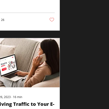
ectly to create the
red tapestry. It’s an...
26
26, 2023
∙
16
min
iving Traffic to Your E-