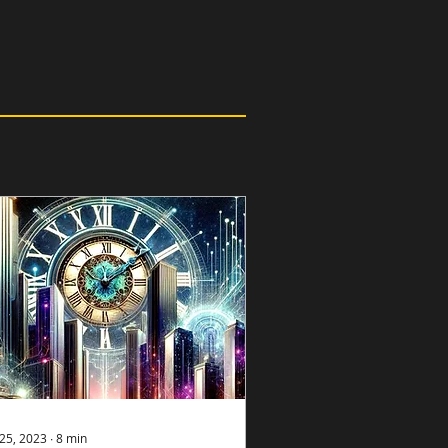
25, 2023
∙
8
min