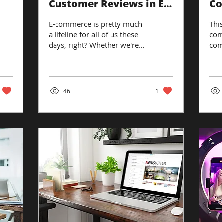
Customer Reviews in E-
Co
Commerce
Pr
E-commerce is pretty much
This
a lifeline for all of us these
com
days, right? Whether we're
com
stocking up on groceries or
loo
splurging on some fancy...
web
rev
46
1