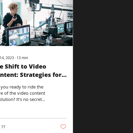
14, 2023
∙
13
min
e Shift to Video
ntent: Strategies for
cial Media Dominance
 you ready to ride the
e of the video content
lution? It's no secret
t video content is taking
r the social media
d,...
77