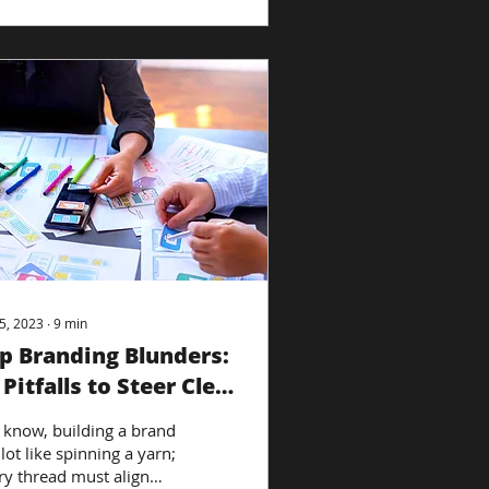
5, 2023
∙
9
min
p Branding Blunders:
 Pitfalls to Steer Clear
 know, building a brand
 lot like spinning a yarn;
ry thread must align