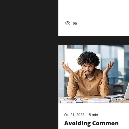
as a beehive in the content
landscape. The Big...
96
Oct 31, 2023
∙
15
min
Avoiding Common