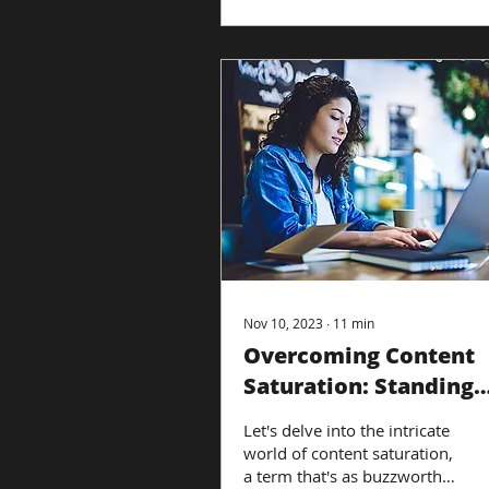
Nov 10, 2023
∙
11
min
Overcoming Content
Saturation: Standing
Out in a Crowded
Let's delve into the intricate
Market
world of content saturation,
a term that's as buzzworthy