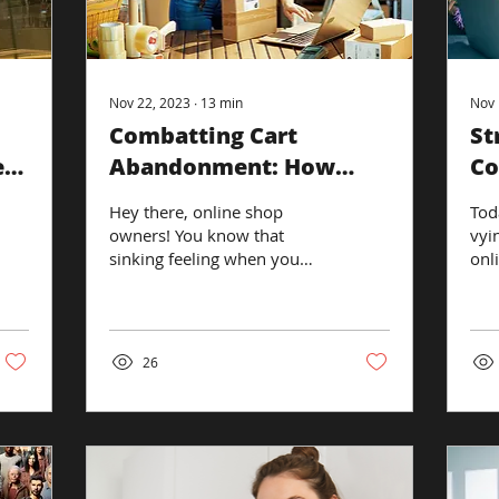
Nov 22, 2023
∙
13
min
Nov 
Combatting Cart
St
e
Abandonment: How
Co
Retargeting Ads Can
Hey there, online shop
Tod
Reclaim Sales
owners! You know that
vyi
sinking feeling when you
onl
see yet another 'almost-
a b
customer' ditch their cart at
a qu
the last...
26