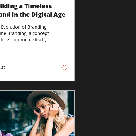
ilding a Timeless
and in the Digital Age
 Evolution of Branding
ine Branding, a concept
old as commerce itself,
 undergone a dramatic
nsformation in the
tal...
47