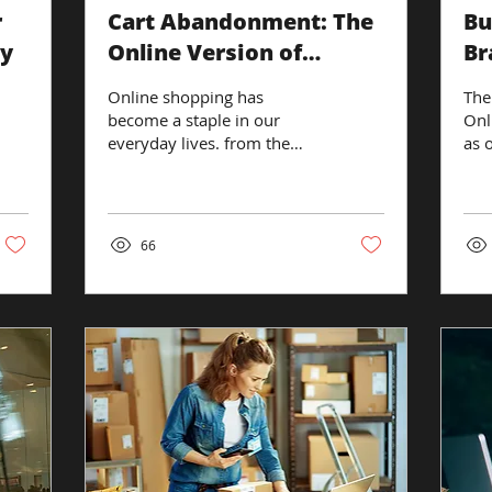
r
Cart Abandonment: The
Bu
my
Online Version of
Br
'Almost Bought It'.
Online shopping has
The
become a staple in our
Onl
everyday lives. from the
as 
local grocery store, to
has
Amazon to online retailers.
tra
However, there's...
digi
66