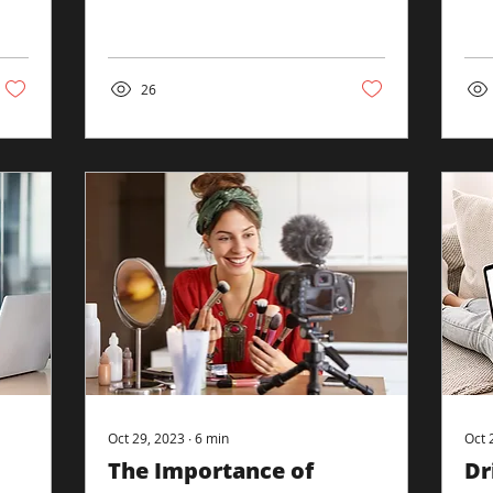
compelling medium that
perf
captures attention, conveys
desi
messages...
26
Oct 29, 2023
∙
6
min
Oct 
The Importance of
Dr