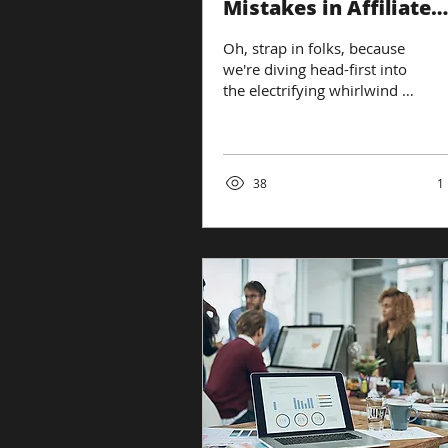
Mistakes in Affiliate
Marketing
Oh, strap in folks, because
we're diving head-first into
the electrifying whirlwind of
digital marketing, where
affiliate marketing isn't...
38
1