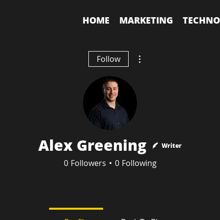
HOME
MARKETING
TECHNO
More actions
Follow
Alex Greening
Writer
0
Followers
0
Following