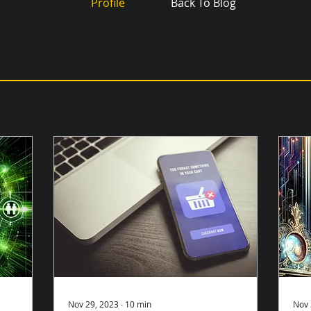
Profile
Back To Blog
Nov 29, 2023
∙
10
min
Nov 