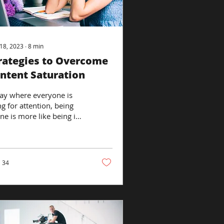
18, 2023
∙
8
min
rategies to Overcome
ntent Saturation
ay where everyone is
ng for attention, being
ine is more like being in
ustling marketplace than
iet library. With...
34