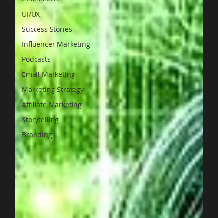
UI/UX
Success Stories
Influencer Marketing
Podcasts
Email Marketing
Marketing Strategy
Affiliate Marketing
Storytelling
Branding