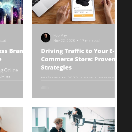
Rob May
read
Nov 22, 2023
17 min read
ess Brand
Driving Traffic to Your E-
e
Commerce Store: Proven
Strategies
ng Online
ld as
Welcome to 2023, where e-commerce
ndergone a
is not just a trend, but a revolution! As
n the digital...
you navigate the bustling digital
marketplace, the key to...