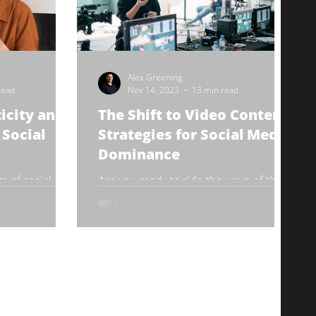
Alex Greening
read
Nov 14, 2023
13 min read
icity and
The Shift to Video Content:
 Social
Strategies for Social Media
Dominance
m of social
Are you ready to ride the wave of the
 emerged as a
video content revolution? It's no secret
ing and
that video content is taking over the
and...
social media world,...