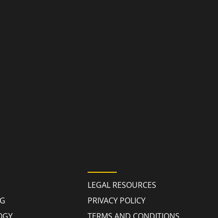
 LINKS
POLICIES
LEGAL RESOURCES
NG
PRIVACY POLICY
OGY
TERMS AND CONDITIONS