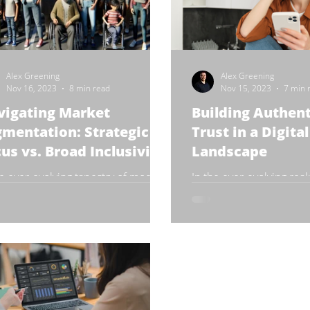
Alex Greening
Alex Greening
Nov 16, 2023
8 min read
Nov 15, 2023
7 min 
vigating Market
Building Authent
mentation: Strategic
Trust in a Digital
us vs. Broad Inclusivity
Landscape
he ever-evolving tapestry of modern
In the ever-evolving real
ness, the art of market
media, authenticity has
entation stands as a pivotal
pivotal element in build
er. It's a strategic approach...
maintaining brand trust 