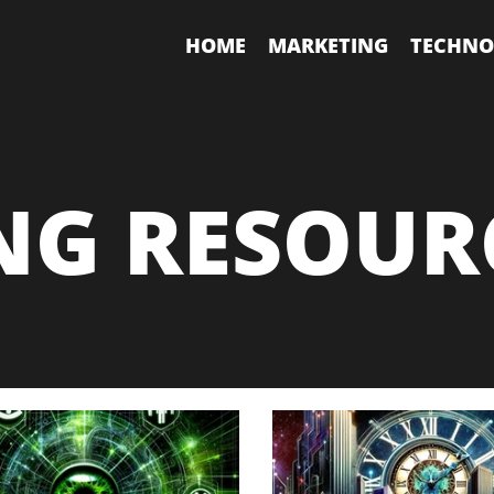
HOME
MARKETING
TECHNO
NG RESOUR