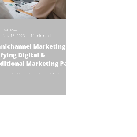
Rob May
Nov 13, 2023
11 min read
nichannel Marketing:
fying Digital &
ditional Marketing Part
ome to the vibrant world of
channel Marketing! In this 3 part
e (we're publishing part 1 today!),
 dive into the...