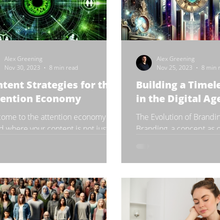
Alex Greening
Alex Greening
Nov 30, 2023
8 min read
Nov 25, 2023
8 min 
tent Strategies for the
Building a Timel
tention Economy
in the Digital Ag
ome to the attention economy – a
The Evolution of Brandi
d where your content is not just
Branding, a concept as o
eting with others in your industry
commerce itself, has u
with every piece of...
dramatic transformation i