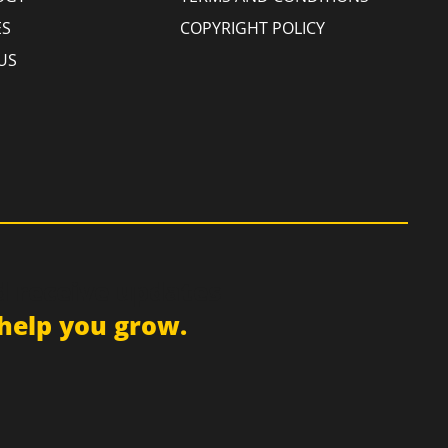
ES
COPYRIGHT POLICY
US
d receive updates
help you grow.