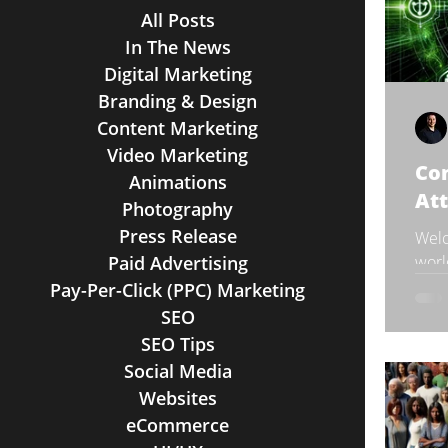
All Posts
In The News
Digital Marketing
Branding & Design
Content Marketing
Video Marketing
Con
Animations
At
Photography
Press Release
Welc
Paid Advertising
worl
comp
Pay-Per-Click (PPC) Marketing
but 
SEO
SEO Tips
Social Media
Websites
eCommerce