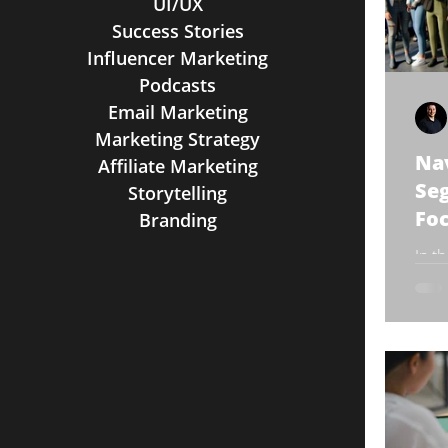
UI/UX
Success Stories
Influencer Marketing
Podcasts
Email Marketing
Marketing Strategy
Na
Affiliate Marketing
Seg
Storytelling
Foc
Branding
In t
busi
segm
chapt