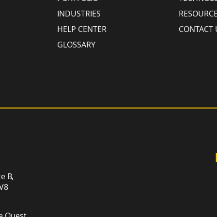
INDUSTRIES
RESOURC
HELP CENTER
CONTACT 
GLOSSARY
Sign up for newsletter an
and promotions that can
te B,
1V8
e Ouest,