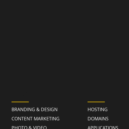
MARKETING
TECHNOLO
BRANDING & DESIGN
HOSTING
CONTENT MARKETING
DOMAINS
PHOTO & VIDEO
APPLICATIONS