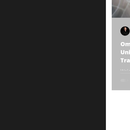
Om
Uni
Tra
1
Welc
Omni
guid
we'll