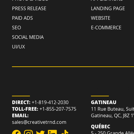
PRESS RELEASE
LANDING PAGE
PAID ADS
WEBSITE
SEO
E-COMMERCE
SOCIAL MEDIA
UI/UX
REACH US
LOCATION
DIRECT:
+1-819-412-2030
GATINEAU
TOLL-FREE:
+1-855-207-7575
11 Rue Buteau, Sui
EMAIL:
Gatineau, QC, J8Z 
sales@creativetrnd.com
QUÉBEC
5 - 250 Grande Allé