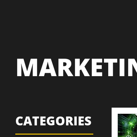
MARKETI
CATEGORIES