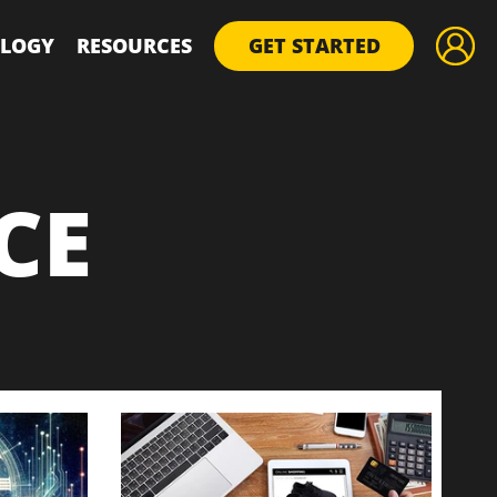
LOGY
RESOURCES
GET STARTED
CE