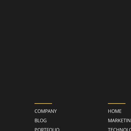
GY
RESOURCES
QUICK
COMPANY
HOME
BLOG
MARKETI
PORTFOLIO
TECHNOL