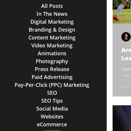
All Posts
In The News
Digital Marketing
Branding & Design
Content Marketing
Video Marketing
Ar
Animations
Los
Photography
Press Release
Yeah
pena
Paid Advertising
star
Pay-Per-Click (PPC) Marketing
And 
SEO
SEO Tips
Social Media
Websites
eCommerce