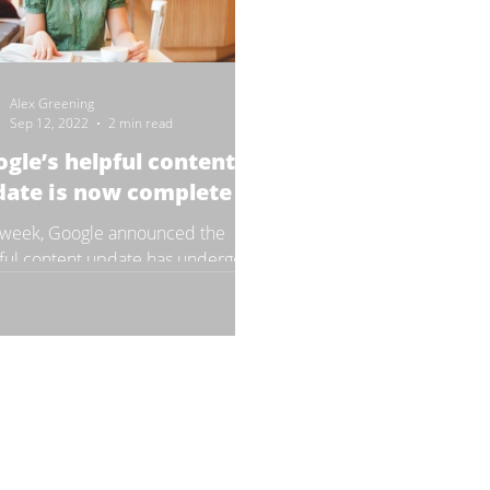
Alex Greening
Sep 12, 2022
2 min read
gle’s helpful content
date is now complete
 week, Google announced the
ful content update has undergone
final stages and now the update’s
ut is finally complete,...