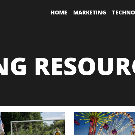
HOME
MARKETING
TECHNO
NG RESOUR