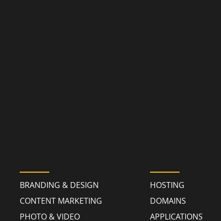
MARKETING
TECHNOLO
BRANDING & DESIGN
HOSTING
CONTENT MARKETING
DOMAINS
PHOTO & VIDEO
APPLICATIONS