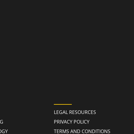
 LINKS
POLICIES
LEGAL RESOURCES
NG
PRIVACY POLICY
OGY
TERMS AND CONDITIONS