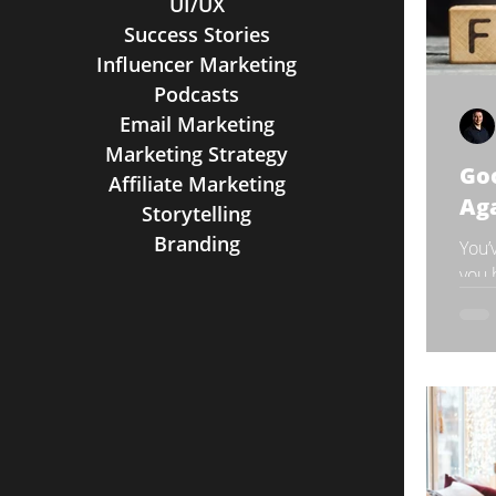
UI/UX
Success Stories
Influencer Marketing
Podcasts
Email Marketing
Marketing Strategy
Go
Affiliate Marketing
Ag
Storytelling
Branding
You’
you 
stud
pres