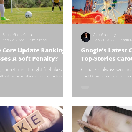
Rabije Gashi Corluka
Alex Greening
Sep 22, 2022
2 min read
Sep 21, 2022
2 min 
e Core Update Ranking
Google’s Latest 
ses A Soft Penalty?
Top-Stories Caro
, sometimes it might feel like a
Google is always workin
lty if your website just randomly
and they are especially 
ts experiencing losses in rankings.
new features or changes 
while it would be...
Speaking of which,...