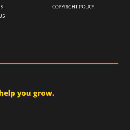
ES
COPYRIGHT POLICY
US
d receive updates
help you grow.