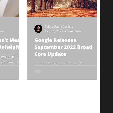
Rabije Gashi Corluka
read
Sep 14, 2022
3 min read
sn’t Mean
Google Releases
Unhelpful
September 2022 Broad
Core Update
 a good article
 great one. Some
Update from the future: On
ce of content
September 26, both the September
Core Update and the Product Reviews
Update have been fully rolled out.
Read...