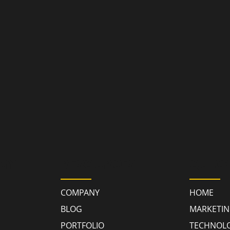
GY
RESOURCES
QUICK
COMPANY
HOME
BLOG
MARKETI
PORTFOLIO
TECHNOL