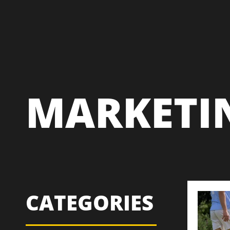
MARKETI
CATEGORIES