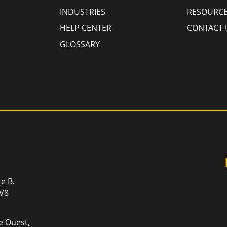
INDUSTRIES
RESOURC
HELP CENTER
CONTACT 
GLOSSARY
Sign up for newsletter an
and promotions that can
te B,
1V8
e Ouest,