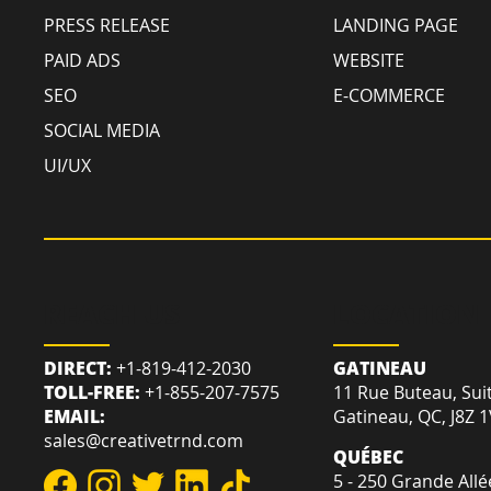
PRESS RELEASE
LANDING PAGE
PAID ADS
WEBSITE
SEO
E-COMMERCE
SOCIAL MEDIA
UI/UX
REACH US
LOCATION
DIRECT:
+1-819-412-2030
GATINEAU
TOLL-FREE:
+1-855-207-7575
11 Rue Buteau, Sui
EMAIL:
Gatineau, QC, J8Z 
sales@creativetrnd.com
QUÉBEC
5 - 250 Grande Allé