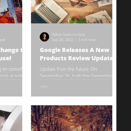
Rabije Gashi Corluka
read
Sep 20, 2022
3 min read
Change to
Google Releases A New
usel
Products Review Update
g on something
Update from the future: On
good at testing
September 26, both the September
very subtly.
Core Update and the Product Reviews
Update have been fully rolled out.
Read...