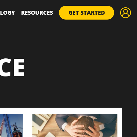
LOGY
RESOURCES
GET STARTED
CE