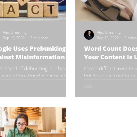
Alex Greening
Alex Greening
Sep 19, 2022
2 min read
Sep 15, 2022
3 min 
ogle Uses Prebunking
Word Count Doe
ainst Misinformation
Your Content Is 
ve heard of debunking, but have
It’s not difficult to write
heard of ‘pre-bunking’? A recent
but it can be to write a
y reviewed the results of a lab that
people think a large pie
ented 90-second...
with thousands...