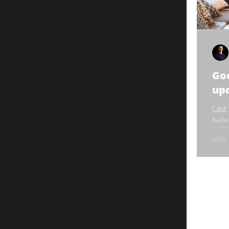
Goo
up
Last
help
the 
rollo