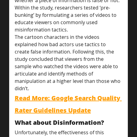
whether a piece of information is false or not.
Within the study, researchers tested ‘pre-
bunking’ by formulating a series of videos to 
educate viewers on commonly used 
misinformation tactics.
The cartoon characters in the videos 
explained how bad actors use tactics to 
create false information. Following this, the 
study concluded that viewers from the 
sample who watched the videos were able to 
articulate and identify methods of 
manipulation at a higher level than those who 
didn’t.
Read More: Google Search Quality 
Rater Guidelines Update
What about Disinformation?
Unfortunately, the effectiveness of this 