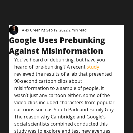
Alex Greening
Sep 19, 2022
2 min read
Google Uses Prebunking
Against Misinformation
You’ve heard of debunking, but have you 
heard of ‘pre-bunking’? A recent 
study
reviewed the results of a lab that presented 
90-second cartoon clips about 
misinformation to a sample of people. It 
wasn’t just any cartoon either, some of the 
video clips included characters from popular 
cartoons such as South Park and Family Guy.
The reason why Cambridge and Google’s 
social scientists combined conducted this 
study was to explore and test new avenues 