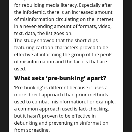
for rebuilding media literacy. Especially after 
the infodemic, there is an increased amount 
of misinformation circulating on the internet 
in a never-ending amount of formats, video, 
text, data, the list goes on.
The study showed that the short clips 
featuring cartoon characters proved to be 
effective at informing the group of the perils 
of misinformation and the tactics that are 
used.
What sets ‘pre-bunking’ apart?
‘Pre-bunking’ is different because it uses a 
more direct approach than prior methods 
used to combat misinformation. For example, 
a common approach used is fact-checking, 
but it hasn’t proven to be effective in 
debunking and preventing misinformation 
from spreading.