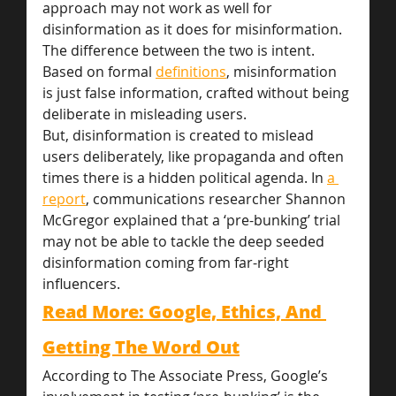
approach may not work as well for 
disinformation as it does for misinformation. 
The difference between the two is intent. 
Based on formal 
definitions
, misinformation 
is just false information, crafted without being 
deliberate in misleading users.
But, disinformation is created to mislead 
users deliberately, like propaganda and often 
times there is a hidden political agenda. In 
a 
report
, communications researcher Shannon 
McGregor explained that a ‘pre-bunking’ trial 
may not be able to tackle the deep seeded 
disinformation coming from far-right 
influencers.
Read More: Google, Ethics, And 
Getting The Word Out
According to The Associate Press, Google’s 