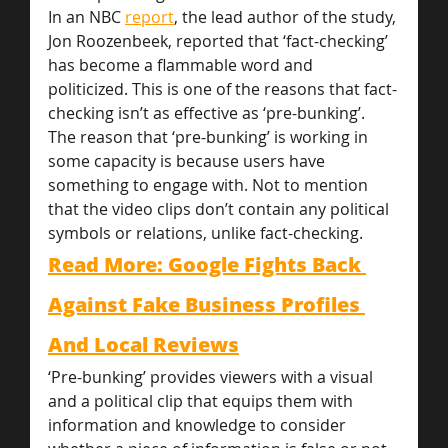
In an NBC 
report
, the lead author of the study, 
Jon Roozenbeek, reported that ‘fact-checking’ 
has become a flammable word and 
politicized. This is one of the reasons that fact-
checking isn’t as effective as ‘pre-bunking’. 
The reason that ‘pre-bunking’ is working in 
some capacity is because users have 
something to engage with. Not to mention 
that the video clips don’t contain any political 
symbols or relations, unlike fact-checking.
Read More: Google Fights Back 
Against Fake Business Profiles 
And Local Reviews
‘Pre-bunking’ provides viewers with a visual 
and a political clip that equips them with 
information and knowledge to consider 