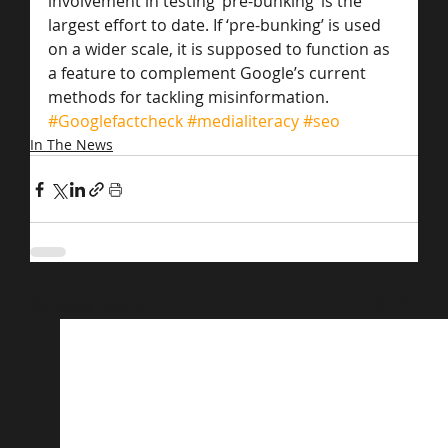
involvement in testing ‘pre-bunking’ is the 
largest effort to date. If ‘pre-bunking’ is used 
on a wider scale, it is supposed to function as 
a feature to complement Google’s current 
methods for tackling misinformation.
#Googlefactcheck
#medialiteracy
#seo
In The News
Related Posts
See All