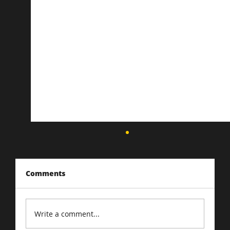
Comments
Write a comment...