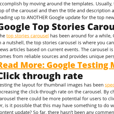
ccomplish by moving around the templates. Usually, 
op of the carousel and then the title and description a
eading up to ANOTHER Google update for the top new
Google Top Stories Carou
he 
top stories carousel
 has been around for a while, 
n a nutshell, the top stories carousel is where you can 
ews articles based on current events. The carousel is
omes from reliable sources and provides unique pers
Read More: Google Testing 
Click through rate
esting the layout for thumbnail images has been 
spe
ncreasing the click-through rate on the carousel. By c
arousel there could be more potential for users to cli
r, is it possible that this may have something to do w
ontent update? So far, there hasn’t been any comme