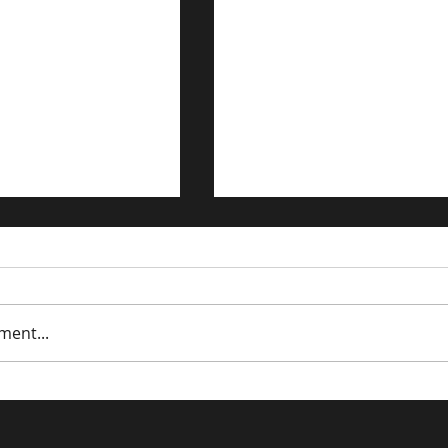
ment...
trategies for the
Driving Traffic to Your 
n Economy
Commerce Store: Prov
Strategies