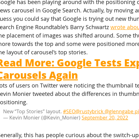
oogle has been playing around with the positioning 
ews carousel in Google Search. Actually, by moving a
uess you could say that Google is trying out new thum
earch Engine Roundtable’s Barry Schwartz 
wrote abou
he placement of images was shifted around. Some t
ore towards the top and some were positioned more 
he layout of carousel’s top stories.
Read More: Google Tests Ex
Carousels Again
ots of users on Twitter were noticing the thumbnail t
evin Monier tweeted about the differences in thumb
ositioning.
New “Top Stories” layout. 
#SEO
@rustybrick
@glenngabe
p
— Kevin Monier (@Kevin_Monier) 
September 20, 2022
enerally, this has people curious about the switch-up