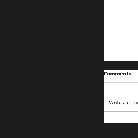
Comments
Write a com
Content S
Attentio