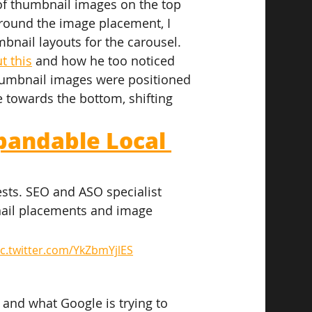
of thumbnail images on the top 
round the image placement, I 
bnail layouts for the carousel.
t this
 and how he too noticed 
humbnail images were positioned 
towards the bottom, shifting 
pandable Local 
ests. SEO and ASO specialist 
nail placements and image 
ic.twitter.com/YkZbmYjlES
 and what Google is trying to 