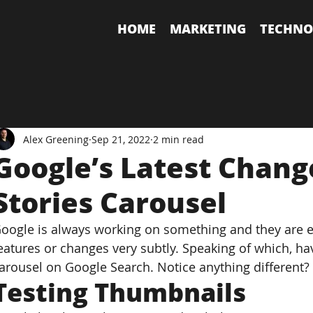
HOME
MARKETING
TECHNO
Alex Greening
Sep 21, 2022
2 min read
Google’s Latest Chang
Stories Carousel
oogle is always working on something and they are es
eatures or changes very subtly. Speaking of which, hav
arousel on Google Search. Notice anything different?
Testing Thumbnails