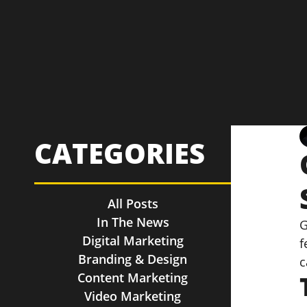
CATEGORIES
All Posts
In The News
G
Digital Marketing
f
Branding & Design
c
Content Marketing
Video Marketing