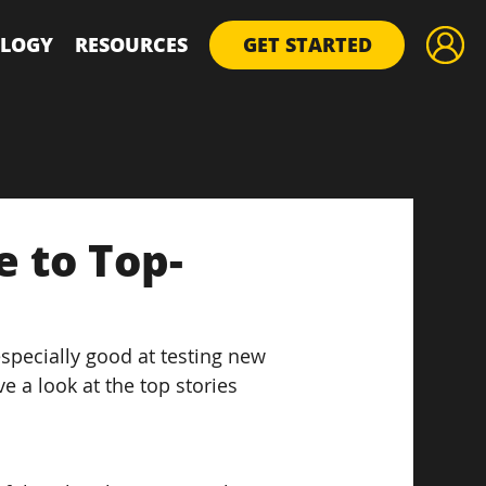
LOGY
RESOURCES
GET STARTED
e to Top-
pecially good at testing new 
e a look at the top stories 