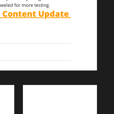
peeled for more testing.
l Content Update 
See All