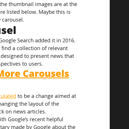
the thumbnail images are at the 
re listed below. Maybe this is 
 carousel.
sel
Google Search added it in 2016. 
find a collection of relevant 
 designed to present news that 
pectives to users.
More Carousels
culated
 to be a change aimed at 
hanging the layout of the 
ck on news articles.
ith Google’s recent helpful 
ntary made by Google about the 