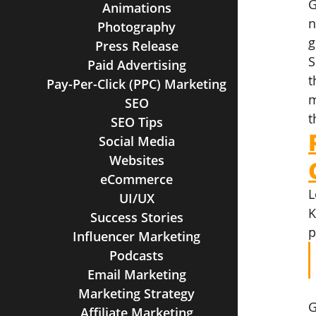
G
Animations
n
Photography
g
Press Release
S
Paid Advertising
t
Pay-Per-Click (PPC) Marketing
m
SEO
t
SEO Tips
Social Media
Websites
eCommerce
L
UI/UX
K
Success Stories
p
Influencer Marketing
Podcasts
Email Marketing
Marketing Strategy
G
Affiliate Marketing