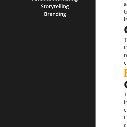
a
Storytelling
t
Branding
l
T
I
n
c
T
i
c
O
c