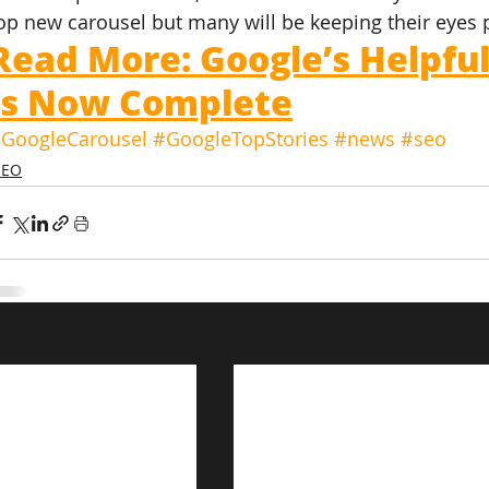
op new carousel but many will be keeping their eyes 
Read More: Google’s Helpfu
Is Now Complete
GoogleCarousel
#GoogleTopStories
#news
#seo
SEO
s