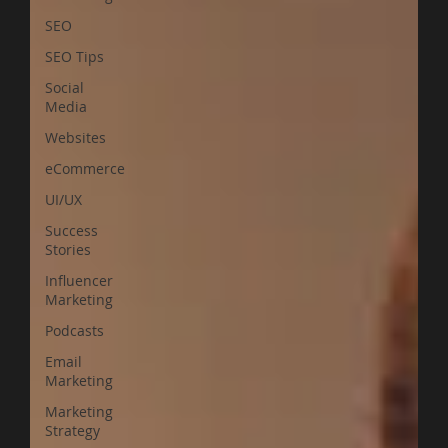
SEO
SEO Tips
Social
Media
Websites
eCommerce
UI/UX
Success
Stories
Influencer
Marketing
Podcasts
Email
Marketing
Marketing
Strategy