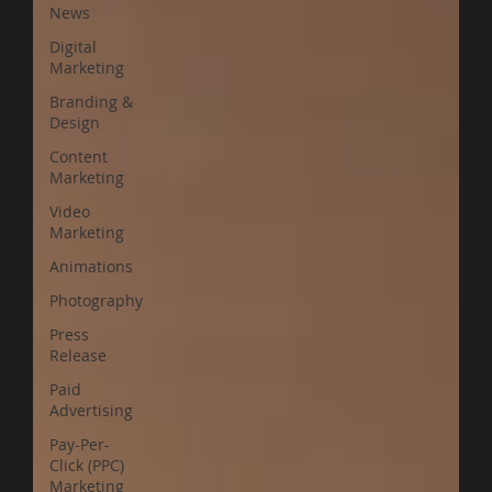
News
Digital
Marketing
Branding &
Design
Content
Marketing
Video
Marketing
Animations
Photography
Press
Release
Paid
Advertising
Pay-Per-
Click (PPC)
Marketing