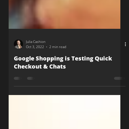
Julia Cashion