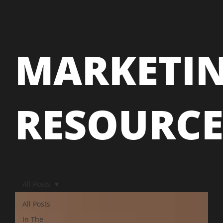
MARKETI
RESOURC
All Posts
All Posts
In The