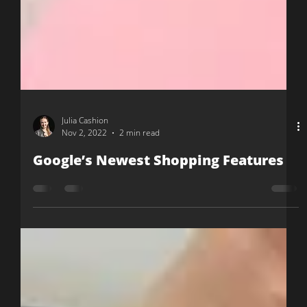
Julia Cashion
Nov 2, 2022
2 min read
Google’s Newest Shopping Features