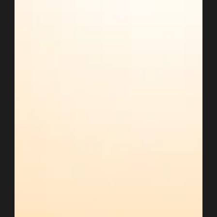
Oct 3, 2022
2 min read
Google Shopping is Testing Quick
Checkout & Chats