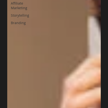
Affiliate
Marketing
Storytelling
Branding