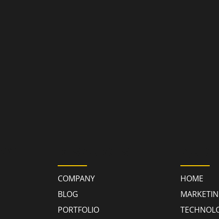
GY
RESOURCES
QUICK
COMPANY
HOME
BLOG
MARKETI
PORTFOLIO
TECHNOL