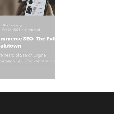
Alex Greening
Feb 24, 2021
6 min read
mmerce SEO: The Full
eakdown
ve heard of Search Engine
mization (SEO) for websites, and
re wondering, “How does this
al function relate to my...