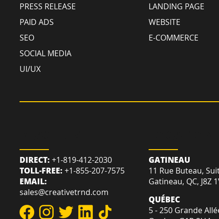
PRESS RELEASE
LANDING PAGE
PAID ADS
WEBSITE
SEO
E-COMMERCE
SOCIAL MEDIA
UI/UX
REACH US
LOCATION
DIRECT:
+1-819-412-2030
GATINEAU
TOLL-FREE:
+1-855-207-7575
11 Rue Buteau, Sui
EMAIL:
Gatineau, QC, J8Z 
sales@creativetrnd.com
QUÉBEC
5 - 250 Grande Allé