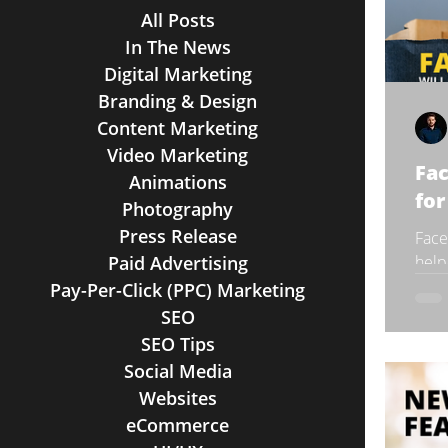
All Posts
In The News
Digital Marketing
Branding & Design
Content Marketing
Video Marketing
Fa
Animations
for
Photography
Press Release
Face
Paid Advertising
help
tran
Pay-Per-Click (PPC) Marketing
has 
SEO
SEO Tips
Social Media
Websites
eCommerce