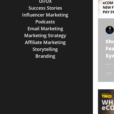
UI/UX
Success Stories
Influencer Marketing
Podcasts
Email Marketing
Marketing Strategy
Sh
Affiliate Marketing
Fea
Storytelling
Sy
Branding
It’s
Can
anno
new 