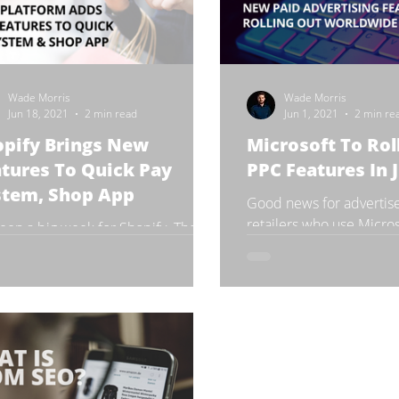
Wade Morris
Wade Morris
Jun 18, 2021
2 min read
Jun 1, 2021
2 min re
opify Brings New
Microsoft To Ro
tures To Quick Pay
PPC Features In 
stem, Shop App
Good news for advertise
retailers who use Micros
 been a big week for Shopify. The
software company has pl
adian e-commerce company
launches and updates c
unced that it would launch two
features within its platforms to...