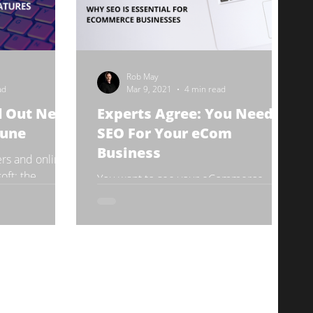
Rob May
ad
Mar 9, 2021
4 min read
ll Out New
Experts Agree: You Need
June
SEO For Your eCom
Business
rs and online
oft: the
You want to see your eCommerce
enty of feature
business soar. There are so many
oming...
popular digital marketing techniques,
and you don’t want to waste your...