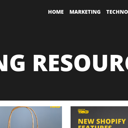
HOME
MARKETING
TECHNO
NG RESOUR