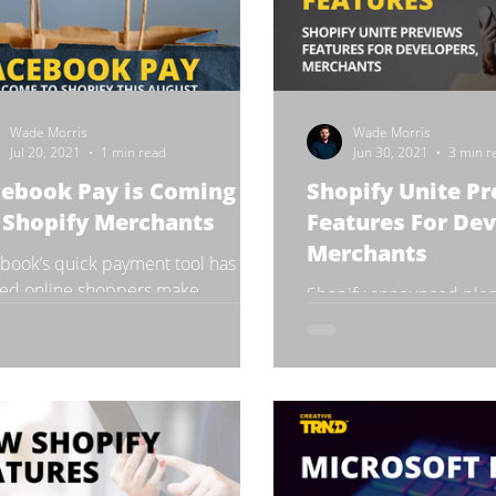
Wade Morris
Wade Morris
Jul 20, 2021
1 min read
Jun 30, 2021
3 min r
cebook Pay is Coming
Shopify Unite P
 Shopify Merchants
Features For Dev
Merchants
book’s quick payment tool has
ed online shoppers make
Shopify announced plent
sactions for years, but the feature
news and features at its
only been available on...
event in Toronto, ON, on
Shopify Unite is an annua