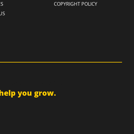
ES
COPYRIGHT POLICY
US
d receive updates
help you grow.