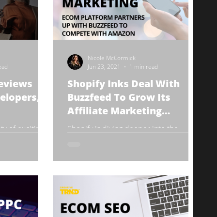
Nicole McCormick
ead
Jun 23, 2021
1 min read
reviews
Shopify Inks Deal With
elopers,
Buzzfeed To Grow Its
Affiliate Marketing
Program
y of exciting
Shopify is diving deeper into the
 Shopify Unite
affiliate marketing game by securing
 June 29.
lucrative partnerships with media
l...
publishers like Buzzfeed....