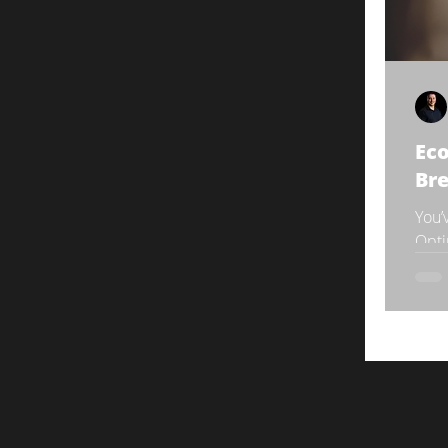
Eco
Br
You’
Opti
you’
pivot