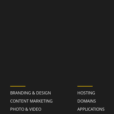
MARKETING
TECHNOLO
BRANDING & DESIGN
HOSTING
CONTENT MARKETING
DOMAINS
PHOTO & VIDEO
APPLICATIONS