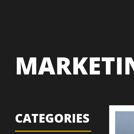
MARKETI
CATEGORIES