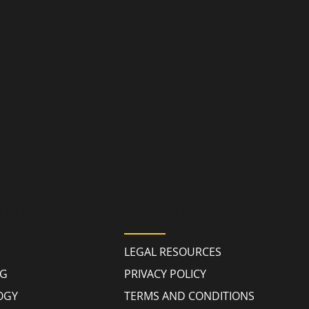
 LINKS
POLICIES
LEGAL RESOURCES
NG
PRIVACY POLICY
OGY
TERMS AND CONDITIONS