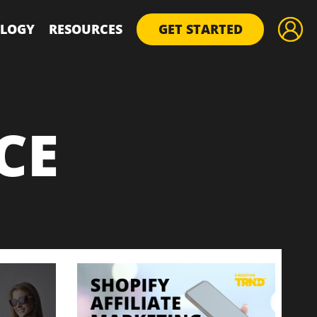
LOGY
RESOURCES
GET STARTED
CE