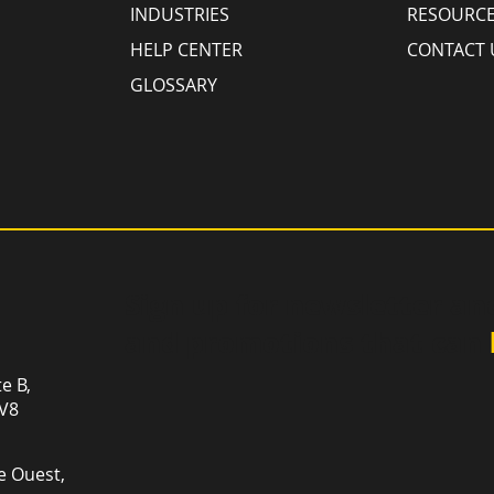
INDUSTRIES
RESOURC
HELP CENTER
CONTACT 
GLOSSARY
Sign up for newsletter an
and promotions that can
te B,
1V8
e Ouest,