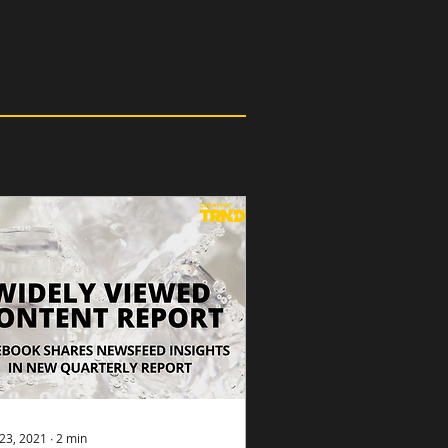
23, 2021
∙
2
min