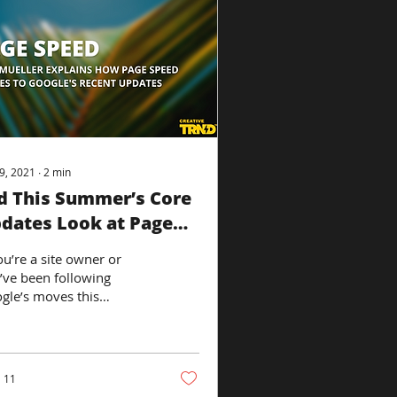
9, 2021
∙
2
min
d This Summer’s Core
dates Look at Page
eed?
ou’re a site owner or
’ve been following
gle’s moves this
mer, you’re probably
austed. The search
ine company...
11