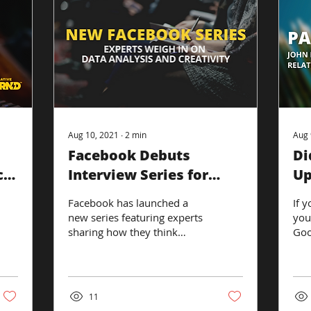
Aug 10, 2021
∙
2
min
Aug 
Facebook Debuts
Di
ce
Interview Series for
Up
Marketers and
Sp
Facebook has launched a
If y
Advertisers
new series featuring experts
you
sharing how they think
Goo
digital marketers should
sum
move forward in a
exh
changing...
eng
11