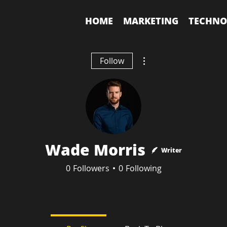
HOME
MARKETING
TECHNO
More actions
Follow
Wade Morris
Writer
0
Followers
0
Following