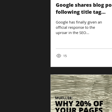
Google shares blog po
following title tag
changes
Google has finally given an
official response to the
uproar in the SEO
community following a
change to how SERPs
display title tags....
15