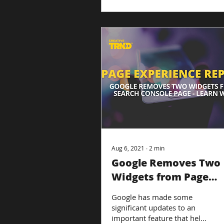
Aug 6, 2021
∙
2
min
Google Removes Two
Widgets from Page
Experience Report
Google has made some
significant updates to an
important feature that helps