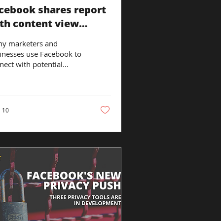
cebook shares report
th content view
sights
y marketers and
inesses use Facebook to
nect with potential
tomers, and that
uldn’t come as a
rise. After all, the...
10