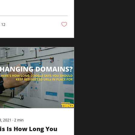
July 28, the platform
ounced that it would
.
12
23, 2021
∙
2
min
is Is How Long You