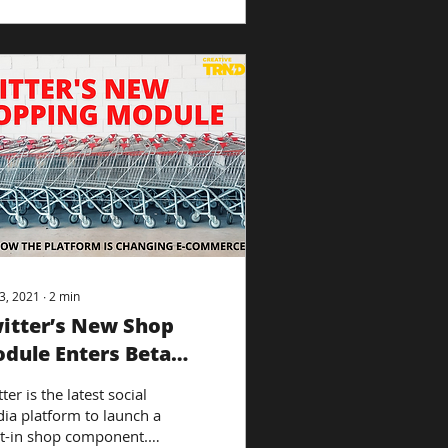
3, 2021
∙
2
min
itter’s New Shop
dule Enters Beta
sting
ter is the latest social
ia platform to launch a
lt-in shop component.