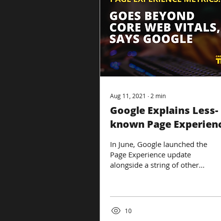
Aug 11, 2021
∙
2
min
Google Explains Less-
known Page Experien
Metrics In New Video
In June, Google launched the
Page Experience update
alongside a string of other
updates. With so many
changes to Google’s
algorithm and...
10