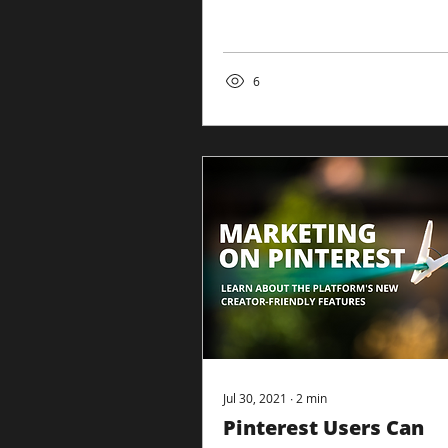
SEOs understand how their
sites rank. ‘Page experience’
is an...
6
Jul 30, 2021
∙
2
min
Pinterest Users Can