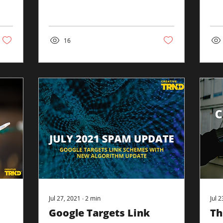
variety of items on the
On 
results page. For example,
ann
we see, from...
be..
16
Jul 27, 2021
∙
2
min
Jul 
Google Targets Link
Th