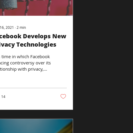
16, 2021
∙
2
min
cebook Develops New
ivacy Technologies
a time in which Facebook
acing controversy over its
ationship with privacy,
 company has
ounced that it is
ching a...
14