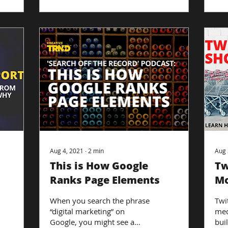
Aug 4, 2021
∙
2
min
Aug 
This is How Google
Tw
Ranks Page Elements
Mo
Te
When you search the phrase
Twit
“digital marketing” on
med
Google, you might see a
bui