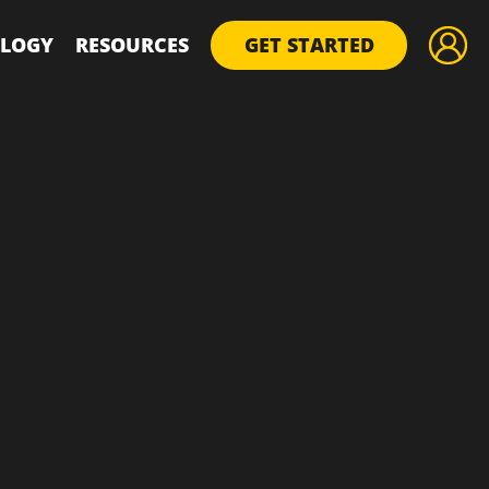
LOGY
RESOURCES
GET STARTED