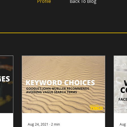
Profile
Back To Blog
Aug 24, 2021
∙
2
min
Aug 