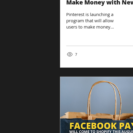
Make Money with Ne
Affiliate Tools
Pinterest is launching a
program that will allow
users to make money
through affiliate links. The
image-sharing platform is
the latest...
7