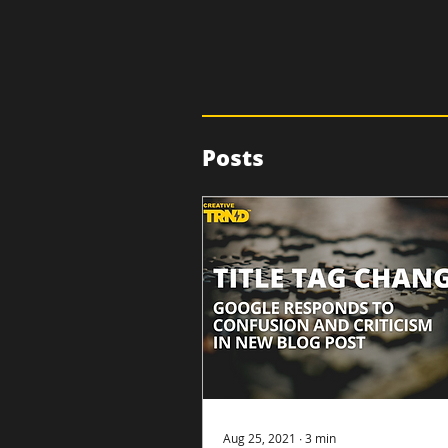
Posts
Aug 25, 2021
∙
3
min