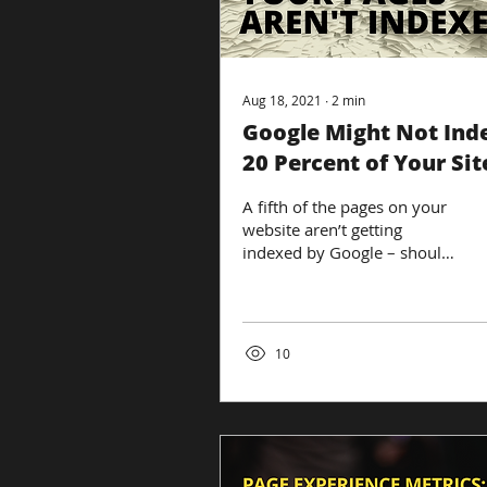
Aug 18, 2021
∙
2
min
Google Might Not Ind
20 Percent of Your Sit
Pages – Here’s Why
A fifth of the pages on your
website aren’t getting
indexed by Google – should
you panic? Not exactly, a rep
from Google recently...
10