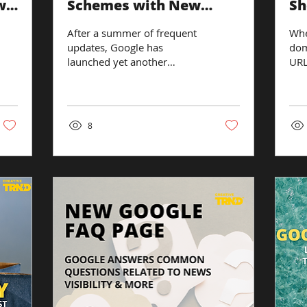
w
Schemes with New
Sh
Algorithm Update
UR
After a summer of frequent
Whe
to
updates, Google has
dom
launched yet another
URL
update to its algorithm. This
the
time, they’re targeting link
and
spam....
spe
8