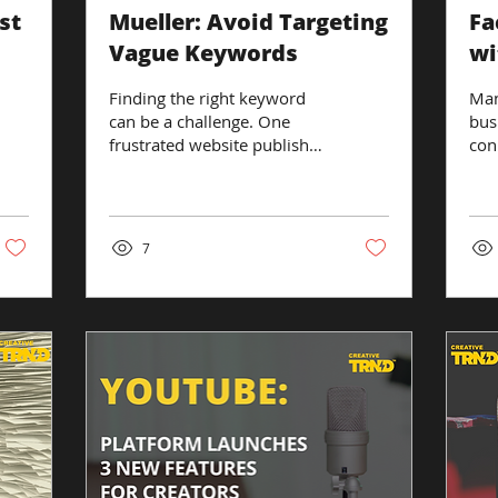
st
Mueller: Avoid Targeting
Fa
Vague Keywords
wi
in
Finding the right keyword
Man
can be a challenge. One
bus
frustrated website publisher
con
asked a representative from
cus
Google why his site was...
sho
surp
7