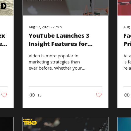
Aug 17, 2021
∙
2
min
Aug 
ex
YouTube Launches 3
Fa
e’s
Insight Features for
Pr
Creators
Video is more popular in
At 
marketing strategies than
is f
ever before. Whether your
rel
brand is video-focused, you
the
use YouTube as an extra way
ann
to...
laun
15