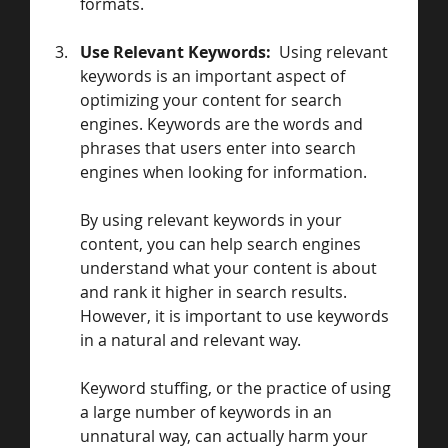
formats.
Use Relevant Keywords:  
Using relevant 
keywords is an important aspect of 
optimizing your content for search 
engines. Keywords are the words and 
phrases that users enter into search 
engines when looking for information. 
By using relevant keywords in your 
content, you can help search engines 
understand what your content is about 
and rank it higher in search results.
However, it is important to use keywords 
in a natural and relevant way. 
Keyword stuffing, or the practice of using 
a large number of keywords in an 
unnatural way, can actually harm your 