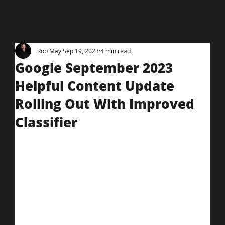
Rob May
Sep 19, 2023
4 min read
Google September 2023
Helpful Content Update
Rolling Out With Improved
Classifier