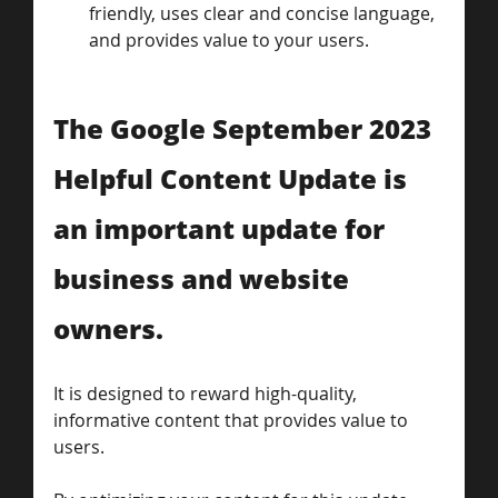
friendly, uses clear and concise language, 
and provides value to your users.
The Google September 2023 
Helpful Content Update is 
an important update for 
business and website 
owners. 
It is designed to reward high-quality, 
informative content that provides value to 
users. 