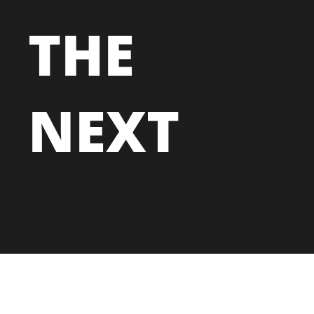
THE
NEXT
MARKETING
TECHNOLOGY