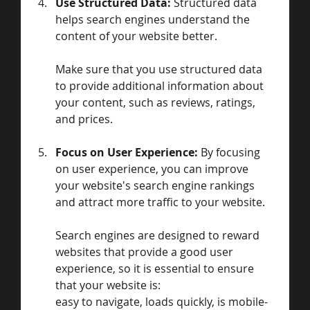
Use Structured Data: 
Structured data 
helps search engines understand the 
content of your website better. 
Make sure that you use structured data 
to provide additional information about 
your content, such as reviews, ratings, 
and prices.
Focus on User Experience: 
By focusing 
on user experience, you can improve 
your website's search engine rankings 
and attract more traffic to your website. 
Search engines are designed to reward 
websites that provide a good user 
experience, so it is essential to ensure 
that your website is:
easy to navigate, loads quickly, is mobile-