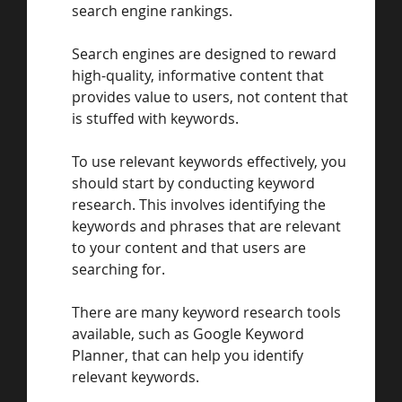
search engine rankings. 
Search engines are designed to reward 
high-quality, informative content that 
provides value to users, not content that 
is stuffed with keywords.
To use relevant keywords effectively, you 
should start by conducting keyword 
research. This involves identifying the 
keywords and phrases that are relevant 
to your content and that users are 
searching for. 
There are many keyword research tools 
available, such as Google Keyword 
Planner, that can help you identify 
relevant keywords.