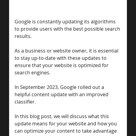
Google is constantly updating its algorithms 
to provide users with the best possible search 
results. 
As a business or website owner, it is essential 
to stay up-to-date with these updates to 
ensure that your website is optimized for 
search engines. 
In September 2023, Google rolled out a 
helpful content update with an improved 
classifier. 
In this blog post, we will discuss what this 
update means for your website and how you 
can optimize your content to take advantage 