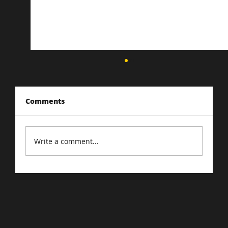
Comments
Write a comment...
Cracking the Google Ads Algorithm:
Ad Strategies for 2023