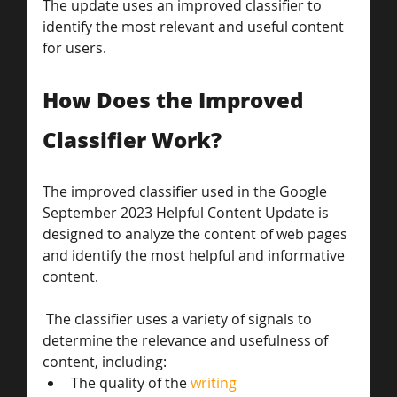
The update uses an improved classifier to 
identify the most relevant and useful content 
for users.
How Does the Improved 
Classifier Work?
The improved classifier used in the Google 
September 2023 Helpful Content Update is 
designed to analyze the content of web pages 
and identify the most helpful and informative 
content.
 The classifier uses a variety of signals to 
determine the relevance and usefulness of 
content, including:
The quality of the 
writing