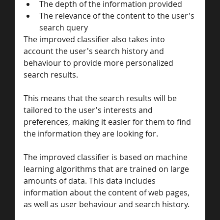
The depth of the information provided
The relevance of the content to the user's 
search query
The improved classifier also takes into 
account the user's search history and 
behaviour to provide more personalized 
search results. 
This means that the search results will be 
tailored to the user's interests and 
preferences, making it easier for them to find 
the information they are looking for.
The improved classifier is based on machine 
learning algorithms that are trained on large 
amounts of data. This data includes 
information about the content of web pages, 
as well as user behaviour and search history. 