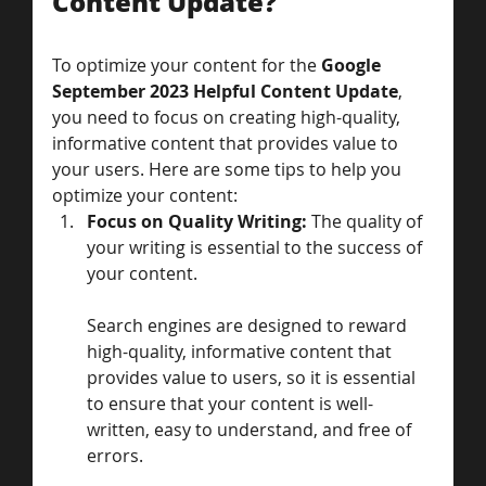
Content Update?
To optimize your content for the 
Google 
September 2023 Helpful Content Update
, 
you need to focus on creating high-quality, 
informative content that provides value to 
your users. Here are some tips to help you 
optimize your content:
Focus on Quality Writing: 
The quality of 
your writing is essential to the success of 
your content. 
Search engines are designed to reward 
high-quality, informative content that 
provides value to users, so it is essential 
to ensure that your content is well-
written, easy to understand, and free of 
errors.