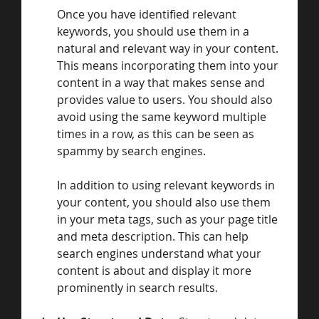
Once you have identified relevant 
keywords, you should use them in a 
natural and relevant way in your content. 
This means incorporating them into your 
content in a way that makes sense and 
provides value to users. You should also 
avoid using the same keyword multiple 
times in a row, as this can be seen as 
spammy by search engines.
In addition to using relevant keywords in 
your content, you should also use them 
in your meta tags, such as your page title 
and meta description. This can help 
search engines understand what your 
content is about and display it more 
prominently in search results.