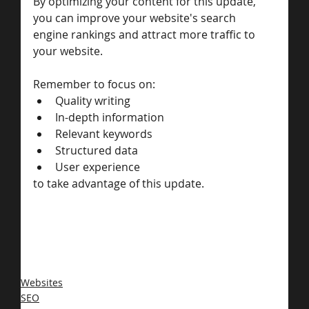
By optimizing your content for this update, 
you can improve your website's search 
engine rankings and attract more traffic to 
your website. 
Remember to focus on:
Quality writing
In-depth information
Relevant keywords
Structured data
User experience 
to take advantage of this update.
Websites
SEO