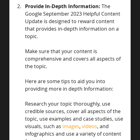
Provide In-Depth Information: 
The 
Google September 2023 Helpful Content 
Update is designed to reward content 
that provides in-depth information on a 
topic.
Make sure that your content is 
comprehensive and covers all aspects of 
the topic. 
Here are some tips to aid you into 
providing more in depth Information:
Research your topic thoroughly, use 
credible sources, cover all aspects of the 
topic, use examples and case studies, use 
visuals, such as 
images
, 
videos
, and 
infographics and use a variety of content 