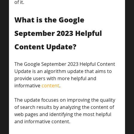
of it.
What is the Google 
September 2023 Helpful 
Content Update?
The Google September 2023 Helpful Content 
Update is an algorithm update that aims to 
provide users with more helpful and 
informative 
content
. 
The update focuses on improving the quality 
of search results by analyzing the content of 
web pages and identifying the most helpful 
and informative content. 