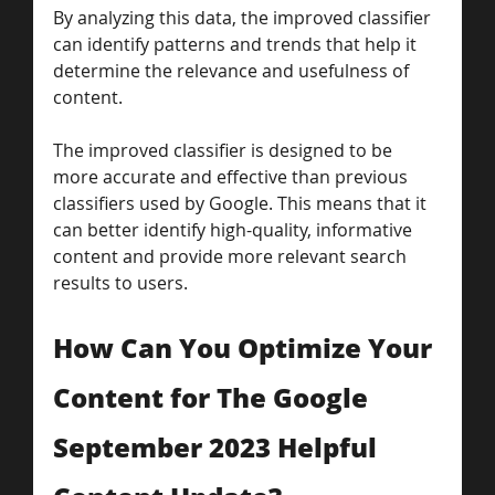
By analyzing this data, the improved classifier 
can identify patterns and trends that help it 
determine the relevance and usefulness of 
content.
The improved classifier is designed to be 
more accurate and effective than previous 
classifiers used by Google. This means that it 
can better identify high-quality, informative 
content and provide more relevant search 
results to users.
How Can You Optimize Your 
Content for The Google 
September 2023 Helpful 