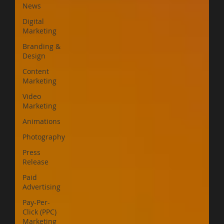
News
Digital
Marketing
Branding &
Design
Content
Marketing
Video
Marketing
Animations
Photography
Press
Release
Paid
Advertising
Pay-Per-
Click (PPC)
Marketing