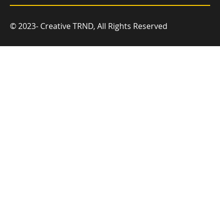
© 2023- Creative TRND, All Rights Reserved