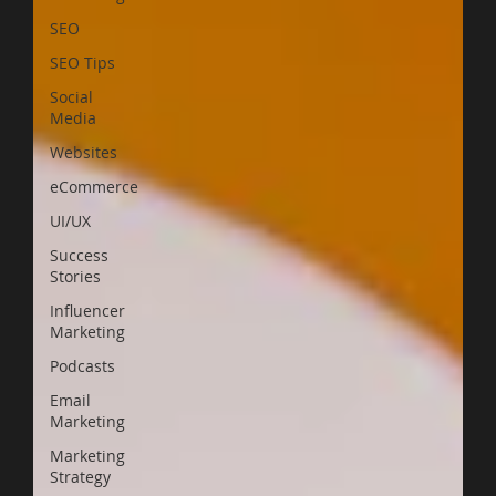
SEO
SEO Tips
Social
Media
Websites
eCommerce
UI/UX
Success
Stories
Influencer
Marketing
Podcasts
Email
Marketing
Marketing
Strategy