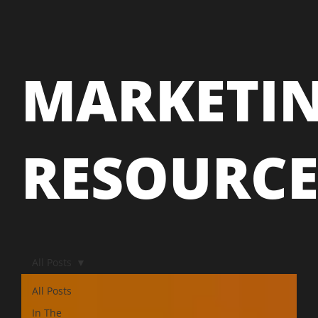
MARKETI
RESOURC
All Posts
All Posts
In The