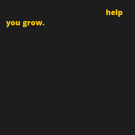
Sign up for newsletter and
receive updates
and promotions that can
help
you grow.