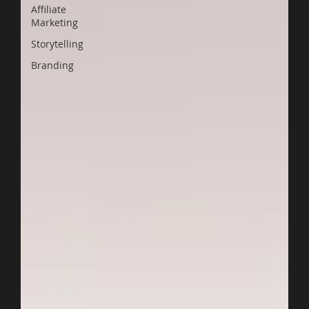
Affiliate
Marketing
Storytelling
Branding