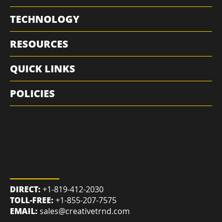
MARKETING
TECHNOLOGY
RESOURCES
QUICK LINKS
POLICIES
REACH US