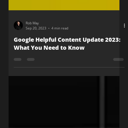
Rob May
Sep 20, 2023
4 min read
Google Helpful Content Update 2023:
What You Need to Know