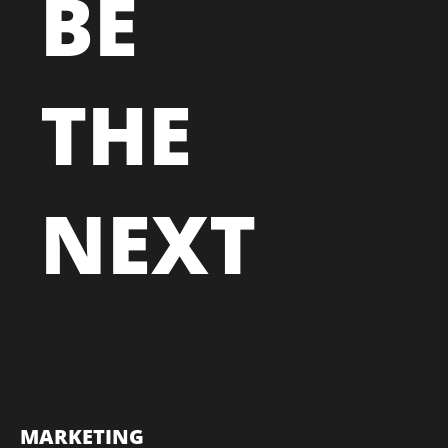
BE
THE
NEXT