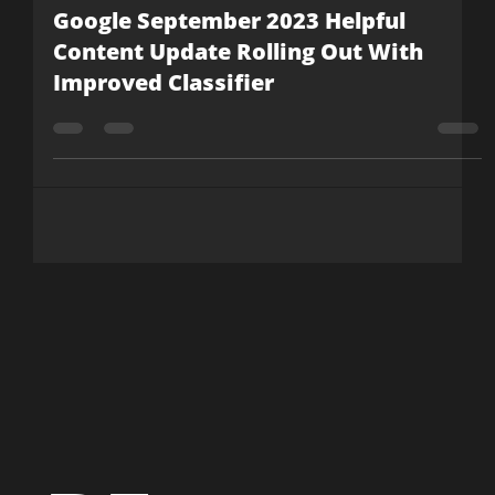
Rob May
Sep 19, 2023
4 min read
Google September 2023 Helpful
Content Update Rolling Out With
Improved Classifier