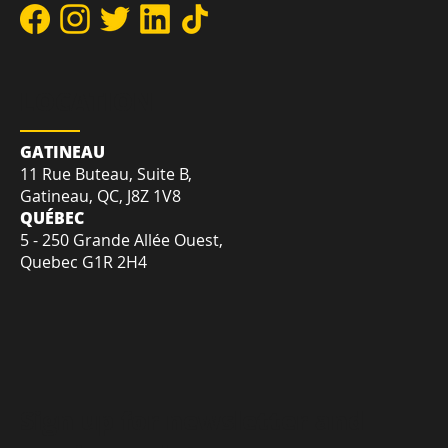
DIRECT:
+1-819-412-2030
TOLL-FREE:
+1-855-207-7575
EMAIL:
sales@creativetrnd.com
LOCATION
GATINEAU
11 Rue Buteau, Suite B,
Gatineau, QC, J8Z 1V8
QUÉBEC
5 - 250 Grande Allée Ouest,
Quebec G1R 2H4