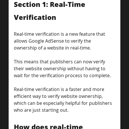
Section 1: Real-Time 
Verification
Real-time verification is a new feature that 
allows Google AdSense to verify the 
ownership of a website in real-time. 
This means that publishers can now verify 
their website ownership without having to 
wait for the verification process to complete. 
Real-time verification is a faster and more 
efficient way to verify website ownership, 
which can be especially helpful for publishers 
who are just starting out.
How does real-time 