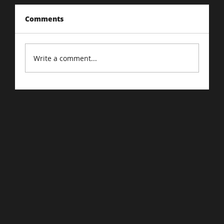
Comments
Write a comment...
A Beginners Guide to Google Ads :
Demystifying Google Ads.