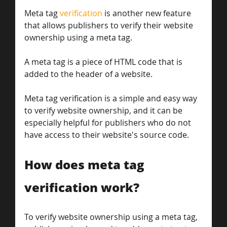
Meta tag 
verification
 is another new feature 
that allows publishers to verify their website 
ownership using a meta tag. 
A meta tag is a piece of HTML code that is 
added to the header of a website. 
Meta tag verification is a simple and easy way 
to verify website ownership, and it can be 
especially helpful for publishers who do not 
have access to their website's source code.
How does meta tag 
verification work?
To verify website ownership using a meta tag, 