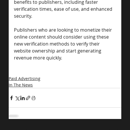
benefits to publishers, including faster 
verification times, ease of use, and enhanced 
security. 
Publishers who are looking to monetize their 
online content should consider using these 
new verification methods to verify their 
website ownership and start generating 
revenue more quickly.
Paid Advertising
In The News