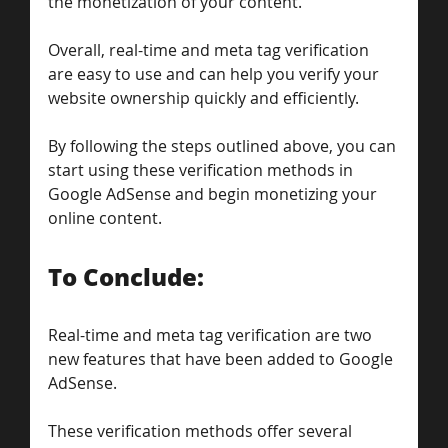
the monetization of your content.
Overall, real-time and meta tag verification 
are easy to use and can help you verify your 
website ownership quickly and efficiently. 
By following the steps outlined above, you can 
start using these verification methods in 
Google AdSense and begin monetizing your 
online content.
To Conclude: 
Real-time and meta tag verification are two 
new features that have been added to Google 
AdSense. 
These verification methods offer several 