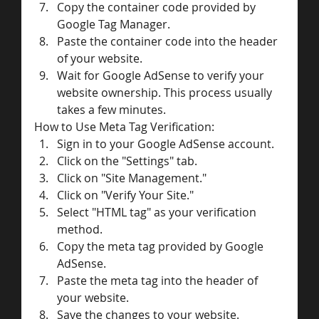
Copy the container code provided by 
Google Tag Manager.
Paste the container code into the header 
of your website.
Wait for Google AdSense to verify your 
website ownership. This process usually 
takes a few minutes.
How to Use Meta Tag Verification:
Sign in to your Google AdSense account.
Click on the "Settings" tab.
Click on "Site Management."
Click on "Verify Your Site."
Select "HTML tag" as your verification 
method.
Copy the meta tag provided by Google 
AdSense.
Paste the meta tag into the header of 
your website.
Save the changes to your website.