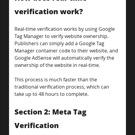
verification work?
Real-time verification works by using Google 
Tag Manager to verify website ownership. 
Publishers can simply add a Google Tag 
Manager container code to their website, and 
Google AdSense will automatically verify the 
ownership of the website in real-time. 
This process is much faster than the 
traditional verification process, which can 
take up to 48 hours to complete.
Section 2: Meta Tag 
Verification