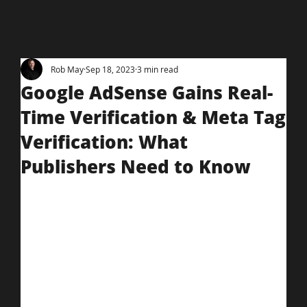
Rob May
Sep 18, 2023
3 min read
Google AdSense Gains Real-
Time Verification & Meta Tag
Verification: What
Publishers Need to Know