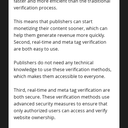
faster and more efficient than the traditional 
verification process. 
This means that publishers can start 
monetizing their content sooner, which can 
help them generate revenue more quickly. 
Second, real-time and meta tag verification 
are both easy to use. 
Publishers do not need any technical 
knowledge to use these verification methods, 
which makes them accessible to everyone.
Third, real-time and meta tag verification are 
both secure. These verification methods use 
advanced security measures to ensure that 
only authorized users can access and verify 
website ownership.