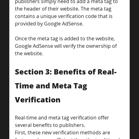
publishers simply need to add a meta tag to 
the header of their website. The meta tag 
contains a unique verification code that is 
provided by Google AdSense. 
Once the meta tag is added to the website, 
Google AdSense will verify the ownership of 
the website.
Section 3: Benefits of Real-
Time and Meta Tag 
Verification
Real-time and meta tag verification offer 
several benefits to publishers. 
First, these new verification methods are 