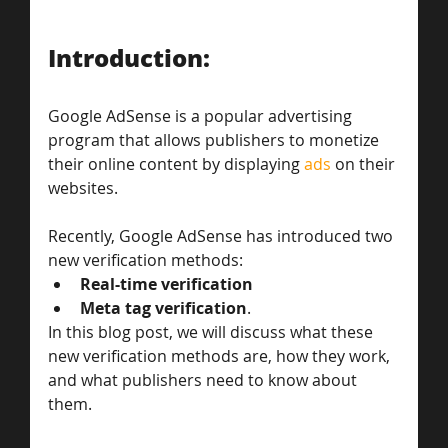
Introduction:
Google AdSense is a popular advertising 
program that allows publishers to monetize 
their online content by displaying 
ads
 on their 
websites. 
Recently, Google AdSense has introduced two 
new verification methods: 
Real-time verification
Meta tag verification
. 
In this blog post, we will discuss what these 
new verification methods are, how they work, 
and what publishers need to know about 
them.