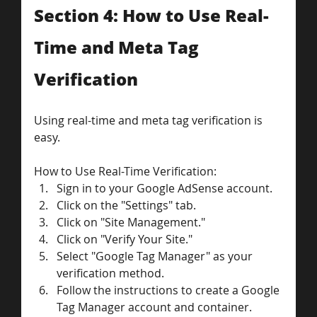
Section 4: How to Use Real-
Time and Meta Tag 
Verification
Using real-time and meta tag verification is 
easy. 
How to Use Real-Time Verification:
Sign in to your Google AdSense account.
Click on the "Settings" tab.
Click on "Site Management."
Click on "Verify Your Site."
Select "Google Tag Manager" as your 
verification method.
Follow the instructions to create a Google 
Tag Manager account and container.