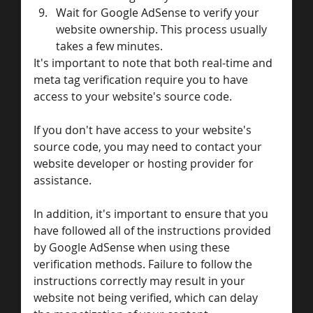
Wait for Google AdSense to verify your 
website ownership. This process usually 
takes a few minutes.
It's important to note that both real-time and 
meta tag verification require you to have 
access to your website's source code. 
If you don't have access to your website's 
source code, you may need to contact your 
website developer or hosting provider for 
assistance.
In addition, it's important to ensure that you 
have followed all of the instructions provided 
by Google AdSense when using these 
verification methods. Failure to follow the 
instructions correctly may result in your 
website not being verified, which can delay 