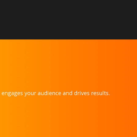
t engages your audience and drives results.