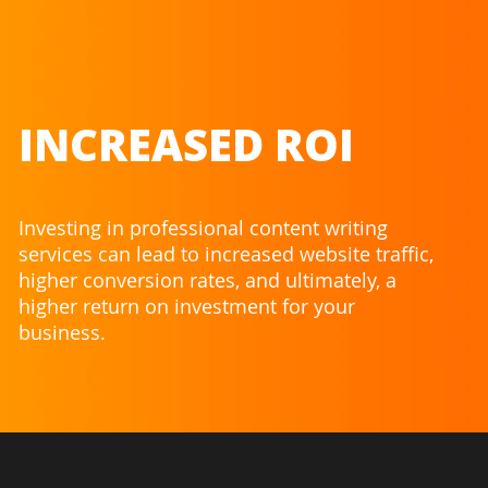
INCREASED ROI
Investing in professional content writing
services can lead to increased website traffic,
higher conversion rates, and ultimately, a
higher return on investment for your
business.