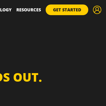
LOGY
RESOURCES
GET STARTED
S OUT.