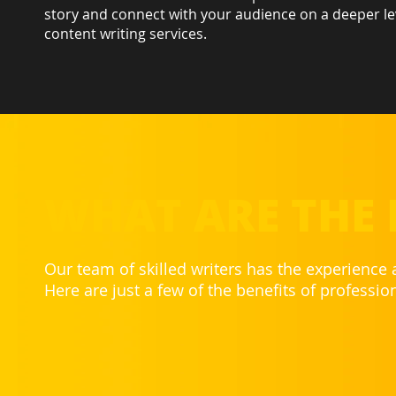
story and connect with your audience on a deeper le
content writing services.
WHAT ARE THE 
Our team of skilled writers has the experience
Here are just a few of the benefits of professio