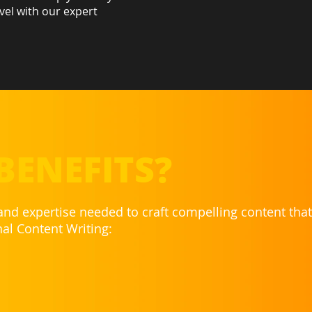
vel with our expert
BENEFITS?
 and expertise needed to craft compelling content tha
nal Content Writing: