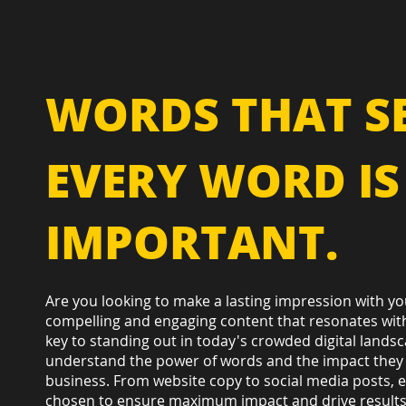
WORDS THAT SE
EVERY WORD IS
IMPORTANT.
Are you looking to make a lasting impression with yo
compelling and engaging content that resonates with
key to standing out in today's crowded digital lands
understand the power of words and the impact they
business. From website copy to social media posts, e
chosen to ensure maximum impact and drive results. 