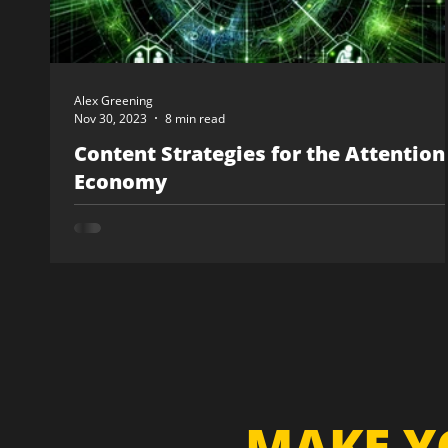
Alex Greening
Nov 30, 2023
8 min read
Content Strategies for the Attention
Economy
MAKE Y