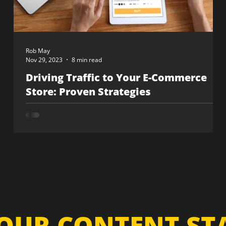
Rob May
Nov 29, 2023
8 min read
Driving Traffic to Your E-Commerce
Store: Proven Strategies
OUR CONTENT S