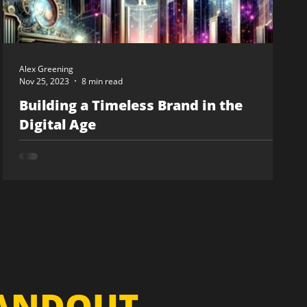
Alex Greening
Nov 25, 2023
8 min read
Building a Timeless Brand in the
Digital Age
TANDOUT