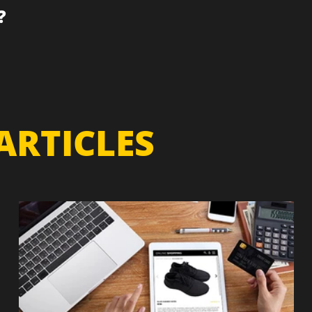
?
ARTICLES