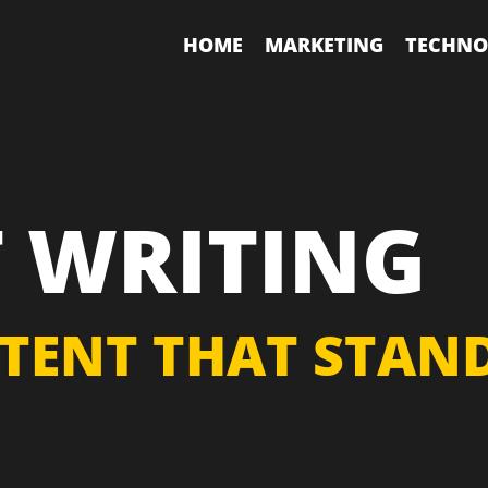
HOME
MARKETING
TECHNO
 WRITING
TENT THAT STAND