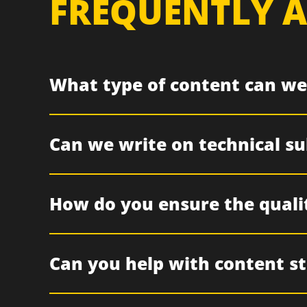
FREQUENTLY A
What type of content can we
Can we write on technical sub
How do you ensure the quali
Can you help with content s