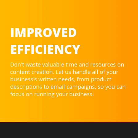
IMPROVED
EFFICIENCY
Don't waste valuable time and resources on
content creation. Let us handle all of your
business's written needs, from product
descriptions to email campaigns, so you can
focus on running your business.