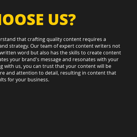
OOSE US?
stand that crafting quality content requires a
 and strategy. Our team of expert content writers not
written word but also has the skills to create content
ates your brand's message and resonates with your
g with us, you can trust that your content will be
e and attention to detail, resulting in content that
lts for your business.