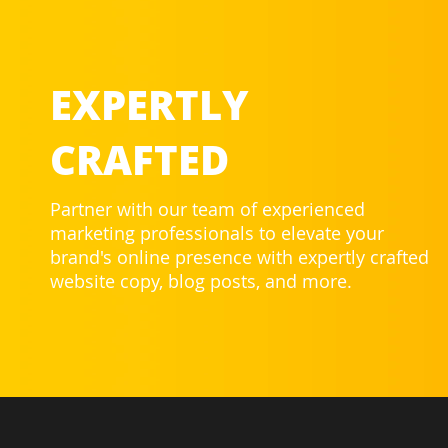
EXPERTLY
CRAFTED
Partner with our team of experienced
marketing professionals to elevate your
brand's online presence with expertly crafted
website copy, blog posts, and more.