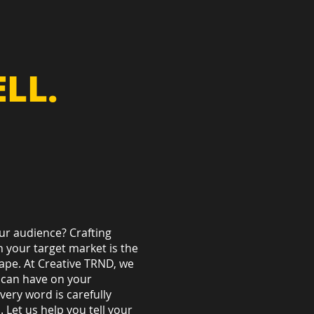
LL.
ur audience? Crafting
 your target market is the
cape. At Creative TRND, we
 can have on your
very word is carefully
Let us help you tell your