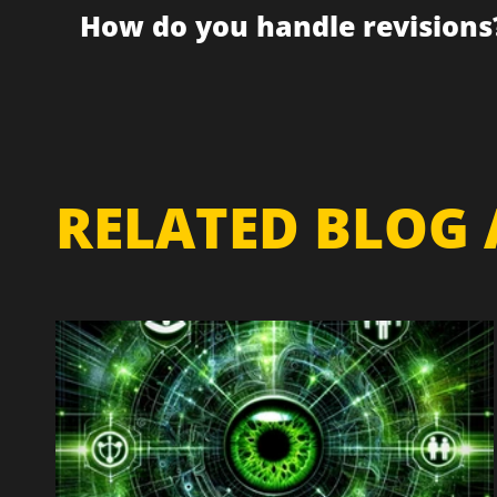
How do you handle revisions
RELATED BLOG 