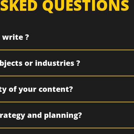
SKED QUESTIONS
 write ?
jects or industries ?
ty of your content?
trategy and planning?