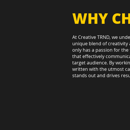
WHY CH
At Creative TRND, we under
unique blend of creativity
only has a passion for the 
that effectively communic
target audience. By workin
written with the utmost car
stands out and drives resu