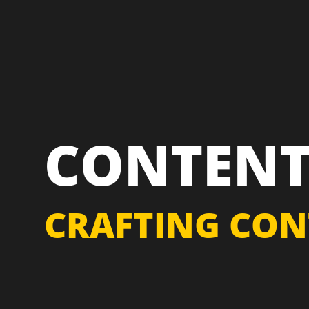
CONTENT
CRAFTING CON