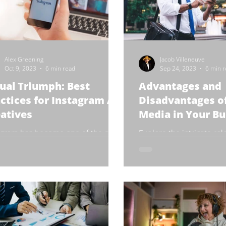
Alex Greening
Jacob Villeneuve
Oct 9, 2023
6 min read
Sep 24, 2023
6 min 
ual Triumph: Best
Advantages and
ctices for Instagram Ad
Disadvantages of
atives
Media in Your Bu
agram has become one of the most
Explore the intricate role
lar social media platforms for
media in the corporate 
ds and e-commerce businesses to
rtise their products and...