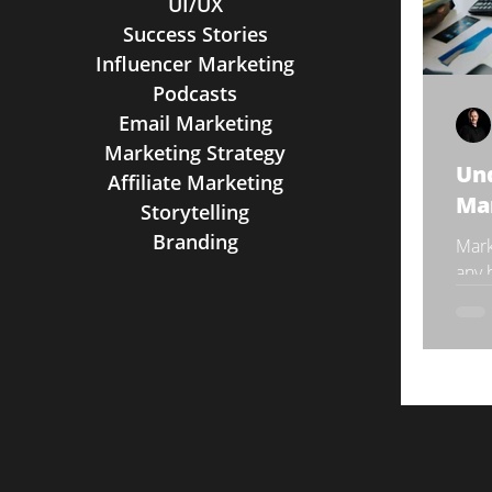
UI/UX
Success Stories
Influencer Marketing
Podcasts
Email Marketing
Marketing Strategy
Und
Affiliate Marketing
Mar
Storytelling
Branding
Mark
any 
indus
comm