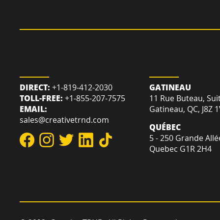
REACH US
LOCATION
DIRECT:
+1-819-412-2030
GATINEAU
TOLL-FREE:
+1-855-207-7575
11 Rue Buteau, Sui
EMAIL:
Gatineau, QC, J8Z 
sales@creativetrnd.com
QUÉBEC
5 - 250 Grande Allé
Quebec G1R 2H4