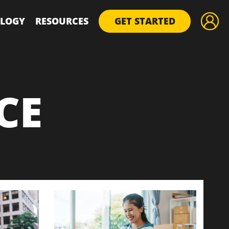
LOGY
RESOURCES
GET STARTED
CE