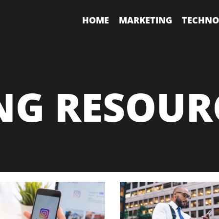
HOME
MARKETING
TECHNO
NG RESOUR