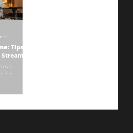
 read
me: Tips to
e Stream
ome an
 media
to connect with
. It...