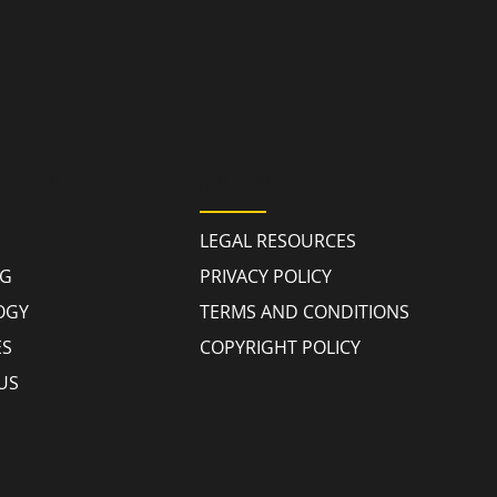
 LINKS
POLICIES
LEGAL RESOURCES
NG
PRIVACY POLICY
OGY
TERMS AND CONDITIONS
ES
COPYRIGHT POLICY
US