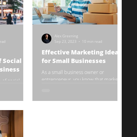
Alex Greening
read
Sep 23, 2023
10 min read
Effective Marketing Ideas
 Social
for Small Businesses
siness
As a small business owner or
entrepreneur, you know that marketing
 of social
is essential for growth and success.
realm.
However, with limited resources...