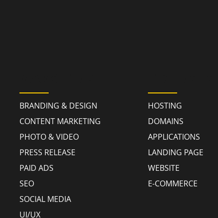
MARKETING
TECHNOLO
BRANDING & DESIGN
HOSTING
CONTENT MARKETING
DOMAINS
PHOTO & VIDEO
APPLICATIONS
PRESS RELEASE
LANDING PAGE
PAID ADS
WEBSITE
SEO
E-COMMERCE
SOCIAL MEDIA
UI/UX