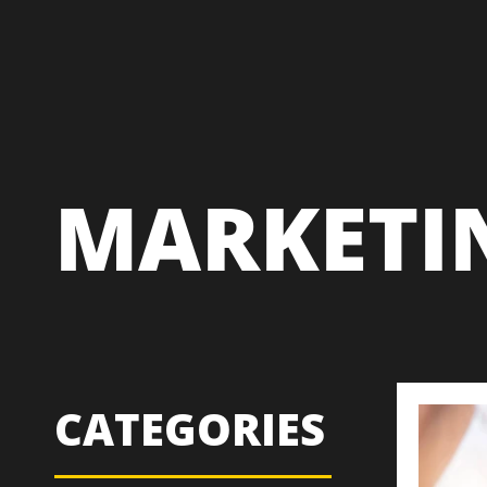
MARKETI
CATEGORIES