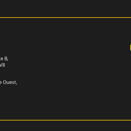
Sign up for newsletter an
and promotions that can
te B,
1V8
e Ouest,