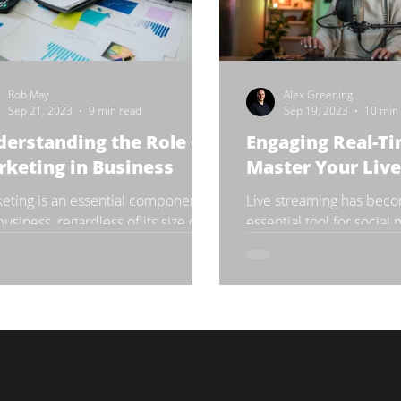
Rob May
Alex Greening
Sep 21, 2023
9 min read
Sep 19, 2023
10 min
erstanding the Role of
Engaging Real-Ti
keting in Business
Master Your Liv
eting is an essential component of
Live streaming has bec
business, regardless of its size or
essential tool for social
try. It is the process of creating,
influencers and brands 
unicating,...
their audience in real-time