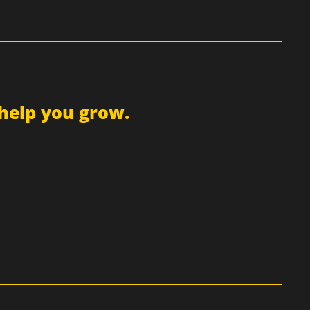
d receive updates
help you grow.