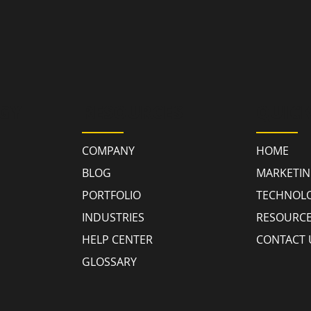
GY
RESOURCES
QUICK
COMPANY
HOME
BLOG
MARKETI
PORTFOLIO
TECHNOL
INDUSTRIES
RESOURC
HELP CENTER
CONTACT 
GLOSSARY