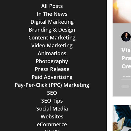
All Posts
In The News
Digital Marketing
Branding & Design
Content Marketing
Video Marketing
Vis
Animations
Pra
Photography
Cre
Press Release
Paid Advertising
Inst
popu
Pay-Per-Click (PPC) Marketing
bran
SEO
adve
SEO Tips
Social Media
Websites
eCommerce