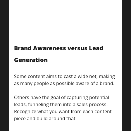
Brand Awareness versus Lead 
Generation
Some content aims to cast a wide net, making 
as many people as possible aware of a brand. 
Others have the goal of capturing potential 
leads, funneling them into a sales process. 
Recognize what you want from each content 
piece and build around that. 