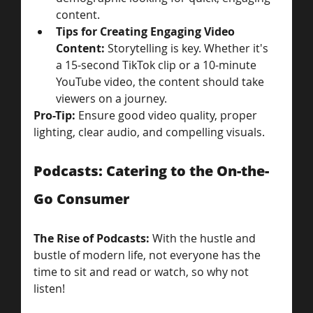
content.
Tips for Creating Engaging Video 
Content: 
Storytelling is key. Whether it's 
a 15-second TikTok clip or a 10-minute 
YouTube video, the content should take 
viewers on a journey.
Pro-Tip:
 Ensure good video quality, proper 
lighting, clear audio, and compelling visuals.
Podcasts: Catering to the On-the-
Go Consumer
The Rise of Podcasts: 
With the hustle and 
bustle of modern life, not everyone has the 
time to sit and read or watch, so why not 
listen! 