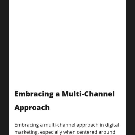
Embracing a Multi-Channel 
Approach
Embracing a multi-channel approach in digital 
marketing, especially when centered around 