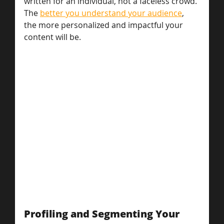
written for an individual, not a faceless crowd. 
The 
better you understand your audience
, 
the more personalized and impactful your 
content will be.
Profiling and Segmenting Your 