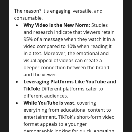
The reason? It's engaging, versatile, and 
consumable.
Why Video Is the New Norm: 
Studies 
and research indicate that viewers retain 
95% of a message when they watch it in a 
video compared to 10% when reading it 
in a text. Moreover, the emotional and 
visual appeal of videos can create a 
deeper connection between the brand 
and the viewer.
Leveraging Platforms Like YouTube and 
TikTok: 
Different platforms cater to 
different audiences. 
While YouTube is vast, 
covering 
everything from educational content to 
entertainment, TikTok's short-form video 
format appeals to a younger 
demographic looking for quick, engaging 