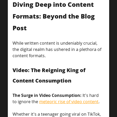
Diving Deep into Content 
Formats: Beyond the Blog 
Post
While written content is undeniably crucial, 
the digital realm has ushered in a plethora of 
content formats.
Video: The Reigning King of 
Content Consumption
The Surge in Video Consumption: 
It's hard 
to ignore the 
meteoric rise of video content
.
Whether it's a teenager going viral on TikTok, 