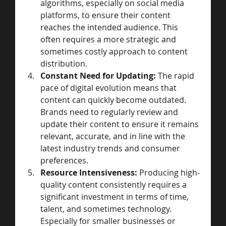
algorithms, especially on social media 
platforms, to ensure their content 
reaches the intended audience. This 
often requires a more strategic and 
sometimes costly approach to content 
distribution.
Constant Need for Updating:
 The rapid 
pace of digital evolution means that 
content can quickly become outdated. 
Brands need to regularly review and 
update their content to ensure it remains 
relevant, accurate, and in line with the 
latest industry trends and consumer 
preferences.
Resource Intensiveness:
 Producing high-
quality content consistently requires a 
significant investment in terms of time, 
talent, and sometimes technology. 
Especially for smaller businesses or 