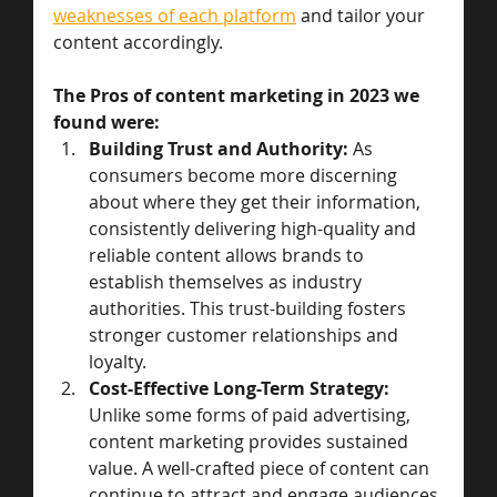
weaknesses of each platform
 and tailor your 
content accordingly.  
The Pros of content marketing in 2023 we 
found were: 
Building Trust and Authority:
 As 
consumers become more discerning 
about where they get their information, 
consistently delivering high-quality and 
reliable content allows brands to 
establish themselves as industry 
authorities. This trust-building fosters 
stronger customer relationships and 
loyalty.
Cost-Effective Long-Term Strategy:
Unlike some forms of paid advertising, 
content marketing provides sustained 
value. A well-crafted piece of content can 
continue to attract and engage audiences 