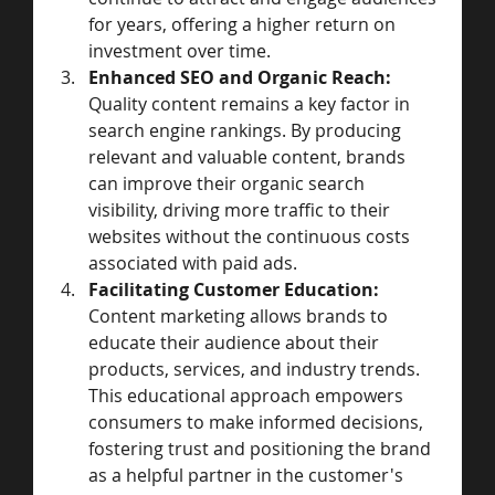
for years, offering a higher return on 
investment over time.
Enhanced SEO and Organic Reach:
Quality content remains a key factor in 
search engine rankings. By producing 
relevant and valuable content, brands 
can improve their organic search 
visibility, driving more traffic to their 
websites without the continuous costs 
associated with paid ads.
Facilitating Customer Education:
Content marketing allows brands to 
educate their audience about their 
products, services, and industry trends. 
This educational approach empowers 
consumers to make informed decisions, 
fostering trust and positioning the brand 
as a helpful partner in the customer's 