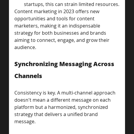
startups, this can strain limited resources.
Content marketing in 2023 offers new 
opportunities and tools for content 
marketers, making it an indispensable 
strategy for both businesses and brands 
aiming to connect, engage, and grow their 
audience.
Synchronizing Messaging Across 
Channels
Consistency is key. A multi-channel approach 
doesn't mean a different message on each 
platform but a harmonized, synchronized 
strategy that delivers a unified brand 
message.