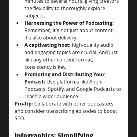
minutes to several hours, giving creators 
the flexibility to thoroughly explore 
subjects.
Harnessing the Power of Podcasting: 
Remember, it's not just about content; 
it's also about delivery. 
A captivating host:
 high-quality audio, 
and engaging topics are crucial. And just 
like any other content format, 
consistency is key.
Promoting and Distributing Your 
Podcast: 
Use platforms like Apple 
Podcasts, Spotify, and Google Podcasts to 
reach a wider audience. 
Pro-Tip: 
Collaborate with other podcasters, 
and consider transcribing episodes to boost 
SEO.
Infographics: Simplifying 