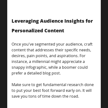
Leveraging Audience Insights for 
Personalized Content
Once you've segmented your audience, craft 
content that addresses their specific needs, 
desires, pain points, and aspirations. For 
instance, a millennial might appreciate a 
snappy infographic, while a boomer could 
prefer a detailed blog post. 
Make sure to get fundamental research done 
to put your best foot forward early on. It will 
save you tons of time down the road. 