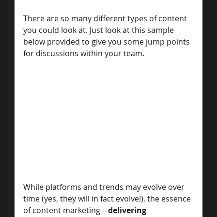
There are so many different types of content 
you could look at. Just look at this sample 
below provided to give you some jump points 
for discussions within your team. 
While platforms and trends may evolve over 
time (yes, they will in fact evolve!), the essence 
of content marketing—
delivering 