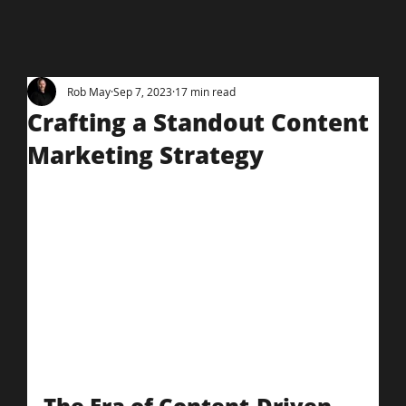
Rob May
Sep 7, 2023
17 min read
Crafting a Standout Content
Marketing Strategy
The Era of Content-Driven 