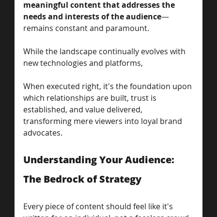
meaningful content that addresses the 
needs and interests of the audience
—
remains constant and paramount.
While the landscape continually evolves with 
new technologies and platforms, 
When executed right, it's the foundation upon 
which relationships are built, trust is 
established, and value delivered, 
transforming mere viewers into loyal brand 
advocates.
Understanding Your Audience: 
The Bedrock of Strategy
Every piece of content should feel like it's 