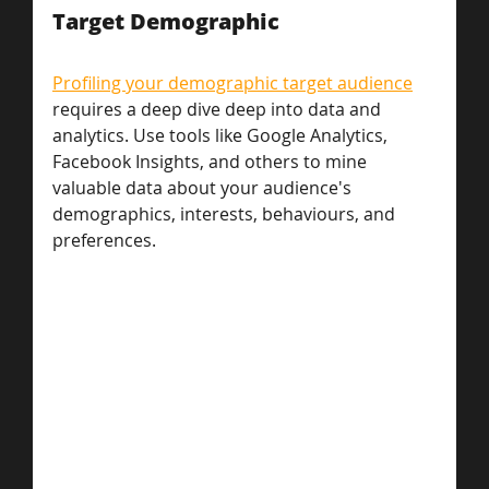
Target Demographic
Profiling your demographic target audience
requires a deep dive deep into data and 
analytics. Use tools like Google Analytics, 
Facebook Insights, and others to mine 
valuable data about your audience's 
demographics, interests, behaviours, and 
preferences.