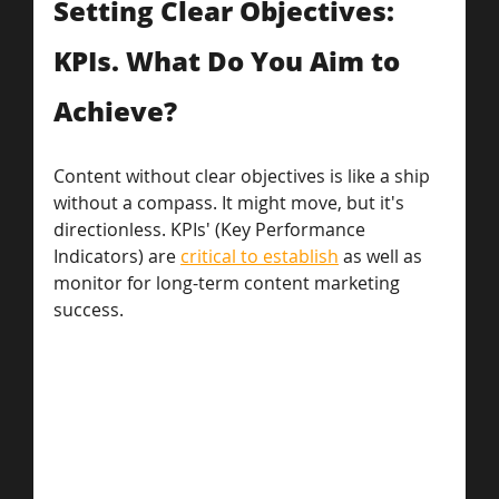
Setting Clear Objectives: 
KPIs. What Do You Aim to 
Achieve?
Content without clear objectives is like a ship 
without a compass. It might move, but it's 
directionless. KPIs' (Key Performance 
Indicators) are 
critical to establish
 as well as 
monitor for long-term content marketing 
success. 