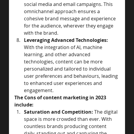
social media and email campaigns. This 
omnichannel approach ensures a 
cohesive brand message and experience 
for the audience, wherever they engage 
with the brand.
Leveraging Advanced Technologies:
With the integration of AI, machine 
learning, and other advanced 
technologies, content can be more 
personalized and tailored to individual 
user preferences and behaviours, leading 
to enhanced user experiences and 
engagement.
The Cons of content marketing in 2023 
include: 
Saturation and Competition:
 The digital 
space is more crowded than ever. With 
countless brands producing content 
daily, standing out and capturing the 