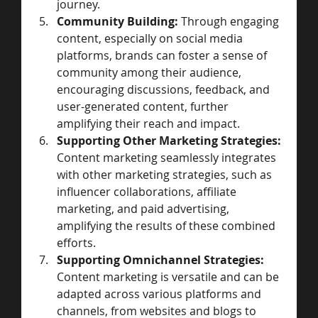
journey.
Community Building:
 Through engaging 
content, especially on social media 
platforms, brands can foster a sense of 
community among their audience, 
encouraging discussions, feedback, and 
user-generated content, further 
amplifying their reach and impact.
Supporting Other Marketing Strategies:
Content marketing seamlessly integrates 
with other marketing strategies, such as 
influencer collaborations, affiliate 
marketing, and paid advertising, 
amplifying the results of these combined 
efforts.
Supporting Omnichannel Strategies:
Content marketing is versatile and can be 
adapted across various platforms and 
channels, from websites and blogs to 