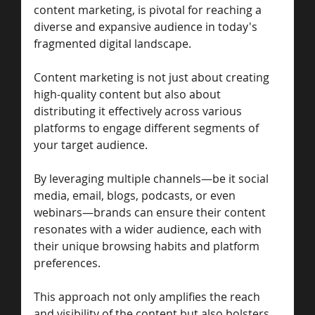
content marketing, is pivotal for reaching a 
diverse and expansive audience in today's 
fragmented digital landscape. 
Content marketing is not just about creating 
high-quality content but also about 
distributing it effectively across various 
platforms to engage different segments of 
your target audience. 
By leveraging multiple channels—be it social 
media, email, blogs, podcasts, or even 
webinars—brands can ensure their content 
resonates with a wider audience, each with 
their unique browsing habits and platform 
preferences. 
This approach not only amplifies the reach 
and visibility of the content but also bolsters 