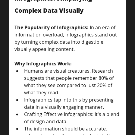
Complex Data Visually
The Popularity of Infographics: 
In an era of 
information overload, infographics stand out 
by turning complex data into digestible, 
visually appealing content.
Why Infographics Work: 
Humans are visual creatures. Research 
suggests that people remember 80% of 
what they see compared to just 20% of 
what they read. 
Infographics tap into this by presenting 
data in a visually engaging manner.
Crafting Effective Infographics: It's a blend 
of design and data. 
The information should be accurate, 