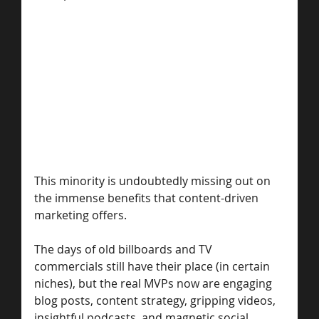
This minority is undoubtedly missing out on 
the immense benefits that content-driven 
marketing offers.
The days of old billboards and TV 
commercials still have their place (in certain 
niches), but the real MVPs now are engaging 
blog posts, content strategy, gripping videos, 
insightful podcasts, and magnetic social 