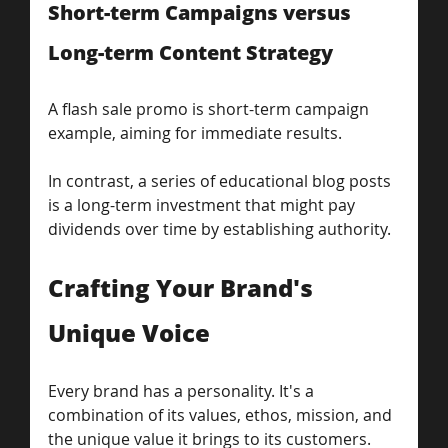
Short-term Campaigns versus 
Long-term Content Strategy
A flash sale promo is short-term campaign 
example, aiming for immediate results. 
In contrast, a series of educational blog posts 
is a long-term investment that might pay 
dividends over time by establishing authority.
Crafting Your Brand's 
Unique Voice
Every brand has a personality. It's a 
combination of its values, ethos, mission, and 
the unique value it brings to its customers. 