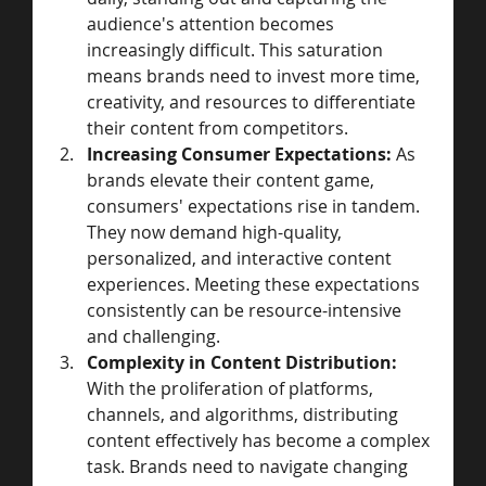
audience's attention becomes 
increasingly difficult. This saturation 
means brands need to invest more time, 
creativity, and resources to differentiate 
their content from competitors.
Increasing Consumer Expectations:
 As 
brands elevate their content game, 
consumers' expectations rise in tandem. 
They now demand high-quality, 
personalized, and interactive content 
experiences. Meeting these expectations 
consistently can be resource-intensive 
and challenging.
Complexity in Content Distribution:
With the proliferation of platforms, 
channels, and algorithms, distributing 
content effectively has become a complex 
task. Brands need to navigate changing 