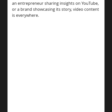
an entrepreneur sharing insights on YouTube, 
or a brand showcasing its story, video content 
is everywhere. 