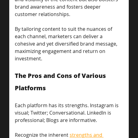
brand awareness and fosters deeper 
customer relationships. 
By tailoring content to suit the nuances of 
each channel, marketers can deliver a 
cohesive and yet diversified brand message, 
maximizing engagement and return on 
investment.
The Pros and Cons of Various 
Platforms
Each platform has its strengths. Instagram is 
visual; Twitter; Conversational. LinkedIn is 
professional; Blogs are informative. 
Recognize the inherent 
strengths and 