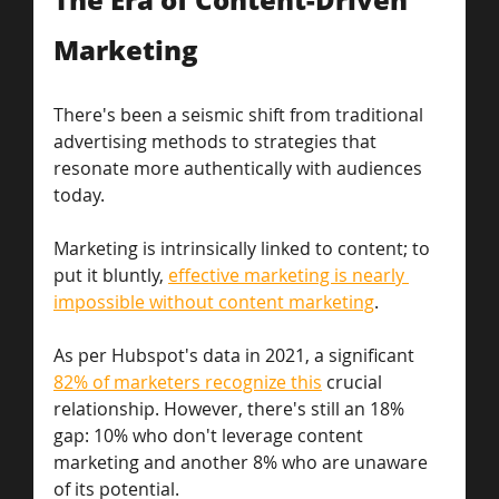
Marketing
There's been a seismic shift from traditional 
advertising methods to strategies that 
resonate more authentically with audiences 
today. 
Marketing is intrinsically linked to content; to 
put it bluntly, 
effective marketing is nearly 
impossible without content marketing
. 
As per Hubspot's data in 2021, a significant 
82% of marketers recognize this
 crucial 
relationship. However, there's still an 18% 
gap: 10% who don't leverage content 
marketing and another 8% who are unaware 
of its potential. 