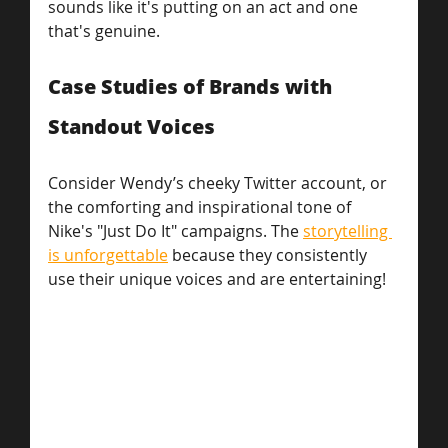
sounds like it's putting on an act and one 
that's genuine.
Case Studies of Brands with 
Standout Voices
Consider Wendy’s cheeky Twitter account, or 
the comforting and inspirational tone of 
Nike's "Just Do It" campaigns. The 
storytelling 
is unforgettable
 because they consistently 
use their unique voices and are entertaining!