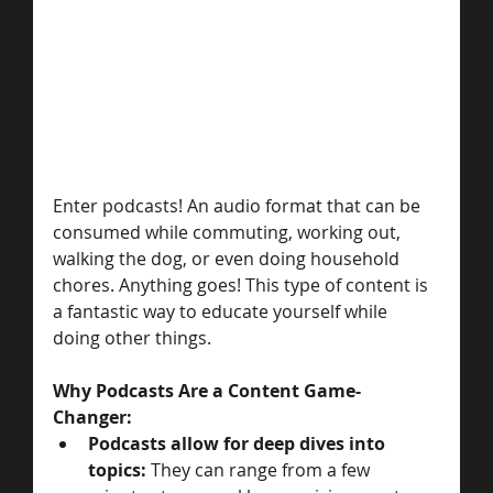
Enter podcasts! An audio format that can be 
consumed while commuting, working out, 
walking the dog, or even doing household 
chores. Anything goes! This type of content is 
a fantastic way to educate yourself while 
doing other things. 
Why Podcasts Are a Content Game-
Changer: 
Podcasts allow for deep dives into 
topics: 
They can range from a few 