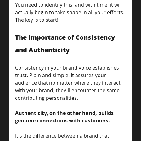
You need to identify this, and with time; it will 
actually begin to take shape in all your efforts. 
The key is to start!  
The Importance of Consistency 
and Authenticity
Consistency in your brand voice establishes 
trust. Plain and simple. It assures your 
audience that no matter where they interact 
with your brand, they'll encounter the same 
contributing personalities. 
Authenticity, on the other hand, builds 
genuine connections with customers. 
It's the difference between a brand that 