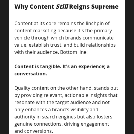
Why Content 
Still
 Reigns Supreme
Content at its core remains the linchpin of 
content marketing because it's the primary 
vehicle through which brands communicate 
value, establish trust, and build relationships 
with their audience. Bottom line:
Content is tangible. It's an experience; a 
conversation. 
Quality content on the other hand, stands out 
by providing relevant, actionable insights that 
resonate with the target audience and not 
only enhances a brand's visibility and 
authority in search engines but also fosters 
genuine connections, driving engagement 
and conversions. 