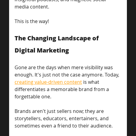
media content.
This is the way! 
The Changing Landscape of 
Digital Marketing
Gone are the days when mere visibility was 
enough. It's just not the case anymore. Today, 
creating value-driven content
 is what 
differentiates a memorable brand from a 
forgettable one. 
Brands aren't just sellers now; they are 
storytellers, educators, entertainers, and 
sometimes even a friend to their audience.