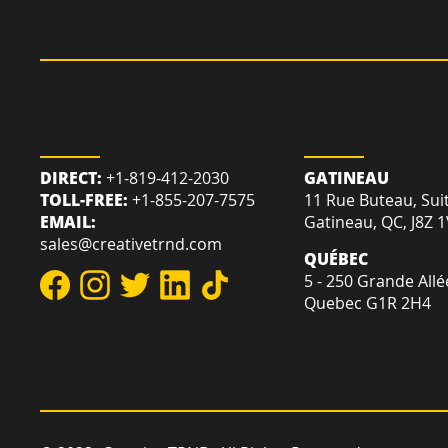
REACH US
LOCATION
DIRECT:
+1-819-412-2030
GATINEAU
TOLL-FREE:
+1-855-207-7575
11 Rue Buteau, Sui
EMAIL:
Gatineau, QC, J8Z 
sales@creativetrnd.com
QUÉBEC
5 - 250 Grande Allé
Quebec G1R 2H4