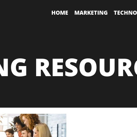
HOME
MARKETING
TECHNO
NG RESOUR