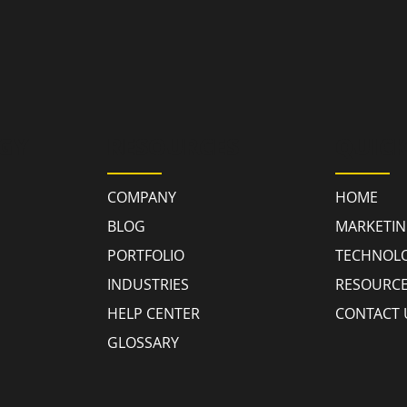
GY
RESOURCES
QUICK
COMPANY
HOME
BLOG
MARKETI
PORTFOLIO
TECHNOL
INDUSTRIES
RESOURC
HELP CENTER
CONTACT 
GLOSSARY