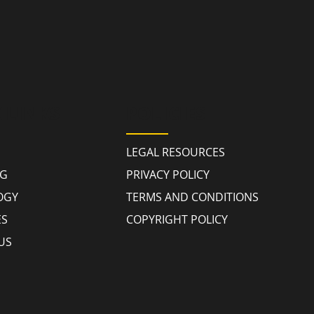
 LINKS
POLICIES
LEGAL RESOURCES
NG
PRIVACY POLICY
OGY
TERMS AND CONDITIONS
ES
COPYRIGHT POLICY
US