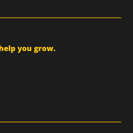
d receive updates
help you grow.