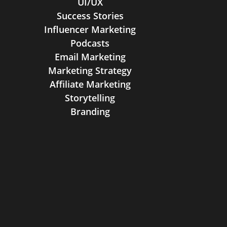
UI/UX
Success Stories
Influencer Marketing
Podcasts
Email Marketing
Marketing Strategy
Affiliate Marketing
Storytelling
Branding