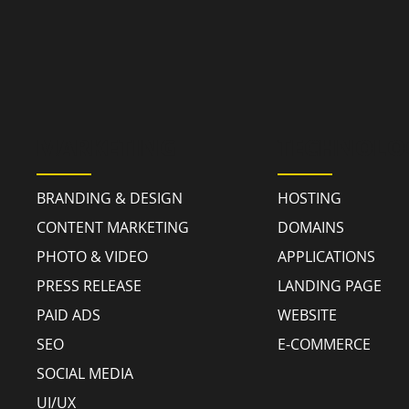
MARKETING
TECHNOLO
BRANDING & DESIGN
HOSTING
CONTENT MARKETING
DOMAINS
PHOTO & VIDEO
APPLICATIONS
PRESS RELEASE
LANDING PAGE
PAID ADS
WEBSITE
SEO
E-COMMERCE
SOCIAL MEDIA
UI/UX