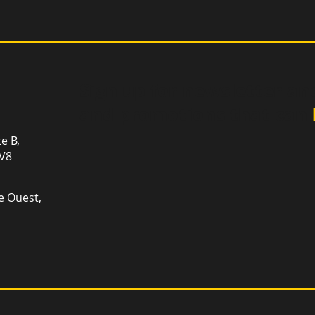
Sign up for newsletter an
and promotions that can
te B,
1V8
e Ouest,