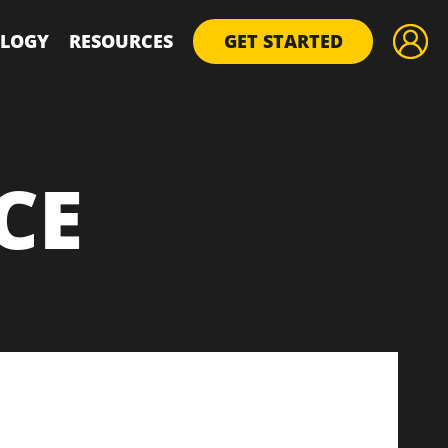
LOGY
RESOURCES
GET STARTED
CE