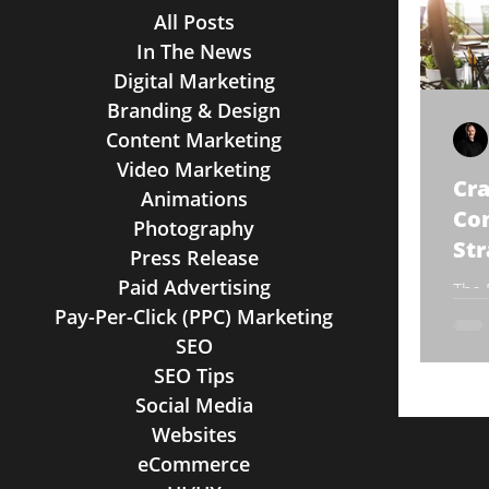
All Posts
In The News
Digital Marketing
Branding & Design
Content Marketing
Video Marketing
Cra
Animations
Co
Photography
Str
Press Release
Paid Advertising
The 
Pay-Per-Click (PPC) Marketing
Ther
trad
SEO
stra
SEO Tips
Social Media
Websites
eCommerce