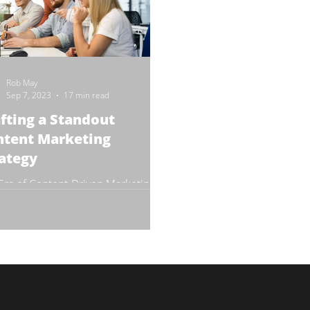
Rob May
Sep 7, 2023
17 min read
fting a Standout
ntent Marketing
ategy
Era of Content-Driven Marketing
e's been a seismic shift from
itional advertising methods to
tegies that resonate more...