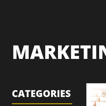
MARKETI
CATEGORIES