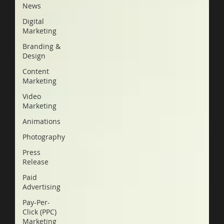
News
Digital
Marketing
Branding &
Design
Content
Marketing
Video
Marketing
Animations
Photography
Press
Release
Paid
Advertising
Pay-Per-
Click (PPC)
Marketing