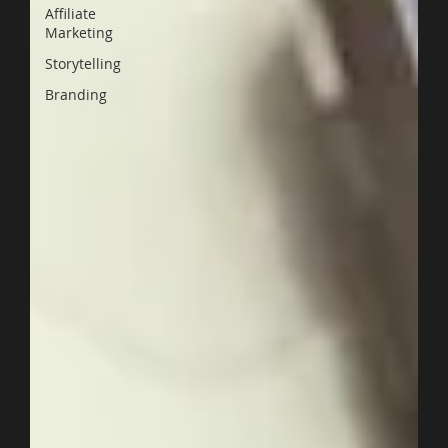
Affiliate
Marketing
Storytelling
Branding