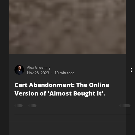
Alex Greening
Nov 28, 2023
10 min read
Cart Abandonment: The Online
Version of 'Almost Bought It'.