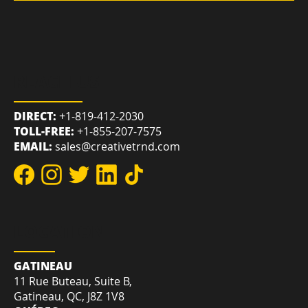
POLICIES
REACH US
DIRECT:
+1-819-412-2030
TOLL-FREE:
+1-855-207-7575
EMAIL:
sales@creativetrnd.com
LOCATION
GATINEAU