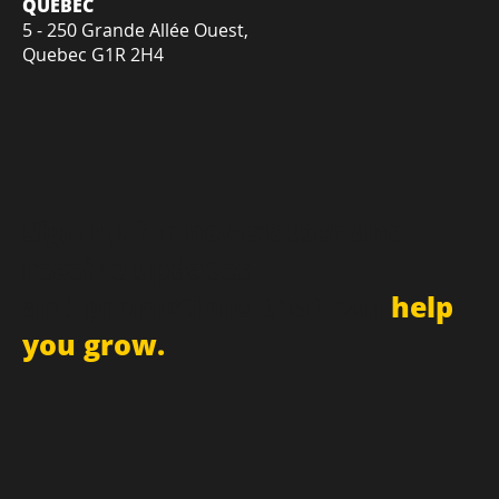
11 Rue Buteau, Suite B,
Gatineau, QC, J8Z 1V8
QUÉBEC
5 - 250 Grande Allée Ouest,
Quebec G1R 2H4
Sign up for newsletter and
receive updates
and promotions that can
help
you grow.