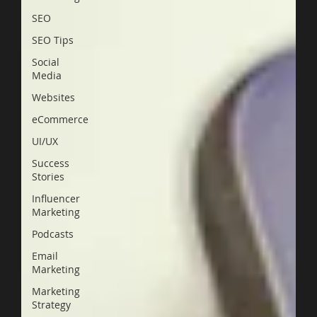
SEO
SEO Tips
Social
Media
Websites
eCommerce
UI/UX
Success
Stories
Influencer
Marketing
Podcasts
Email
Marketing
Marketing
Strategy