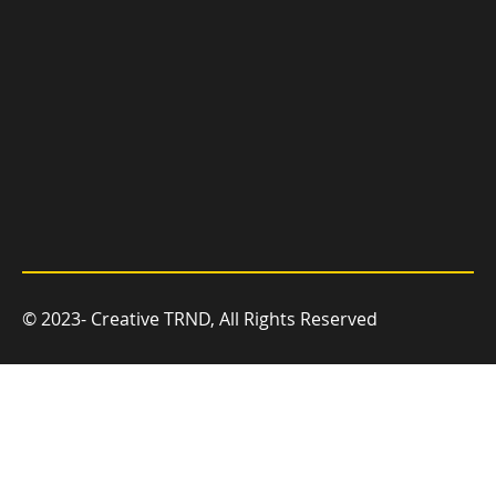
© 2023- Creative TRND, All Rights Reserved