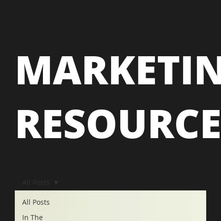
MARKETI
RESOURC
All Posts
All Posts
In The