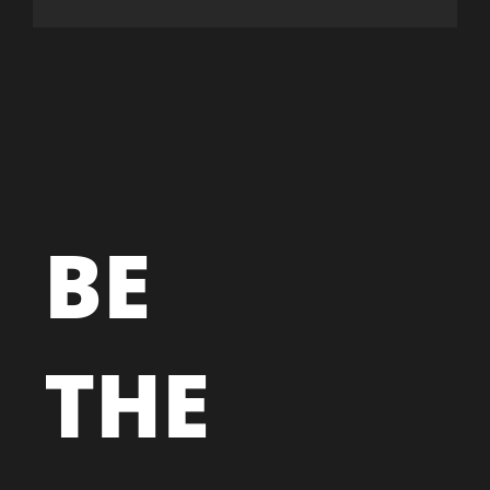
BE
THE