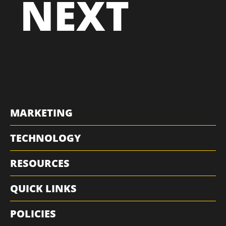
NEXT
MARKETING
TECHNOLOGY
RESOURCES
QUICK LINKS