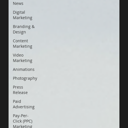
News
Digital
Marketing
Branding &
Design
Content
Marketing
Video
Marketing
Animations
Photography
Press
Release
Paid
Advertising
Pay-Per-
Click (PPC)
Marketing