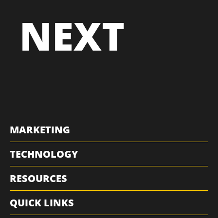
THE
NEXT
MARKETING
TECHNOLOGY
RESOURCES