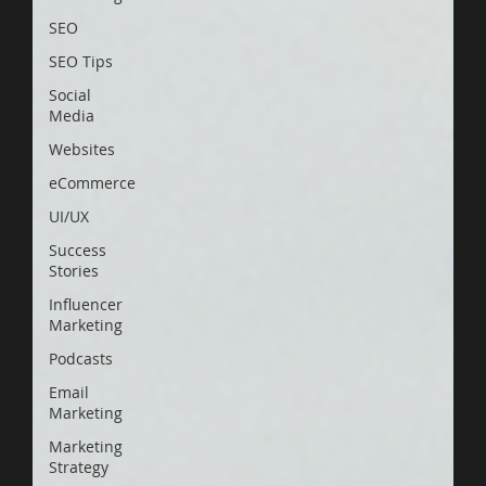
SEO
SEO Tips
Social
Media
Websites
eCommerce
UI/UX
Success
Stories
Influencer
Marketing
Podcasts
Email
Marketing
Marketing
Strategy