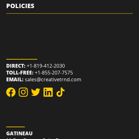
QUICK LINKS
POLICIES
REACH US
DIRECT:
+1-819-412-2030
TOLL-FREE:
+1-855-207-7575
EMAIL:
sales@creativetrnd.com
LOCATION