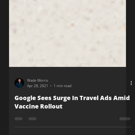
Wade Morris
Apr 28, 2021
1 min read
Google Sees Surge In Travel Ads Amid
Vaccine Rollout