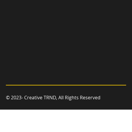
© 2023- Creative TRND, All Rights Reserved