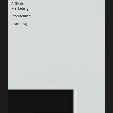
Affiliate
Marketing
Storytelling
Branding