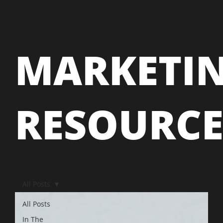
MARKETI
RESOURC
All Posts
All Posts
In The