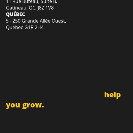
GATINEAU
11 Rue Buteau, Suite B,
Gatineau, QC, J8Z 1V8
QUÉBEC
5 - 250 Grande Allée Ouest,
Quebec G1R 2H4
Sign up for newsletter and
receive updates
and promotions that can
help
you grow.