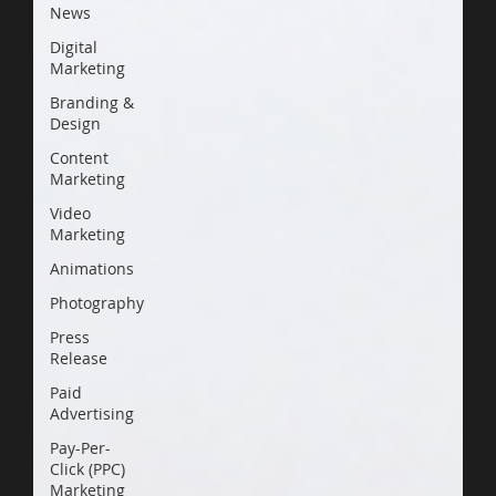
News
Digital
Marketing
Branding &
Design
Content
Marketing
Video
Marketing
Animations
Photography
Press
Release
Paid
Advertising
Pay-Per-
Click (PPC)
Marketing