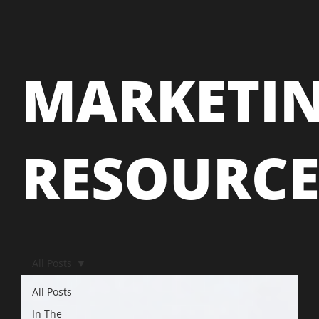
MARKETI
RESOURC
All Posts
All Posts
In The