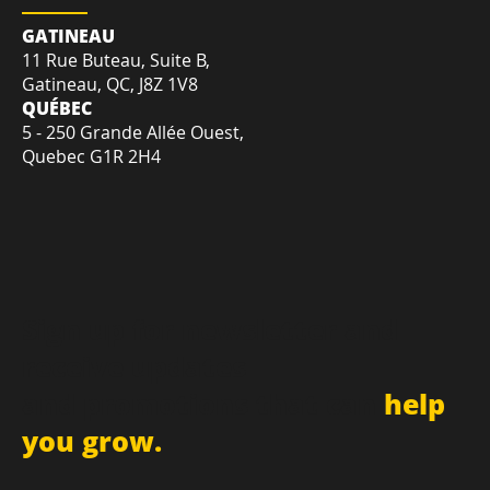
LOCATION
GATINEAU
11 Rue Buteau, Suite B,
Gatineau, QC, J8Z 1V8
QUÉBEC
5 - 250 Grande Allée Ouest,
Quebec G1R 2H4
Sign up for newsletter and
receive updates
and promotions that can
help