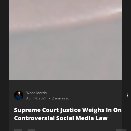
Wade Morris
Apr 14, 2021
2 min read
Supreme Court Justice Weighs In On