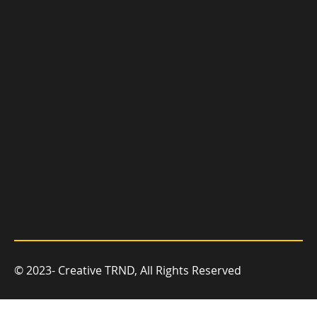
you grow.
© 2023- Creative TRND, All Rights Reserved