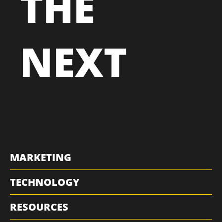
THE
NEXT
MARKETING
TECHNOLOGY