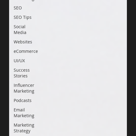
SEO
SEO Tips
Social
Media
Websites
eCommerce
UI/UX
Success
Stories
Influencer
Marketing
Podcasts
Email
Marketing
Marketing
Strategy