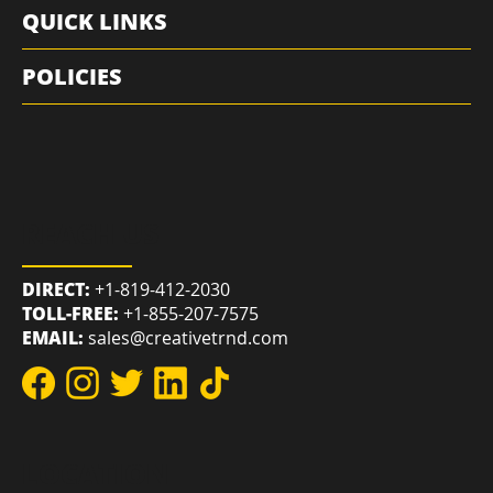
RESOURCES
QUICK LINKS
POLICIES
REACH US
DIRECT:
+1-819-412-2030
TOLL-FREE:
+1-855-207-7575
EMAIL:
sales@creativetrnd.com