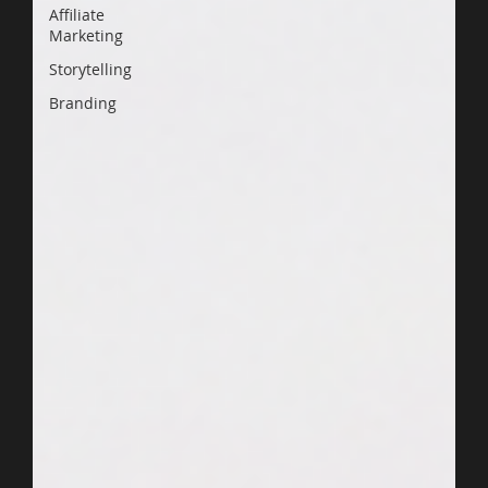
Affiliate
Marketing
Storytelling
Branding