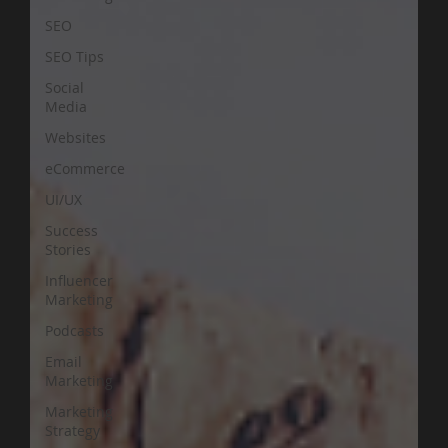
SEO
SEO Tips
Social
Media
Websites
eCommerce
UI/UX
Success
Stories
Influencer
Marketing
Podcasts
Email
Marketing
Marketing
Strategy