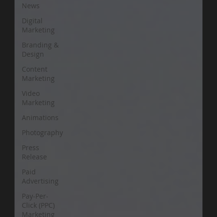
News
Digital
Marketing
Branding &
Design
Content
Marketing
Video
Marketing
Animations
Photography
Press
Release
Paid
Advertising
Pay-Per-
Click (PPC)
Marketing