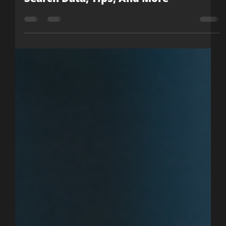
Nicole McCormick
Jul 26, 2021
2 min read
New Google Panel Shows Direct
Search Data, Tips, And More