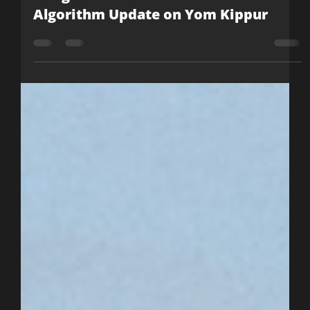
Nicole McCormick
Sep 20, 2021
2 min read
Google Unleashes Possible Small
Algorithm Update on Yom Kippur