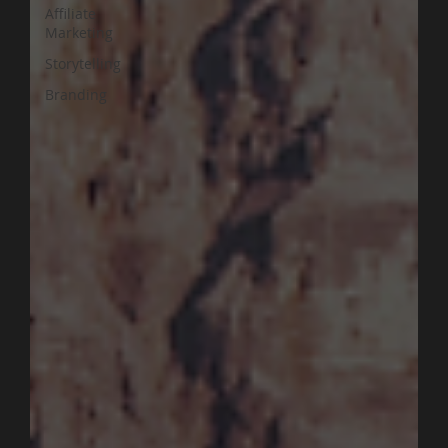
Affiliate
Marketing
Storytelling
Branding