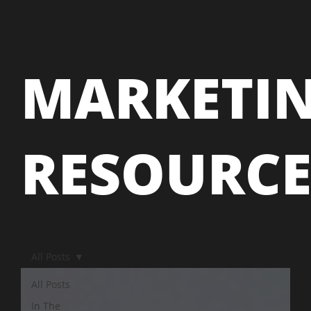
MARKETI
RESOURC
All Posts
All Posts
In The