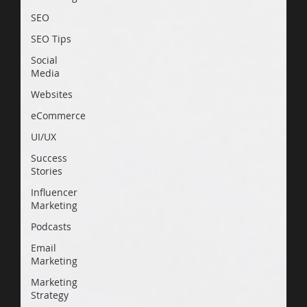
SEO
SEO Tips
Social
Media
Websites
eCommerce
UI/UX
Success
Stories
Influencer
Marketing
Podcasts
Email
Marketing
Marketing
Strategy