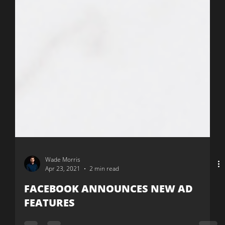
Wade Morris
Apr 23, 2021
2 min read
FACEBOOK ANNOUNCES NEW AD