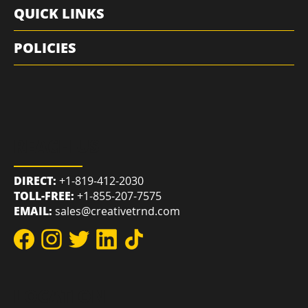
RESOURCES
QUICK LINKS
POLICIES
REACH US
DIRECT:
+1-819-412-2030
TOLL-FREE:
+1-855-207-7575
EMAIL:
sales@creativetrnd.com