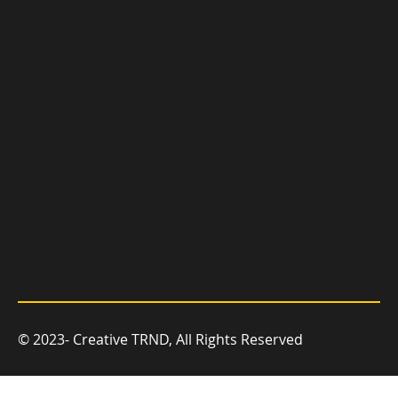
you grow.
© 2023- Creative TRND, All Rights Reserved