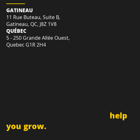
LOCATION
GATINEAU
11 Rue Buteau, Suite B,
Gatineau, QC, J8Z 1V8
QUÉBEC
5 - 250 Grande Allée Ouest,
Quebec G1R 2H4
Sign up for newsletter and
receive updates
and promotions that can
help