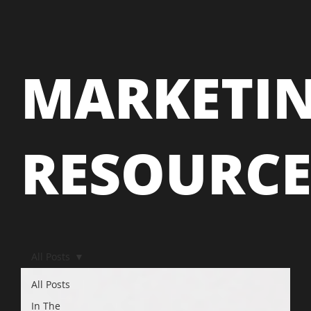
MARKETI
RESOURC
All Posts
All Posts
In The