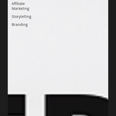
Affiliate
Marketing
Storytelling
Branding