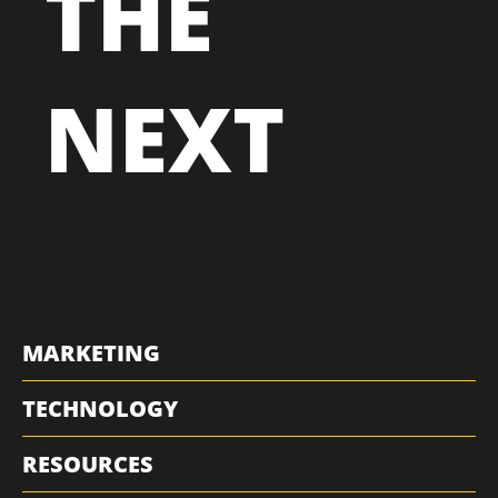
THE
NEXT
MARKETING
TECHNOLOGY