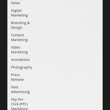
News
Digital
Marketing
Branding &
Design
Content
Marketing
Video
Marketing
Animations
Photography
Press
Release
Paid
Advertising
Pay-Per-
Click (PPC)
Marketing