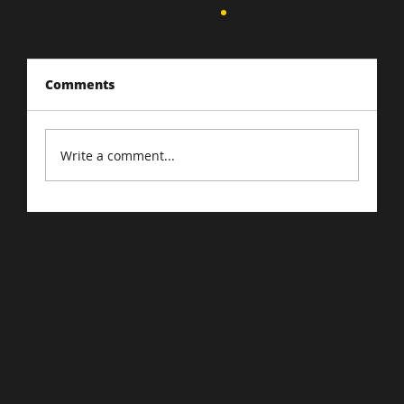
Comments
Write a comment...
Google Confirms: Quality Is
Foremost Factor In Search Indexing