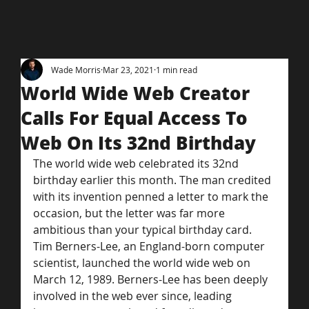
Wade Morris
Mar 23, 2021
1 min read
World Wide Web Creator
Calls For Equal Access To
Web On Its 32nd Birthday
The world wide web celebrated its 32nd 
birthday earlier this month. The man credited 
with its invention penned a letter to mark the 
occasion, but the letter was far more 
ambitious than your typical birthday card.
Tim Berners-Lee, an England-born computer 
scientist, launched the world wide web on 
March 12, 1989. Berners-Lee has been deeply 
involved in the web ever since, leading 