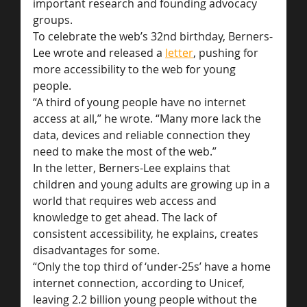
important research and founding advocacy 
groups.
To celebrate the web’s 32nd birthday, Berners-
Lee wrote and released a 
letter
, pushing for 
more accessibility to the web for young 
people.
“A third of young people have no internet 
access at all,” he wrote. “Many more lack the 
data, devices and reliable connection they 
need to make the most of the web.”
In the letter, Berners-Lee explains that 
children and young adults are growing up in a 
world that requires web access and 
knowledge to get ahead. The lack of 
consistent accessibility, he explains, creates 
disadvantages for some.
“Only the top third of ‘under-25s’ have a home 
internet connection, according to Unicef, 
leaving 2.2 billion young people without the 