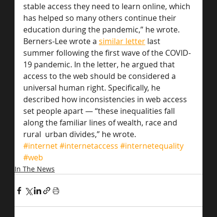
stable access they need to learn online, which 
has helped so many others continue their 
education during the pandemic,” he wrote.
Berners-Lee wrote a 
similar letter
 last 
summer following the first wave of the COVID-
19 pandemic. In the letter, he argued that 
access to the web should be considered a 
universal human right. Specifically, he 
described how inconsistencies in web access 
set people apart — “these inequalities fall 
along the familiar lines of wealth, race and 
rural  urban divides,” he wrote.
#internet
#internetaccess
#internetequality
#web
In The News