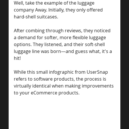
Well, take the example of the luggage 
company Away. Initially, they only offered 
hard-shell suitcases.
After combing through reviews, they noticed 
a demand for softer, more flexible luggage 
options. They listened, and their soft-shell 
luggage line was born—and guess what, it's a 
hit!
While this small infographic from UserSnap 
refers to software products, the process is 
virtually identical when making improvements 
to your eCommerce products.