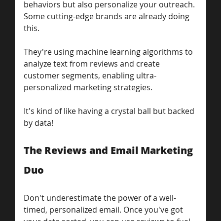
behaviors but also personalize your outreach. 
Some cutting-edge brands are already doing 
this.
They're using machine learning algorithms to 
analyze text from reviews and create 
customer segments, enabling ultra-
personalized marketing strategies. 
It's kind of like having a crystal ball but backed 
by data!
The Reviews and Email Marketing 
Duo
Don't underestimate the power of a well-
timed, personalized email. Once you've got 