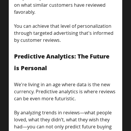
on what similar customers have reviewed 
favorably. 
You can achieve that level of personalization 
through targeted advertising that's informed 
by customer reviews.
Predictive Analytics: The Future 
is Personal
We're living in an age where data is the new 
currency. Predictive analytics is where reviews 
can be even more futuristic.
By analyzing trends in reviews—what people 
loved, what they didn’t, what they wish they 
had—you can not only predict future buying 