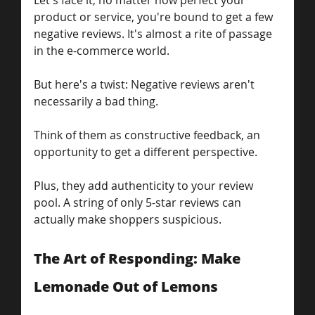
Let's face it, no matter how perfect your 
product or service, you're bound to get a few 
negative reviews. It's almost a rite of passage 
in the e-commerce world. 
But here's a twist: Negative reviews aren't 
necessarily a bad thing.
Think of them as constructive feedback, an 
opportunity to get a different perspective.
Plus, they add authenticity to your review 
pool. A string of only 5-star reviews can 
actually make shoppers suspicious.
The Art of Responding: Make 
Lemonade Out of Lemons