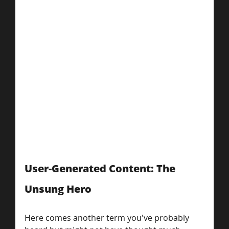
User-Generated Content: The 
Unsung Hero
Here comes another term you've probably 