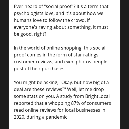
Ever heard of "social proof"? It's a term that 
psychologists love, and it's about how we 
humans love to follow the crowd. If 
everyone's raving about something, it must 
be good, right?
In the world of online shopping, this social 
proof comes in the form of star ratings, 
customer reviews, and even photos people 
post of their purchases.
You might be asking, "Okay, but how big of a 
deal are these reviews?" Well, let me drop 
some stats on you. A study from BrightLocal 
reported that a whopping 87% of consumers 
read online reviews for local businesses in 
2020, during a pandemic.