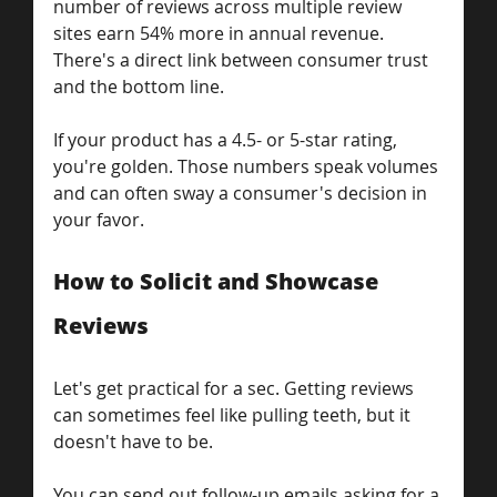
number of reviews across multiple review 
sites earn 54% more in annual revenue. 
There's a direct link between consumer trust 
and the bottom line.
If your product has a 4.5- or 5-star rating, 
you're golden. Those numbers speak volumes 
and can often sway a consumer's decision in 
your favor.
How to Solicit and Showcase 
Reviews
Let's get practical for a sec. Getting reviews 
can sometimes feel like pulling teeth, but it 
doesn't have to be.
You can send out follow-up emails asking for a 