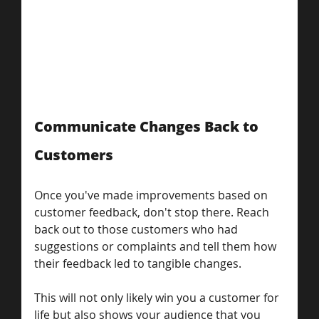
Communicate Changes Back to 
Customers
Once you've made improvements based on 
customer feedback, don't stop there. Reach 
back out to those customers who had 
suggestions or complaints and tell them how 
their feedback led to tangible changes.
This will not only likely win you a customer for 
life but also shows your audience that you 