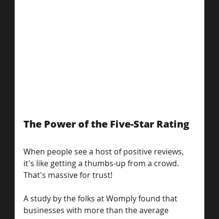
The Power of the Five-Star Rating
When people see a host of positive reviews, 
it's like getting a thumbs-up from a crowd. 
That's massive for trust!
A study by the folks at Womply found that 
businesses with more than the average 