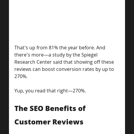
That's up from 81% the year before. And 
there's more—a study by the Spiegel 
Research Center said that showing off these 
reviews can boost conversion rates by up to 
270%. 
Yup, you read that right—270%.
The SEO Benefits of 
Customer Reviews