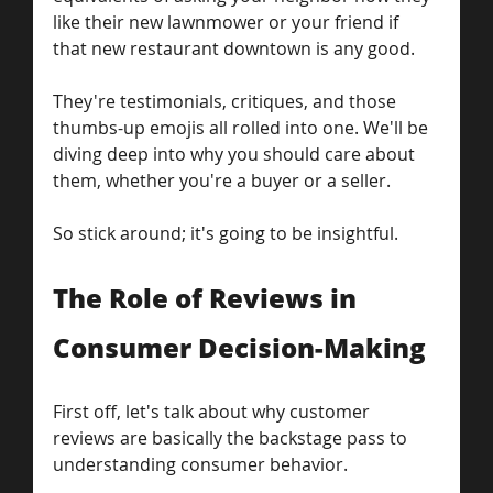
like their new lawnmower or your friend if 
that new restaurant downtown is any good.
They're testimonials, critiques, and those 
thumbs-up emojis all rolled into one. We'll be 
diving deep into why you should care about 
them, whether you're a buyer or a seller.
So stick around; it's going to be insightful.
The Role of Reviews in 
Consumer Decision-Making
First off, let's talk about why customer 
reviews are basically the backstage pass to 
understanding consumer behavior.