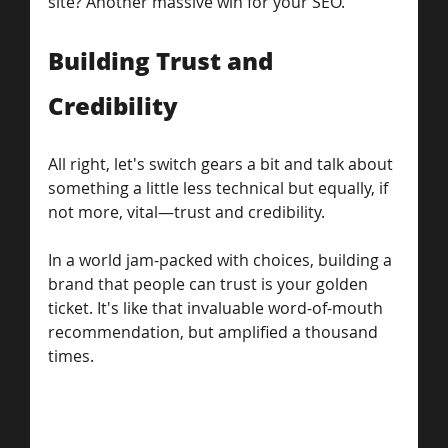
site? Another massive win for your SEO.
Building Trust and 
Credibility
All right, let's switch gears a bit and talk about 
something a little less technical but equally, if 
not more, vital—trust and credibility. 
In a world jam-packed with choices, building a 
brand that people can trust is your golden 
ticket. It's like that invaluable word-of-mouth 
recommendation, but amplified a thousand 
times.