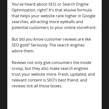
You've heard about SEO, or Search Engine 
Optimization, right? It's that elusive formula 
that helps your website rank higher in Google 
searches, attracting more eyeballs and 
potential customers to your online storefront.
But did you know customer reviews are like 
SEO gold? Seriously. The search engines 
adore them.
Reviews not only give consumers the inside 
scoop, but they also make search engines 
trust your website more. Fresh, updated, and 
relevant content is SEO's best friend, and 
reviews tick all those boxes.