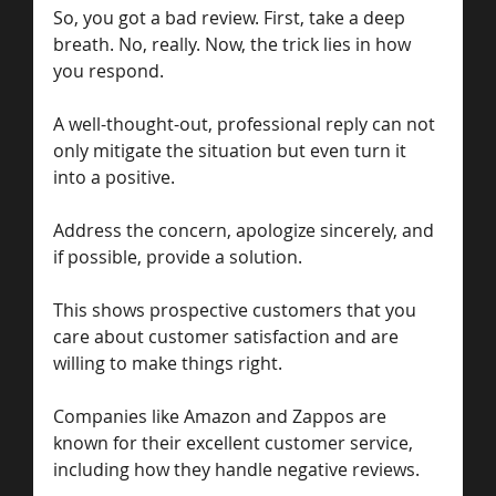
So, you got a bad review. First, take a deep 
breath. No, really. Now, the trick lies in how 
you respond. 
A well-thought-out, professional reply can not 
only mitigate the situation but even turn it 
into a positive. 
Address the concern, apologize sincerely, and 
if possible, provide a solution.
This shows prospective customers that you 
care about customer satisfaction and are 
willing to make things right. 
Companies like Amazon and Zappos are 
known for their excellent customer service, 
including how they handle negative reviews.