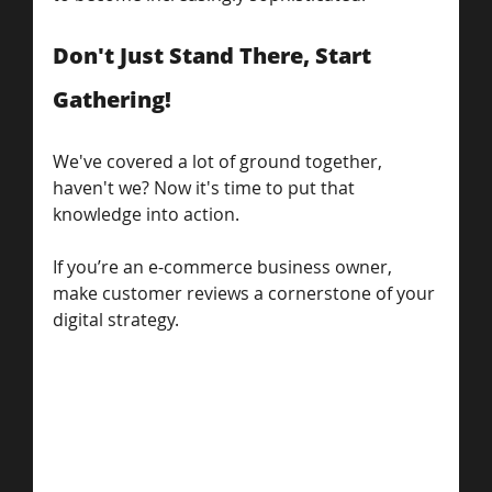
Don't Just Stand There, Start 
Gathering!
We've covered a lot of ground together, 
haven't we? Now it's time to put that 
knowledge into action. 
If you’re an e-commerce business owner, 
make customer reviews a cornerstone of your 
digital strategy.