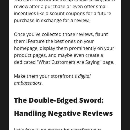
review after a purchase or even offer small 
incentives like discount coupons for a future 
purchase in exchange for a review. 
Once you've collected those reviews, flaunt 
them! Feature the best ones on your 
homepage, display them prominently on your 
product pages, and maybe even create a 
dedicated "What Customers Are Saying" page.
Make them your storefront's 
digital 
ambassadors
.
The Double-Edged Sword: 
Handling Negative Reviews