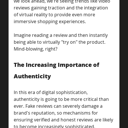
we look ahead, we're seeing trends like video 
reviews gaining traction and the integration 
of virtual reality to provide even more 
immersive shopping experiences. 
Imagine reading a review and then instantly 
being able to virtually "try on" the product. 
Mind-blowing, right?
The Increasing Importance of 
Authenticity
In this era of digital sophistication, 
authenticity is going to be more critical than 
ever. Fake reviews can severely damage a 
brand's reputation, so mechanisms for 
ensuring verified and honest reviews are likely 
to become increasingly sophisticated.