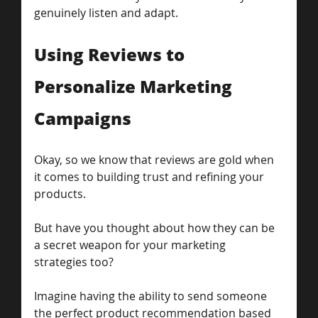
genuinely listen and adapt.
Using Reviews to 
Personalize Marketing 
Campaigns
Okay, so we know that reviews are gold when 
it comes to building trust and refining your 
products. 
But have you thought about how they can be 
a secret weapon for your marketing 
strategies too?
Imagine having the ability to send someone 
the perfect product recommendation based 