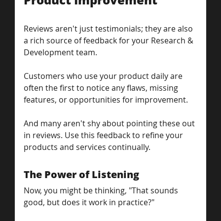
Reviews aren't just testimonials; they are also 
a rich source of feedback for your Research & 
Development team. 
Customers who use your product daily are 
often the first to notice any flaws, missing 
features, or opportunities for improvement.
And many aren't shy about pointing these out 
in reviews. Use this feedback to refine your 
products and services continually.
The Power of Listening
Now, you might be thinking, "That sounds 
good, but does it work in practice?" 