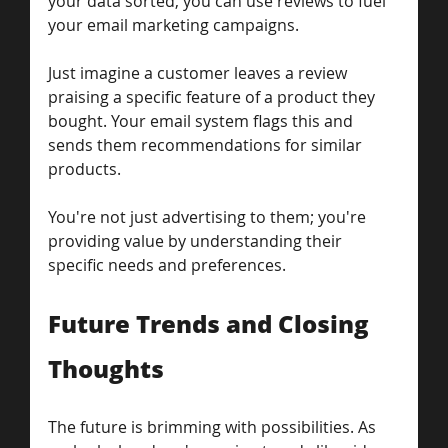
your data sorted, you can use reviews to fuel 
your email marketing campaigns.
Just imagine a customer leaves a review 
praising a specific feature of a product they 
bought. Your email system flags this and 
sends them recommendations for similar 
products.
You're not just advertising to them; you're 
providing value by understanding their 
specific needs and preferences.
Future Trends and Closing 
Thoughts
The future is brimming with possibilities. As 