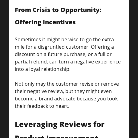
From Crisis to Opportunity: 
Offering Incentives
Sometimes it might be wise to go the extra 
mile for a disgruntled customer. Offering a 
discount on a future purchase, or a full or 
partial refund, can turn a negative experience 
into a loyal relationship.
Not only may the customer revise or remove 
their negative review, but they might even 
become a brand advocate because you took 
their feedback to heart.
Leveraging Reviews for 
Product Improvement