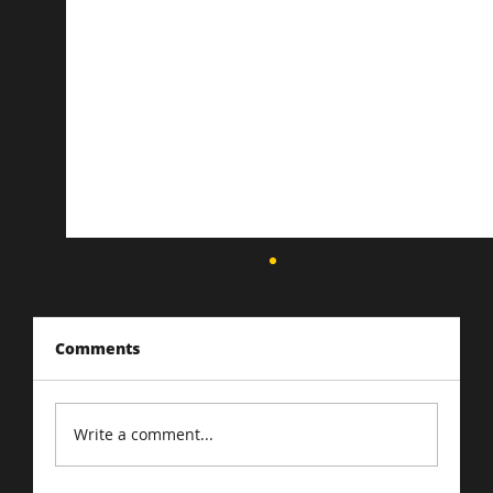
Comments
Write a comment...