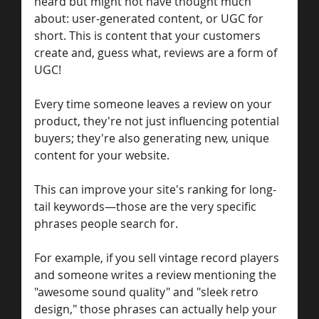
heard but might not have thought much 
about: user-generated content, or UGC for 
short. This is content that your customers 
create and, guess what, reviews are a form of 
UGC!
Every time someone leaves a review on your 
product, they're not just influencing potential 
buyers; they're also generating new, unique 
content for your website. 
This can improve your site's ranking for long-
tail keywords—those are the very specific 
phrases people search for.
For example, if you sell vintage record players 
and someone writes a review mentioning the 
"awesome sound quality" and "sleek retro 
design," those phrases can actually help your 