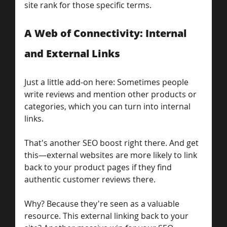
site rank for those specific terms.
A Web of Connectivity: Internal 
and External Links
Just a little add-on here: Sometimes people 
write reviews and mention other products or 
categories, which you can turn into internal 
links.
That's another SEO boost right there. And get 
this—external websites are more likely to link 
back to your product pages if they find 
authentic customer reviews there.
Why? Because they're seen as a valuable 
resource. This external linking back to your 