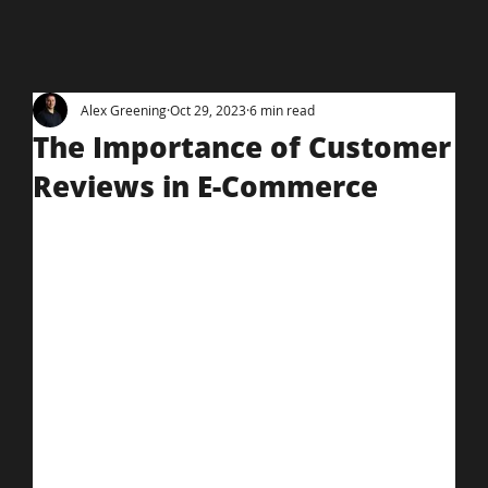
Alex Greening
Oct 29, 2023
6 min read
The Importance of Customer
Reviews in E-Commerce