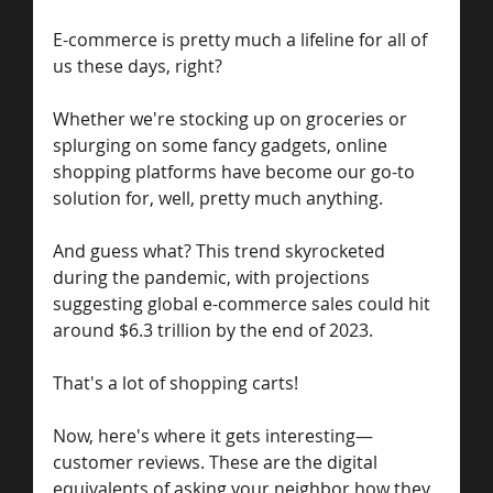
E-commerce is pretty much a lifeline for all of 
us these days, right? 
Whether we're stocking up on groceries or 
splurging on some fancy gadgets, online 
shopping platforms have become our go-to 
solution for, well, pretty much anything.
And guess what? This trend skyrocketed 
during the pandemic, with projections 
suggesting global e-commerce sales could hit 
around $6.3 trillion by the end of 2023.
That's a lot of shopping carts!
Now, here's where it gets interesting—
customer reviews. These are the digital 
equivalents of asking your neighbor how they 