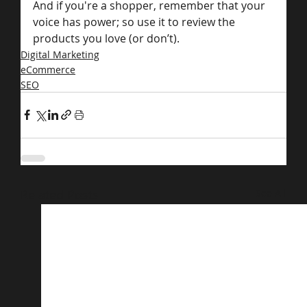
And if you're a shopper, remember that your 
voice has power; so use it to review the 
products you love (or don’t).
Digital Marketing
eCommerce
SEO
Related Posts
See All