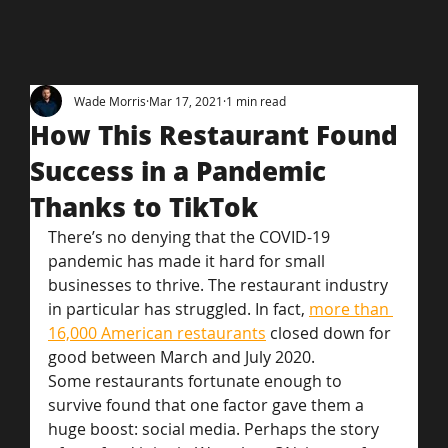
Wade Morris
Mar 17, 2021
1 min read
How This Restaurant Found
Success in a Pandemic
Thanks to TikTok
There’s no denying that the COVID-19 
pandemic has made it hard for small 
businesses to thrive. The restaurant industry 
in particular has struggled. In fact, 
more than 
16,000 American restaurants
 closed down for 
good between March and July 2020.
Some restaurants fortunate enough to 
survive found that one factor gave them a 
huge boost: social media. Perhaps the story 