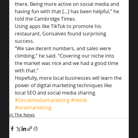
there. Being more active on social media and 
having fun with that […] has been helpful,” he 
told the Cambridge Times.
Using apps like TikTok to promote his 
restaurant, Gonsalves found surprising 
success.
“We saw decent numbers, and sales were 
climbing,” he said. “Covering our niche into 
the market was nice and we had a good time 
with that.”
Hopefully, more local businesses will learn the 
power of digital marketing techniques like 
local SEO and social media sharing.
#Socialmediamarketing
#tiktok
#viralmarketing
In The News