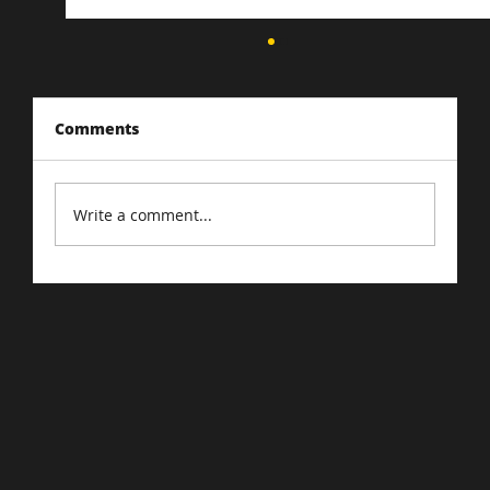
Comments
Write a comment...
Google Confirms: Quality Is
Foremost Factor In Search Indexing