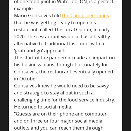
of one food joint in Waterloo, ON, is a perfect 
example.
Mario Gonsalves told 
the Cambridge Times
that he was getting ready to open his 
restaurant, called The Local Option, in early 
2020. The restaurant would act as a healthy 
alternative to traditional fast food, with a 
‘grab-and-go’ approach.
The start of the pandemic made an impact on 
his business plans, though. Fortunately for 
Gonsalves, the restaurant eventually opened 
in October.
Gonsalves knew he would need to be savvy 
and strategic to stay afloat in such a 
challenging time for the food service industry. 
He turned to social media.
“Guests are on their phone and computer 
and on three or four major social media 
outlets and you can reach them through 