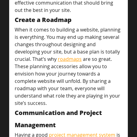
effective communication that should bring 
out the best in your site.
Create a Roadmap
When it comes to building a website, planning 
is everything. You may end up making several 
changes throughout designing and 
developing your site, but a base plan is totally 
crucial. That’s why 
roadmaps
 are so great. 
These planning accessories allow you to 
envision how your journey towards a 
complete website will unfold. By sharing a 
roadmap with your team, everyone will 
understand what role they are playing in your 
site’s success.
Communication and Project 
Management
Having a good 
project management system
 is 