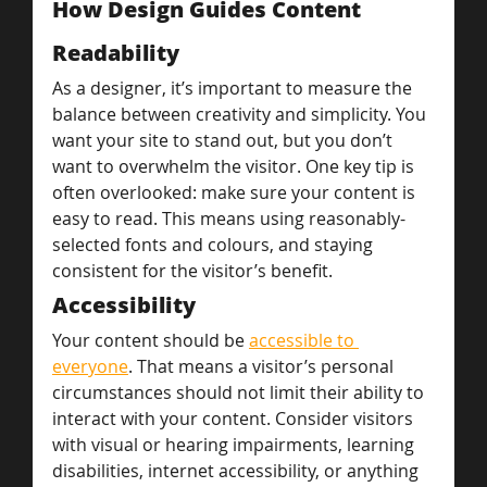
How Design Guides Content
Readability
As a designer, it’s important to measure the 
balance between creativity and simplicity. You 
want your site to stand out, but you don’t 
want to overwhelm the visitor. One key tip is 
often overlooked: make sure your content is 
easy to read. This means using reasonably-
selected fonts and colours, and staying 
consistent for the visitor’s benefit.
Accessibility
Your content should be 
accessible to 
everyone
. That means a visitor’s personal 
circumstances should not limit their ability to 
interact with your content. Consider visitors 
with visual or hearing impairments, learning 
disabilities, internet accessibility, or anything 