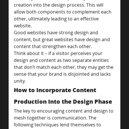
creation into the design process. This will 
allow both components to complement each 
other, ultimately leading to an effective 
website.
Good websites have strong design and 
content, but great websites have design and 
content that strengthen each other.
Think about it – if a visitor perceives your 
design and content as two separate entities 
that don’t match each other, they may get the 
sense that your brand is disjointed and lacks 
unity.
How to Incorporate Content 
Production Into the Design Phase
The key to encouraging content and design to 
mesh together is communication. The 
following techniques lend themselves to 