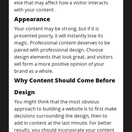
else that may affect how a visitor interacts 
with your content.
Appearance
Your content may be strong, but if it is 
presented poorly, it will instantly lose its 
magic. Professional content deserves to be 
paired with professional design. Choose 
design elements that look great, and visitors 
will form a more positive opinion of your 
brand as a whole.
Why Content Should Come Before 
Design
You might think that the most obvious 
approach to building a website is to first make 
decisions surrounding the design, then to 
add in content at the last minute. For better 
results, you should incorporate your content 