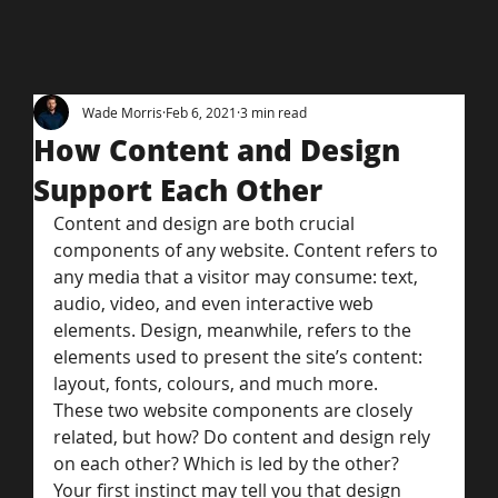
Wade Morris
Feb 6, 2021
3 min read
How Content and Design
Support Each Other
Content and design are both crucial 
components of any website. Content refers to 
any media that a visitor may consume: text, 
audio, video, and even interactive web 
elements. Design, meanwhile, refers to the 
elements used to present the site’s content: 
layout, fonts, colours, and much more.
These two website components are closely 
related, but how? Do content and design rely 
on each other? Which is led by the other?
Your first instinct may tell you that design 