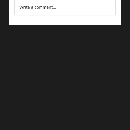
Write a comment...
Driving Traffic to Your E-Commerce
Store: Proven Strategies