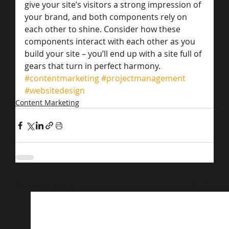
give your site’s visitors a strong impression of 
your brand, and both components rely on 
each other to shine. Consider how these 
components interact with each other as you 
build your site – you’ll end up with a site full of 
gears that turn in perfect harmony.
#contentmarketing
#projectmanagement
#websitedesign
Content Marketing
Related Posts
See All