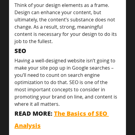
Think of your design elements as a frame. 
Design can enhance your content, but 
ultimately, the content’s substance does not 
change. As a result, strong, meaningful 
content is necessary for your design to do its 
job to the fullest.
SEO
Having a well-designed website isn’t going to 
make your site pop up in Google searches – 
you’ll need to count on search engine 
optimization to do that. SEO is one of the 
most important concepts to consider in 
promoting your brand on line, and content is 
where it all matters.
READ MORE: 
The Basics of SEO 
Analysis