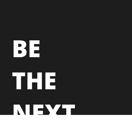
BE
THE
NEXT