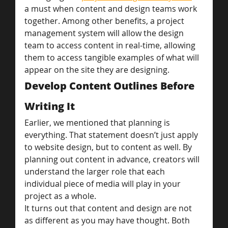
a must when content and design teams work 
together. Among other benefits, a project 
management system will allow the design 
team to access content in real-time, allowing 
them to access tangible examples of what will 
appear on the site they are designing.
Develop Content Outlines Before 
Writing It
Earlier, we mentioned that planning is 
everything. That statement doesn’t just apply 
to website design, but to content as well. By 
planning out content in advance, creators will 
understand the larger role that each 
individual piece of media will play in your 
project as a whole.
It turns out that content and design are not 
as different as you may have thought. Both 