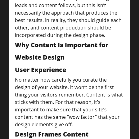
leads and content follows, but this isn’t 
necessarily the approach that produces the 
best results. In reality, they should guide each 
other, and content production should be 
incorporated during the design phase.
Why Content Is Important for 
Website Design
User Experience
No matter how carefully you curate the 
design of your website, it won’t be the first 
thing your visitors remember. Content is what 
sticks with them. For that reason, it’s 
important to make sure that your site’s 
content has the same “wow factor” that your 
design elements give off.
Design Frames Content