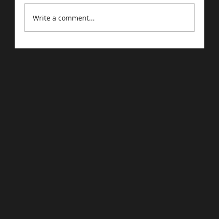
Write a comment...
Google Confirms: Quality Is
Foremost Factor In Search Indexing