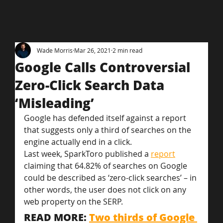
Wade Morris
Mar 26, 2021
2 min read
Google Calls Controversial
Zero-Click Search Data
‘Misleading’
Google has defended itself against a report 
that suggests only a third of searches on the 
engine actually end in a click.
Last week, SparkToro published a 
report
claiming that 64.82% of searches on Google 
could be described as ‘zero-click searches’ – in 
other words, the user does not click on any 
web property on the SERP.
READ MORE: 
Two thirds of Google 