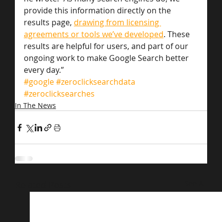
provide this information directly on the 
results page, 
drawing from licensing 
agreements or tools we’ve developed
. These 
results are helpful for users, and part of our 
ongoing work to make Google Search better 
every day.”
#google
#zeroclicksearchdata
#zeroclicksearches
In The News
Related Posts
See All