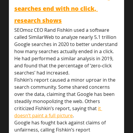
searches end with no click, 
research shows
SEOmoz CEO Rand Fishkin used a software 
called SimilarWeb to analyze nearly 5.1 trillion 
Google searches in 2020 to better understand 
how many searches actually ended in a click. 
He had performed a similar analysis in 2019, 
and found that the percentage of ‘zero-click 
searches’ had increased.
Fishkin’s report caused a minor uproar in the 
search community. Some shared concerns 
over the data, claiming that Google has been 
steadily monopolizing the web. Others 
criticized Fishkin’s report, saying that 
it 
doesn’t paint a full picture
.
Google has fought back against claims of 
unfairness, calling Fishkin’s report 