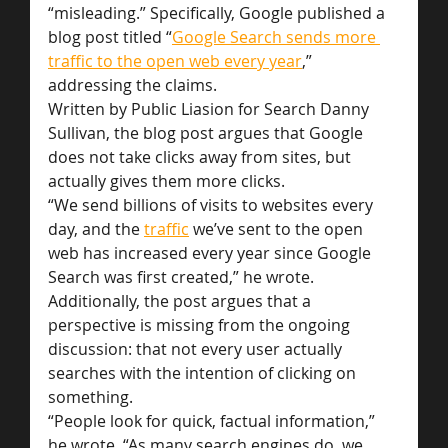
“misleading.” Specifically, Google published a 
blog post titled “
Google Search sends more 
traffic to the open web every year
,” 
addressing the claims.
Written by Public Liasion for Search Danny 
Sullivan, the blog post argues that Google 
does not take clicks away from sites, but 
actually gives them more clicks.
“We send billions of visits to websites every 
day, and the 
traffic
 we’ve sent to the open 
web has increased every year since Google 
Search was first created,” he wrote.
Additionally, the post argues that a 
perspective is missing from the ongoing 
discussion: that not every user actually 
searches with the intention of clicking on 
something.
“People look for quick, factual information,” 
he wrote. “As many search engines do, we 