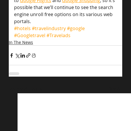
to 
Google Flights
 and 
Google Shopping
, so it’s 
possible that we’ll continue to see the search 
engine unroll free options on its various web 
portals.
#hotels
#travelindustry
#google
#Googletravel
#Travelads
In The News
Related Posts
See All