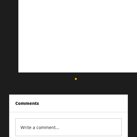
Comments
Write a comment...