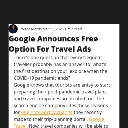
Wade Morris
Mar 11, 2021
1 min read
Google Announces Free
Option For Travel Ads
There’s one question that every frequent 
traveller probably has an answer to: what’s 
the first destination you’ll explore when the 
COVID-19 pandemic ends?
Google knows that tourists are antsy to start 
preparing their post-pandemic travel plans, 
and travel companies are excited too. The 
search engine company cites these reasons 
for 
one noteworthy change
 they recently 
made to their trip-planning portal, 
Google 
Travel
. Now, travel companies will be able to 