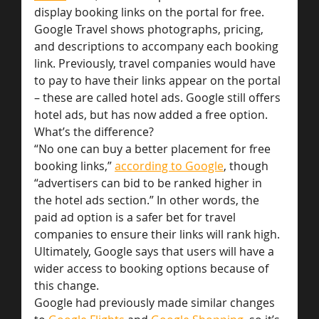
display booking links on the portal for free.
Google Travel shows photographs, pricing, 
and descriptions to accompany each booking 
link. Previously, travel companies would have 
to pay to have their links appear on the portal 
– these are called hotel ads. Google still offers 
hotel ads, but has now added a free option.
What’s the difference?
“No one can buy a better placement for free 
booking links,” 
according to Google
, though 
“advertisers can bid to be ranked higher in 
the hotel ads section.” In other words, the 
paid ad option is a safer bet for travel 
companies to ensure their links will rank high.
Ultimately, Google says that users will have a 
wider access to booking options because of 
this change.
Google had previously made similar changes 