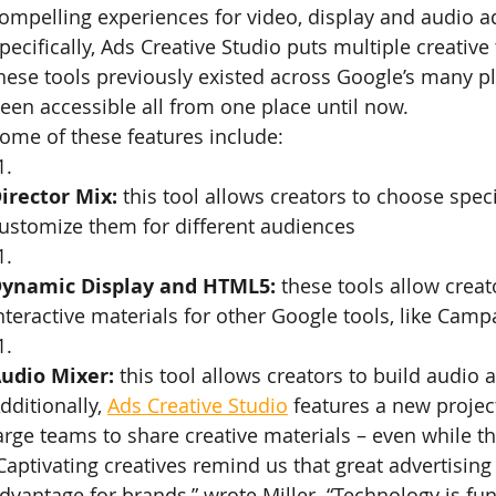
ompelling experiences for video, display and audio a
pecifically, Ads Creative Studio puts multiple creative
hese tools previously existed across Google’s many pl
een accessible all from one place until now.
ome of these features include:
irector Mix:
 this tool allows creators to choose spec
ustomize them for different audiences
ynamic Display and HTML5:
 these tools allow crea
nteractive materials for other Google tools, like Ca
udio Mixer:
 this tool allows creators to build audio
dditionally, 
Ads Creative Studio
 features a new project
arge teams to share creative materials – even while th
Captivating creatives remind us that great advertising
dvantage for brands,” wrote Miller. “Technology is fu