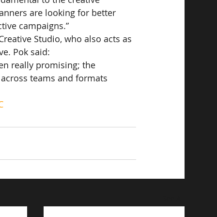
nners are looking for better 
ctive campaigns.”
Creative Studio, who also acts as 
ve. Pok said:
en really promising; the 
n across teams and formats 
C
See All