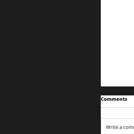
Comments
Write a com