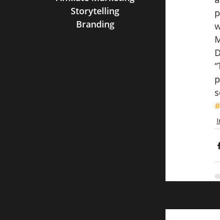
Storytelling
p
Branding
w
M
D
“
p
s
#
Related Post