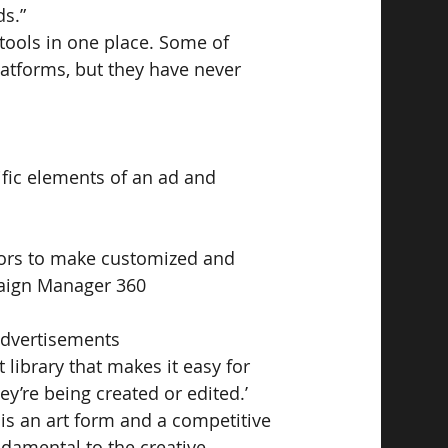
ds.”
 tools in one place. Some of 
atforms, but they have never 
ific elements of an ad and 
tors to make customized and 
mpaign Manager 360
 advertisements
 library that makes it easy for 
ey’re being created or edited.’
 is an art form and a competitive 
ndamental to the creative 