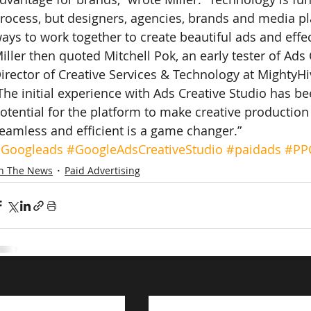
rocess, but designers, agencies, brands and media pla
ays to work together to create beautiful ads and effe
iller then quoted Mitchell Pok, an early tester of Ads 
irector of Creative Services & Technology at MightyHi
The initial experience with Ads Creative Studio has be
otential for the platform to make creative productio
eamless and efficient is a game changer.”
Googleads
#GoogleAdsCreativeStudio
#paidads
#PP
In The News
Paid Advertising
s