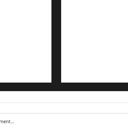
ment...