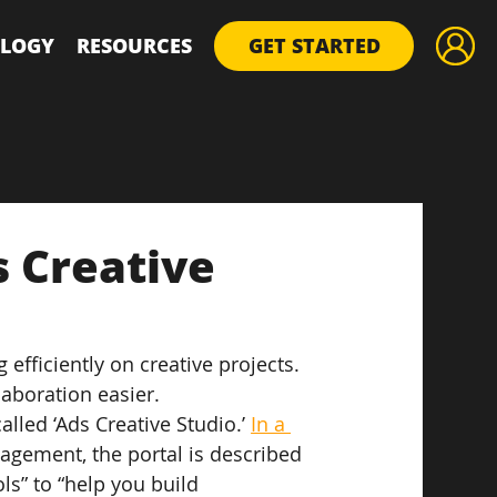
LOGY
RESOURCES
GET STARTED
 Creative
efficiently on creative projects. 
aboration easier.
led ‘Ads Creative Studio.’ 
In a 
agement, the portal is described 
ls” to “help you build 