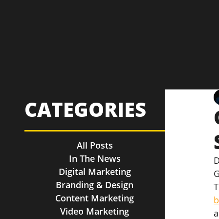
CATEGORIES
All Posts
In The News
D
Digital Marketing
G
Branding & Design
T
Content Marketing
b
Video Marketing
a