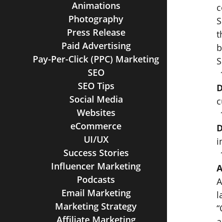
Animations
c
Photography
S
Press Release
t
Paid Advertising
b
Pay-Per-Click (PPC) Marketing
S
SEO
SEO Tips
D
Social Media
c
Websites
eCommerce
D
UI/UX
i
Success Stories
Influencer Marketing
A
Podcasts
A
Email Marketing
l
Marketing Strategy
“
Affiliate Marketing
a