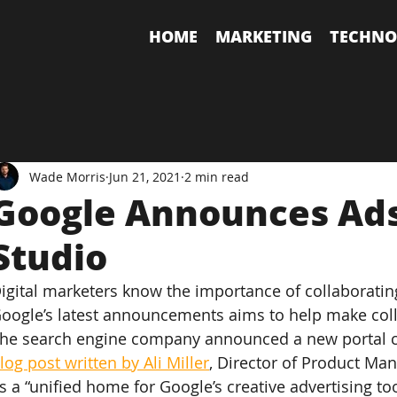
HOME
MARKETING
TECHNO
Wade Morris
Jun 21, 2021
2 min read
Google Announces Ads
Studio
igital marketers know the importance of collaborating 
oogle’s latest announcements aims to help make coll
he search engine company announced a new portal cal
log post written by Ali Miller
, Director of Product Man
s a “unified home for Google’s creative advertising too