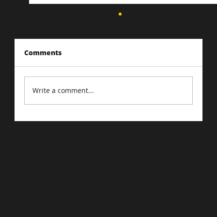
Comments
Write a comment...
The Importance of SEO Marketing in
the Digital Age