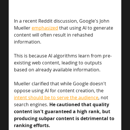
In a recent Reddit discussion, Google's John 
Mueller 
emphasized
 that using AI to generate 
content will often result in rehashed 
information. 
This is because AI algorithms learn from pre-
existing web content, leading to outputs 
based on already available information. 
Mueller clarified that while Google doesn't 
oppose using AI for content creation, the 
intent should be to serve the audience
, not 
search engines. 
He cautioned that quality 
content isn't guaranteed a high rank, but 
producing subpar content is detrimental to 
ranking efforts. 