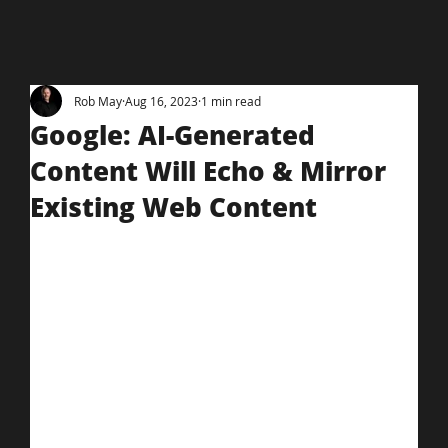
Rob May
Aug 16, 2023
1 min read
Google: AI-Generated
Content Will Echo & Mirror
Existing Web Content