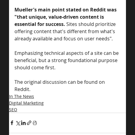
Mueller's main point stated on Reddit was 
"that unique, value-driven content is 
essential for success. 
Sites should prioritize 
offering content that's different from what's 
already available and focus on user needs". 
Emphasizing technical aspects of a site can be 
beneficial, but a strong foundational purpose 
should come first. 
The original discussion can be found on 
Reddit.
In The News
Digital Marketing
SEO