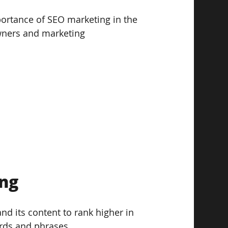
portance of SEO marketing in the 
owners and marketing 
g  
nd its content to rank higher in 
rds and phrases. 