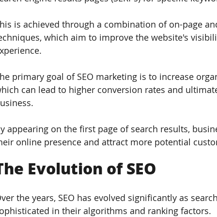
his is achieved through a combination of on-page and
echniques, which aim to improve the website's visibility
xperience.
he primary goal of SEO marketing is to increase organi
hich can lead to higher conversion rates and ultimate
usiness. 
y appearing on the first page of search results, busin
heir online presence and attract more potential cust
The Evolution of SEO  
ver the years, SEO has evolved significantly as sea
ophisticated in their algorithms and ranking factors. 