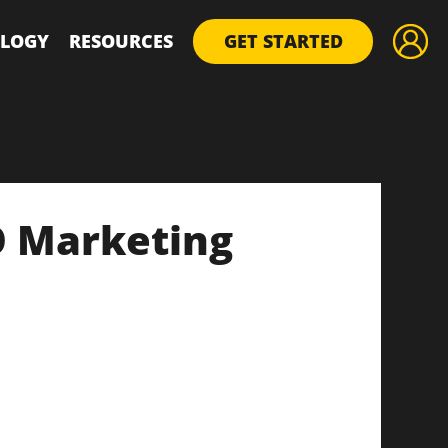
LOGY
RESOURCES
GET STARTED
O Marketing