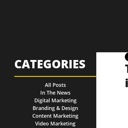
CATEGORIES
All Posts
In The News
Digital Marketing
Branding & Design
Content Marketing
Video Marketing