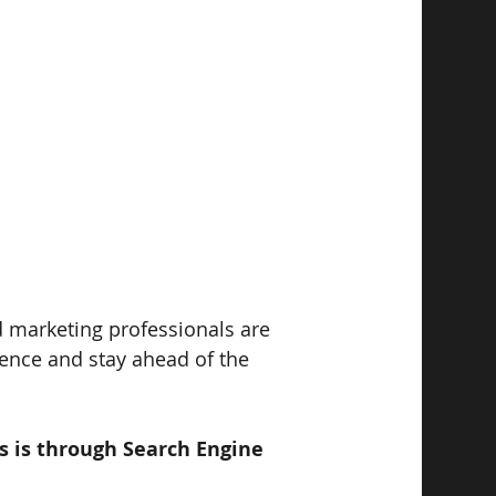
d marketing professionals are 
ience and stay ahead of the 
is is through Search Engine 