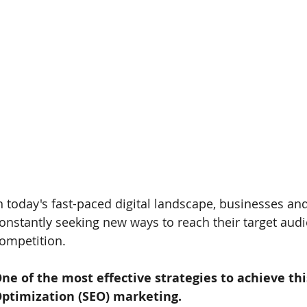
n today's fast-paced digital landscape, businesses an
onstantly seeking new ways to reach their target aud
ompetition. 
ne of the most effective strategies to achieve th
ptimization (SEO) marketing. 