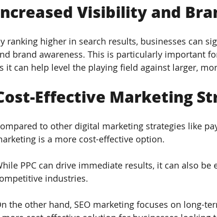
Increased Visibility and Br
y ranking higher in search results, businesses can signi
nd brand awareness. This is particularly important fo
s it can help level the playing field against larger, m
Cost-Effective Marketing St
ompared to other digital marketing strategies like pay
arketing is a more cost-effective option. 
hile PPC can drive immediate results, it can also be e
ompetitive industries. 
n the other hand, SEO marketing focuses on long-term