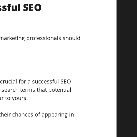
sful SEO 
marketing professionals should 
crucial for a successful SEO 
 search terms that potential 
r to yours. 
heir chances of appearing in 