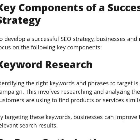
Key Components of a Succes
Strategy  
o develop a successful SEO strategy, businesses and 
ocus on the following key components:
Keyword Research  
dentifying the right keywords and phrases to target is 
ampaign. This involves researching and analyzing the
ustomers are using to find products or services simila
y targeting these keywords, businesses can improve t
elevant search results.