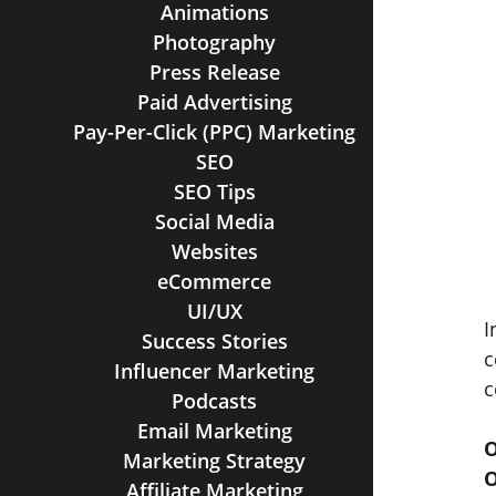
Animations
Photography
Press Release
Paid Advertising
Pay-Per-Click (PPC) Marketing
SEO
SEO Tips
Social Media
Websites
eCommerce
UI/UX
I
Success Stories
c
Influencer Marketing
c
Podcasts
Email Marketing
O
Marketing Strategy
O
Affiliate Marketing