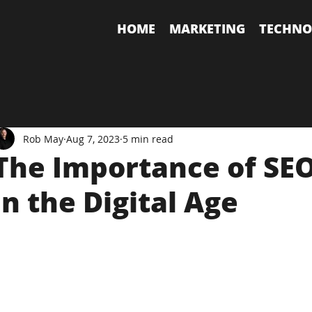
HOME
MARKETING
TECHNO
Rob May
Aug 7, 2023
5 min read
The Importance of SE
in the Digital Age