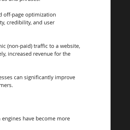
 off-page optimization 
, credibility, and user 
c (non-paid) traffic to a website, 
ly, increased revenue for the 
esses can significantly improve 
omers.
rch engines have become more 