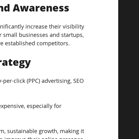
and Awareness  
ficantly increase their visibility 
r small businesses and startups, 
ore established competitors.
rategy  
-per-click (PPC) advertising, SEO 
xpensive, especially for 
, sustainable growth, making it 