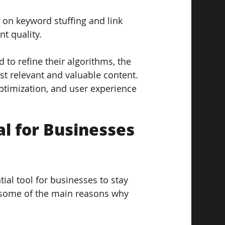
d on keyword stuffing and link 
nt quality.
to refine their algorithms, the 
t relevant and valuable content. 
optimization, and user experience 
l for Businesses 
ial tool for businesses to stay 
e some of the main reasons why 