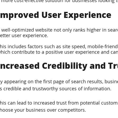
 more cost-effective solution for businesses looking 
Improved User Experience  
 well-optimized website not only ranks higher in searc
etter user experience. 
his includes factors such as site speed, mobile-friendl
hich contribute to a positive user experience and can
Increased Credibility and Tr
y appearing on the first page of search results, busi
s credible and trustworthy sources of information. 
his can lead to increased trust from potential custom
hoose your business over competitors.