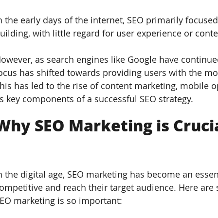
n the early days of the internet, SEO primarily focuse
uilding, with little regard for user experience or conte
owever, as search engines like Google have continued 
ocus has shifted towards providing users with the mos
his has led to the rise of content marketing, mobile 
s key components of a successful SEO strategy.
Why SEO Marketing is Crucia
n the digital age, SEO marketing has become an essent
ompetitive and reach their target audience. Here ar
EO marketing is so important: