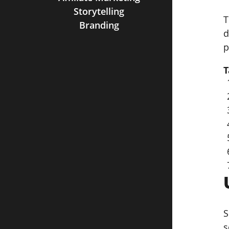
Storytelling
T
Branding
d
p
T
S
s