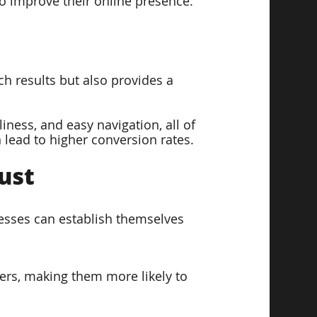
to improve their online presence.
h results but also provides a 
iness, and easy navigation, all of 
 lead to higher conversion rates.
ust  
nesses can establish themselves 
ers, making them more likely to 