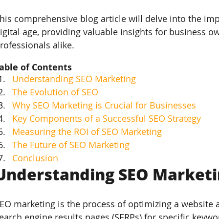
his comprehensive blog article will delve into the im
igital age, providing valuable insights for business 
rofessionals alike.
able of Contents
Understanding SEO Marketing
The Evolution of SEO
Why SEO Marketing is Crucial for Businesses
Key Components of a Successful SEO Strategy
Measuring the ROI of SEO Marketing
The Future of SEO Marketing
Conclusion
Understanding SEO Marketin
EO marketing is the process of optimizing a website a
earch engine results pages (SERPs) for specific keywo