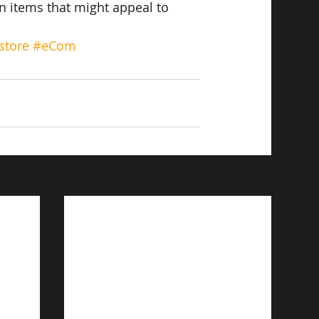
on items that might appeal to 
store
#eCom
See All