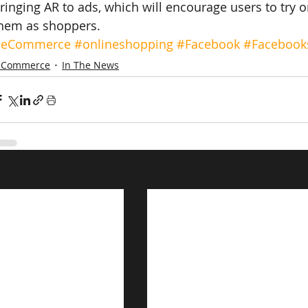
ringing AR to ads, which will encourage users to try 
hem as shoppers.
#eCommerce
#onlineshopping
#Facebook
#Facebook
eCommerce
In The News
s