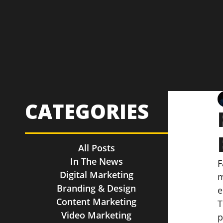
CATEGORIES
All Posts
In The News
F
Digital Marketing
m
Branding & Design
e
Content Marketing
T
Video Marketing
p