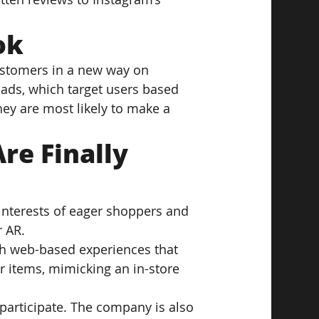
ok
ustomers in a new way on 
ads, which target users based 
hey are most likely to make a 
e Finally 
interests of eager shoppers and 
r AR.
h web-based experiences that 
er items, mimicking an in-store 
participate. The company is also 