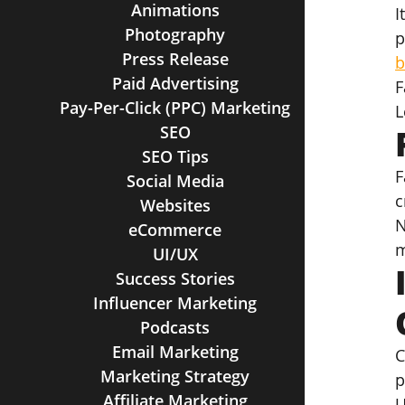
Animations
I
Photography
p
Press Release
b
Paid Advertising
F
Pay-Per-Click (PPC) Marketing
L
SEO
SEO Tips
F
Social Media
c
Websites
N
eCommerce
m
UI/UX
Success Stories
Influencer Marketing
Podcasts
Email Marketing
C
Marketing Strategy
p
Affiliate Marketing
U