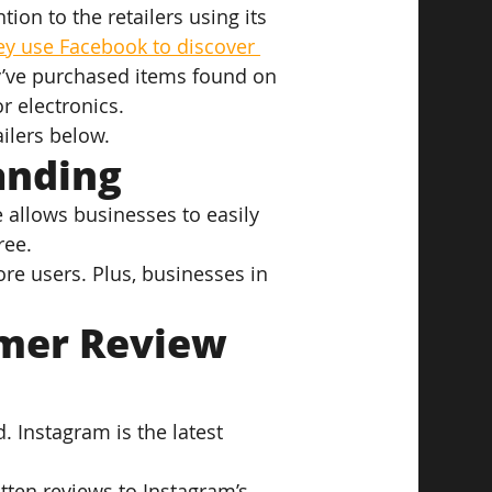
ion to the retailers using its 
ey use Facebook to discover 
y’ve purchased items found on 
or electronics.
ilers below.
anding
e allows businesses to easily 
ree.
re users. Plus, businesses in 
mer Review 
 Instagram is the latest 
tten reviews to Instagram’s 