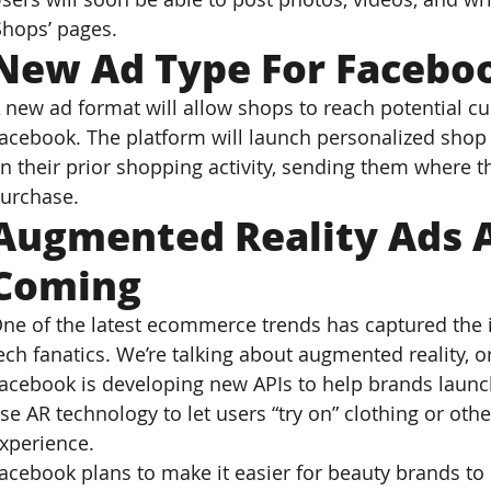
Shops’ pages.
New Ad Type For Facebo
 new ad format will allow shops to reach potential c
acebook. The platform will launch personalized shop 
n their prior shopping activity, sending them where t
urchase.
Augmented Reality Ads Ar
Coming
ne of the latest ecommerce trends has captured the 
ech fanatics. We’re talking about augmented reality, o
acebook is developing new APIs to help brands launc
se AR technology to let users “try on” clothing or oth
xperience.
acebook plans to make it easier for beauty brands to 