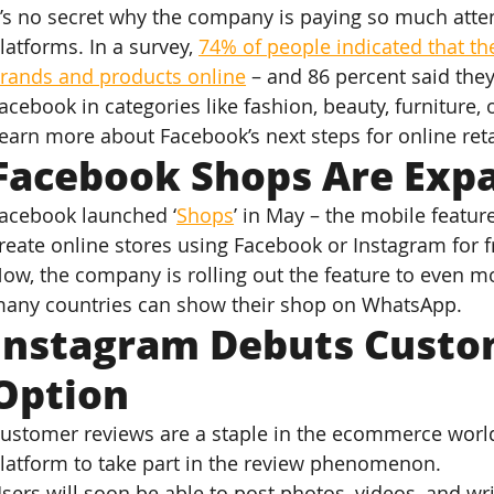
t’s no secret why the company is paying so much attent
latforms. In a survey, 
74% of people indicated that th
rands and products online
 – and 86 percent said the
acebook in categories like fashion, beauty, furniture, 
earn more about Facebook’s next steps for online reta
Facebook Shops Are Exp
acebook launched ‘
Shops
’ in May – the mobile featur
reate online stores using Facebook or Instagram for f
ow, the company is rolling out the feature to even mo
any countries can show their shop on WhatsApp.
Instagram Debuts Custo
Option
ustomer reviews are a staple in the ecommerce world.
latform to take part in the review phenomenon.
sers will soon be able to post photos, videos, and wri