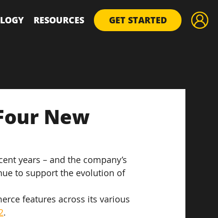
LOGY
RESOURCES
GET STARTED
Four New
ecent years – and the company’s 
ue to support the evolution of 
rce features across its various 
2
.