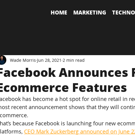
HOME
MARKETING
TECHNO
Wade Morris
Jun 28, 2021
2 min read
Facebook Announces 
Ecommerce Features
acebook has become a hot spot for online retail in r
ost recent announcement shows that they will contin
commerce.
hat’s because Facebook is launching four new ecomme
latforms, 
CEO Mark Zuckerberg announced on June 2