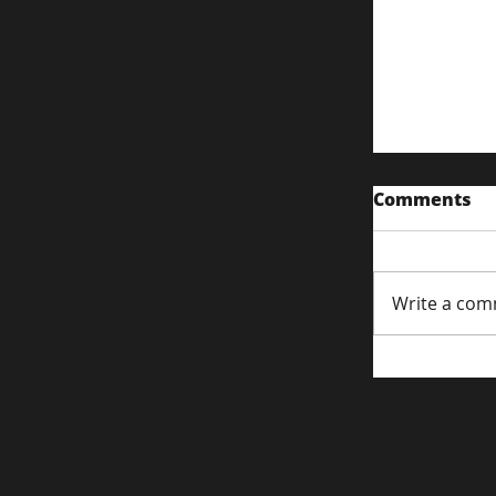
Comments
Write a com
Driving Tr
Commerce
Strategie