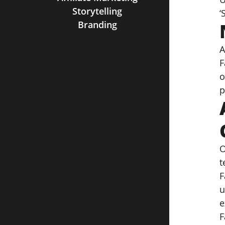
Storytelling
‘
Branding
A
F
o
p
O
t
F
u
e
F