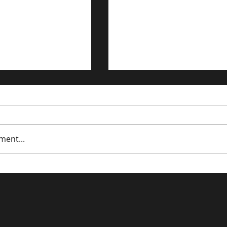
ment...
affic to Your E-
Cart Abandonment: Th
 Store: Proven
Online Version of 'Alm
s
Bought It'.