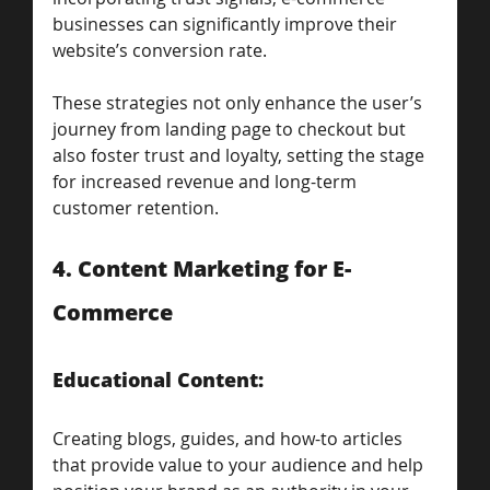
businesses can significantly improve their 
website’s conversion rate. 
These strategies not only enhance the user’s 
journey from landing page to checkout but 
also foster trust and loyalty, setting the stage 
for increased revenue and long-term 
customer retention.
4. Content Marketing for E-
Commerce
Educational Content: 
Creating blogs, guides, and how-to articles 
that provide value to your audience and help 