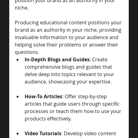
position your brand as an authority in your 
niche.
Producing educational content positions your 
brand as an authority in your niche, providing 
invaluable information to your audience and 
helping solve their problems or answer their 
questions.
In-Depth Blogs and Guides
: Create 
comprehensive blogs and guides that 
delve deep into topics relevant to your 
audience, showcasing your expertise.
How-To Articles
: Offer step-by-step 
articles that guide users through specific 
processes or teach them how to use your 
products effectively.
Video Tutorials
: Develop video content 