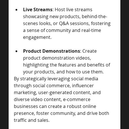
Live Streams
: Host live streams 
showcasing new products, behind-the-
scenes looks, or Q&A sessions, fostering 
a sense of community and real-time 
engagement.
Product Demonstrations
: Create 
product demonstration videos, 
highlighting the features and benefits of 
your products, and how to use them.
By strategically leveraging social media 
through social commerce, influencer 
marketing, user-generated content, and 
diverse video content, e-commerce 
businesses can create a robust online 
presence, foster community, and drive both 
traffic and sales. 