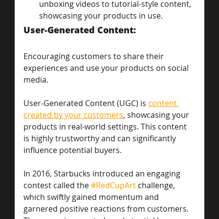
unboxing videos to tutorial-style content, 
showcasing your products in use.
User-Generated Content: 
Encouraging customers to share their 
experiences and use your products on social 
media.
User-Generated Content (UGC) is 
content 
created by your customers
, showcasing your 
products in real-world settings. This content 
is highly trustworthy and can significantly 
influence potential buyers.
In 2016, Starbucks introduced an engaging 
contest called the 
#RedCupArt
 challenge, 
which swiftly gained momentum and 
garnered positive reactions from customers. 