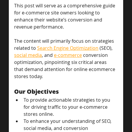
This post will serve as a comprehensive guide 
for e-commerce site owners looking to 
enhance their website’s conversion and 
revenue performance. 
The content will primarily focus on strategies 
related to 
Search Engine Optimization
 (SEO), 
social media
, and 
e-commerce
 conversion 
optimization, pinpointing six critical areas 
that demand attention for online ecommerce 
stores today.
Our Objectives
To provide actionable strategies to you 
for driving traffic to your e-commerce 
stores online.
To enhance your understanding of SEO, 
social media, and conversion 