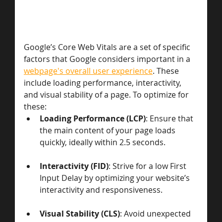
Google’s Core Web Vitals are a set of specific 
factors that Google considers important in a 
webpage's overall user experience
. These 
include loading performance, interactivity, 
and visual stability of a page. To optimize for 
these:
Loading Performance (LCP)
: Ensure that 
the main content of your page loads 
quickly, ideally within 2.5 seconds.
Interactivity (FID)
: Strive for a low First 
Input Delay by optimizing your website’s 
interactivity and responsiveness.
Visual Stability (CLS)
: Avoid unexpected 