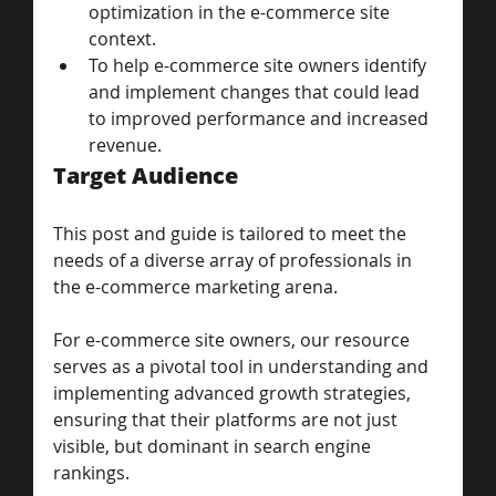
optimization in the e-commerce site 
context.
To help e-commerce site owners identify 
and implement changes that could lead 
to improved performance and increased 
revenue.
Target Audience
This post and guide is tailored to meet the 
needs of a diverse array of professionals in 
the e-commerce marketing arena. 
For e-commerce site owners, our resource 
serves as a pivotal tool in understanding and 
implementing advanced growth strategies, 
ensuring that their platforms are not just 
visible, but dominant in search engine 
rankings. 