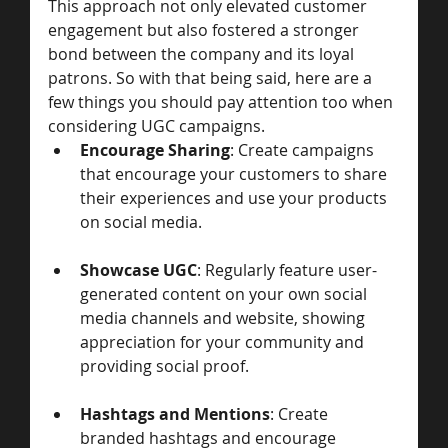
This approach not only elevated customer 
engagement but also fostered a stronger 
bond between the company and its loyal 
patrons. So with that being said, here are a 
few things you should pay attention too when 
considering UGC campaigns. 
Encourage Sharing
: Create campaigns 
that encourage your customers to share 
their experiences and use your products 
on social media.
Showcase UGC
: Regularly feature user-
generated content on your own social 
media channels and website, showing 
appreciation for your community and 
providing social proof.
Hashtags and Mentions
: Create 
branded hashtags and encourage 