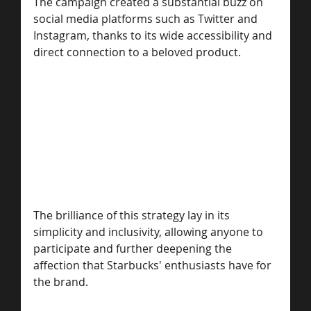
The campaign created a substantial buzz on 
social media platforms such as Twitter and 
Instagram, thanks to its wide accessibility and 
direct connection to a beloved product. 
The brilliance of this strategy lay in its 
simplicity and inclusivity, allowing anyone to 
participate and further deepening the 
affection that Starbucks' enthusiasts have for 
the brand. 