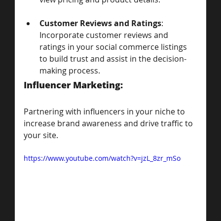
Customer Reviews and Ratings
: 
Incorporate customer reviews and 
ratings in your social commerce listings 
to build trust and assist in the decision-
making process.
Influencer Marketing: 
Partnering with influencers in your niche to 
increase brand awareness and drive traffic to 
your site.
https://www.youtube.com/watch?v=jzL_8zr_mSo