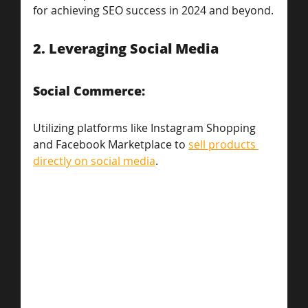
for achieving SEO success in 2024 and beyond.
2. Leveraging Social Media
Social Commerce: 
Utilizing platforms like Instagram Shopping 
and Facebook Marketplace to 
sell products 
directly on social media
.