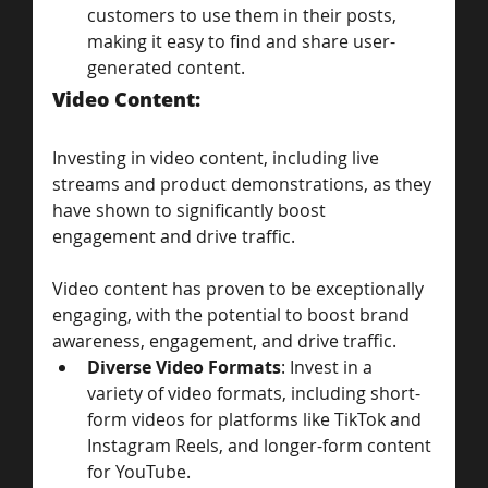
customers to use them in their posts, 
making it easy to find and share user-
generated content.
Video Content: 
Investing in video content, including live 
streams and product demonstrations, as they 
have shown to significantly boost 
engagement and drive traffic.
Video content has proven to be exceptionally 
engaging, with the potential to boost brand 
awareness, engagement, and drive traffic.
Diverse Video Formats
: Invest in a 
variety of video formats, including short-
form videos for platforms like TikTok and 
Instagram Reels, and longer-form content 
for YouTube.