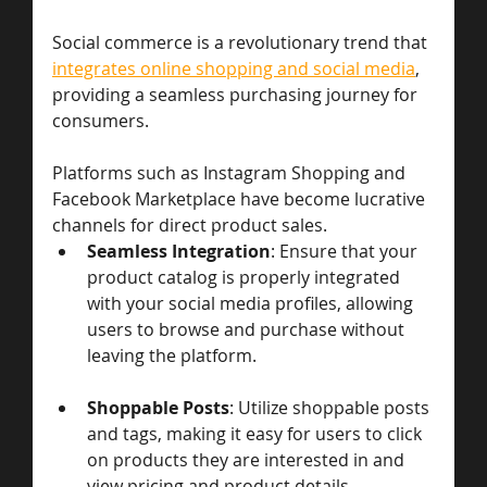
Social commerce is a revolutionary trend that 
integrates online shopping and social media
, 
providing a seamless purchasing journey for 
consumers. 
Platforms such as Instagram Shopping and 
Facebook Marketplace have become lucrative 
channels for direct product sales.
Seamless Integration
: Ensure that your 
product catalog is properly integrated 
with your social media profiles, allowing 
users to browse and purchase without 
leaving the platform.
Shoppable Posts
: Utilize shoppable posts 
and tags, making it easy for users to click 
on products they are interested in and 
view pricing and product details.