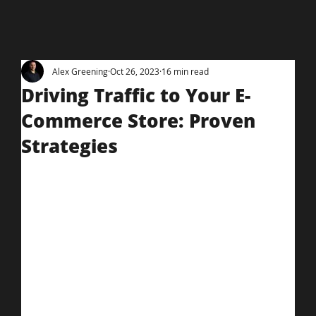
Alex Greening
Oct 26, 2023
16 min read
Driving Traffic to Your E-
Commerce Store: Proven
Strategies