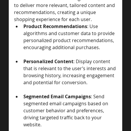
to deliver more relevant, tailored content and 
recommendations, creating a unique 
shopping experience for each user.
Product Recommendations
: Use 
algorithms and customer data to provide 
personalized product recommendations, 
encouraging additional purchases.
Personalized Content
: Display content 
that is relevant to the user’s interests and 
browsing history, increasing engagement 
and potential for conversion.
Segmented Email Campaigns
: Send 
segmented email campaigns based on 
customer behavior and preferences, 
driving targeted traffic back to your 
website.