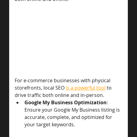
For e-commerce businesses with physical 
storefronts, local SEO 
is a powerful tool
 to 
drive traffic both online and in-person.
Google My Business Optimization
: 
Ensure your Google My Business listing is 
accurate, complete, and optimized for 
your target keywords.