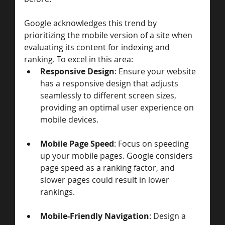
Google acknowledges this trend by 
prioritizing the mobile version of a site when 
evaluating its content for indexing and 
ranking. To excel in this area:
Responsive Design
: Ensure your website 
has a responsive design that adjusts 
seamlessly to different screen sizes, 
providing an optimal user experience on 
mobile devices.
Mobile Page Speed
: Focus on speeding 
up your mobile pages. Google considers 
page speed as a ranking factor, and 
slower pages could result in lower 
rankings.
Mobile-Friendly Navigation
: Design a 