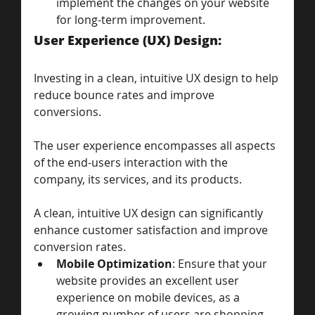
implement the changes on your website 
for long-term improvement.
User Experience (UX) Design: 
Investing in a clean, intuitive UX design to help 
reduce bounce rates and improve 
conversions.
The user experience encompasses all aspects 
of the end-users interaction with the 
company, its services, and its products. 
A clean, intuitive UX design can significantly 
enhance customer satisfaction and improve 
conversion rates.
Mobile Optimization
: Ensure that your 
website provides an excellent user 
experience on mobile devices, as a 
growing number of users are shopping 