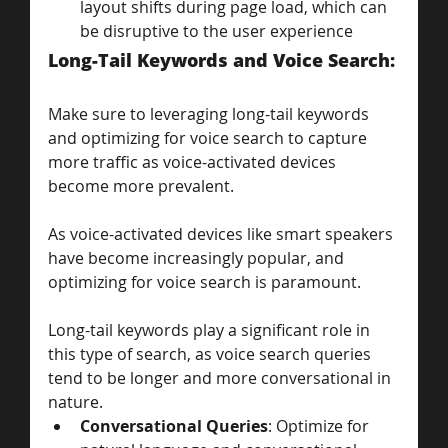
layout shifts during page load, which can 
be disruptive to the user experience
Long-Tail Keywords and Voice Search: 
Make sure to leveraging long-tail keywords 
and optimizing for voice search to capture 
more traffic as voice-activated devices 
become more prevalent.
As voice-activated devices like smart speakers 
have become increasingly popular, and 
optimizing for voice search is paramount. 
Long-tail keywords play a significant role in 
this type of search, as voice search queries 
tend to be longer and more conversational in 
nature.
Conversational Queries
: Optimize for 