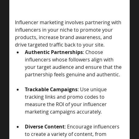
Influencer marketing involves partnering with 
influencers in your niche to promote your 
products, increase brand awareness, and 
drive targeted traffic back to your site.
Authentic Partnerships
: Choose 
influencers whose followers align with 
your target audience and ensure that the 
partnership feels genuine and authentic.
Trackable Campaigns
: Use unique 
tracking links and promo codes to 
measure the ROI of your influencer 
marketing campaigns accurately.
Diverse Content
: Encourage influencers 
to create a variety of content, from 