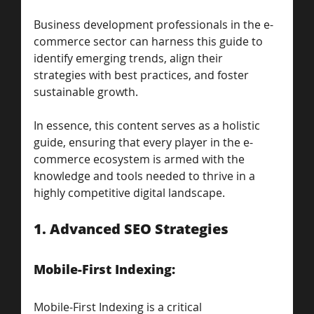
Business development professionals in the e-
commerce sector can harness this guide to 
identify emerging trends, align their 
strategies with best practices, and foster 
sustainable growth. 
In essence, this content serves as a holistic 
guide, ensuring that every player in the e-
commerce ecosystem is armed with the 
knowledge and tools needed to thrive in a 
highly competitive digital landscape.
1. Advanced SEO Strategies
Mobile-First Indexing: 
Mobile-First Indexing is a critical 