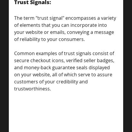
Trust Signals: 
The term "trust signal" encompasses a variety 
of elements that you can incorporate into 
your website or emails, conveying a message 
of reliability to your consumers. 
Common examples of trust signals consist of 
secure checkout icons, verified seller badges, 
and money-back guarantee seals displayed 
on your website, all of which serve to assure 
customers of your credibility and 
trustworthiness.