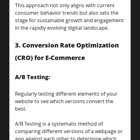
This approach not only aligns with current 
consumer behavior trends but also sets the 
stage for sustainable growth and engagement 
in the rapidly evolving digital landscape.
3. Conversion Rate Optimization 
(CRO) for E-Commerce
A/B Testing: 
Regularly testing different elements of your 
website to see which versions convert the 
best.
A/B Testing is a systematic method of 
comparing different versions of a webpage or 
app against each other to determine which 