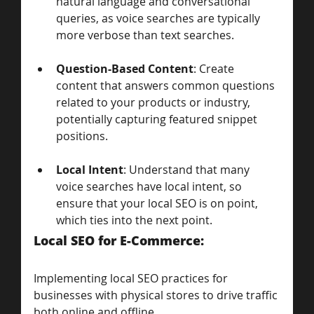
natural language and conversational 
queries, as voice searches are typically 
more verbose than text searches.
Question-Based Content
: Create 
content that answers common questions 
related to your products or industry, 
potentially capturing featured snippet 
positions.
Local Intent
: Understand that many 
voice searches have local intent, so 
ensure that your local SEO is on point, 
which ties into the next point.
Local SEO for E-Commerce: 
Implementing local SEO practices for 
businesses with physical stores to drive traffic 
both online and offline.