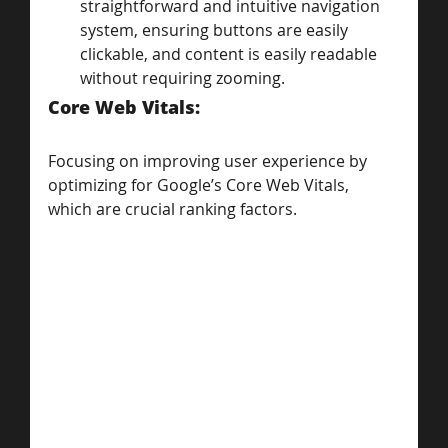
straightforward and intuitive navigation 
system, ensuring buttons are easily 
clickable, and content is easily readable 
without requiring zooming.
Core Web Vitals: 
Focusing on improving user experience by 
optimizing for Google’s Core Web Vitals, 
which are crucial ranking factors.