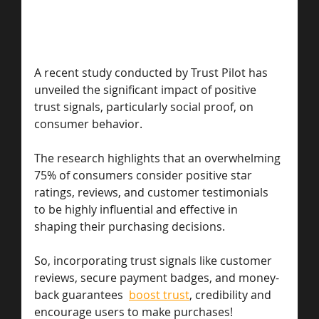
A recent study conducted by Trust Pilot has 
unveiled the significant impact of positive 
trust signals, particularly social proof, on 
consumer behavior. 
The research highlights that an overwhelming 
75% of consumers consider positive star 
ratings, reviews, and customer testimonials 
to be highly influential and effective in 
shaping their purchasing decisions.
So, incorporating trust signals like customer 
reviews, secure payment badges, and money-
back guarantees  
boost trust
, credibility and 
encourage users to make purchases! 