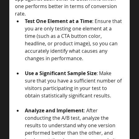
one performs better in terms of conversion 
rate.
Test One Element at a Time
: Ensure that 
you are only testing one element at a 
time (such as a CTA button color, 
headline, or product image), so you can 
accurately identify what causes any 
changes in performance.
Use a Significant Sample Size
: Make 
sure that you have a sufficient number of 
visitors participating in your test to 
obtain statistically significant results.
Analyze and Implement
: After 
conducting the A/B test, analyze the 
results to understand why one version 
performed better than the other, and 