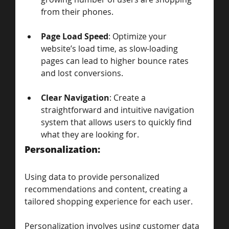
from their phones.
Page Load Speed
: Optimize your 
website’s load time, as slow-loading 
pages can lead to higher bounce rates 
and lost conversions.
Clear Navigation
: Create a 
straightforward and intuitive navigation 
system that allows users to quickly find 
what they are looking for.
Personalization: 
Using data to provide personalized 
recommendations and content, creating a 
tailored shopping experience for each user.
Personalization involves using customer data 