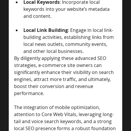
Local Keywords
: Incorporate local 
keywords into your website’s metadata 
and content.
Local Link Building
: Engage in local link-
building activities, establishing links from 
local news outlets, community events, 
and other local businesses.
By diligently applying these advanced SEO 
strategies, e-commerce site owners can 
significantly enhance their visibility on search 
engines, attract more traffic, and ultimately, 
boost their conversion and revenue 
performance. 
The integration of mobile optimization, 
attention to Core Web Vitals, leveraging long-
tail and voice search keywords, and a strong 
local SEO presence forms a robust foundation 