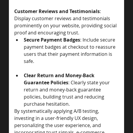
Customer Reviews and Testimonials
: 
Display customer reviews and testimonials 
prominently on your website, providing social 
proof and encouraging trust.
Secure Payment Badges
: Include secure 
payment badges at checkout to reassure 
users that their payment information is 
safe.
Clear Return and Money-Back 
Guarantee Policies
: Clearly state your 
return and money-back guarantee 
policies, building trust and reducing 
purchase hesitation.
By systematically applying A/B testing, 
investing in a user-friendly UX design, 
personalizing the user experience, and 
incorporating trust signals, e-commerce 