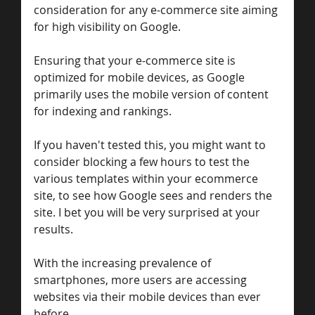
consideration for any e-commerce site aiming 
for high visibility on Google. 
Ensuring that your e-commerce site is 
optimized for mobile devices, as Google 
primarily uses the mobile version of content 
for indexing and rankings. 
If you haven't tested this, you might want to 
consider blocking a few hours to test the 
various templates within your ecommerce 
site, to see how Google sees and renders the 
site. I bet you will be very surprised at your 
results. 
With the increasing prevalence of 
smartphones, more users are accessing 
websites via their mobile devices than ever 
before. 