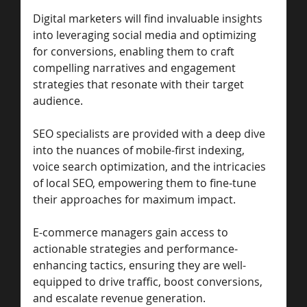
Digital marketers will find invaluable insights 
into leveraging social media and optimizing 
for conversions, enabling them to craft 
compelling narratives and engagement 
strategies that resonate with their target 
audience. 
SEO specialists are provided with a deep dive 
into the nuances of mobile-first indexing, 
voice search optimization, and the intricacies 
of local SEO, empowering them to fine-tune 
their approaches for maximum impact. 
E-commerce managers gain access to 
actionable strategies and performance-
enhancing tactics, ensuring they are well-
equipped to drive traffic, boost conversions, 
and escalate revenue generation. 