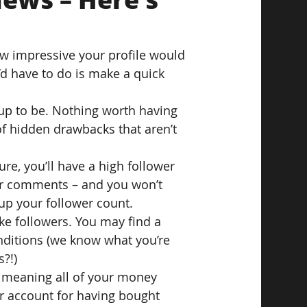
ow impressive your profile would 
d have to do is make a quick 
d up to be. Nothing worth having 
f hidden drawbacks that aren’t 
ure, you’ll have a high follower 
 or comments – and you won’t 
up your follower count.
e followers. You may find a 
nditions (we know what you’re 
s?!)
s, meaning all of your money 
 account for having bought 