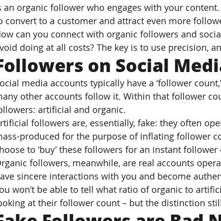
s an organic follower who engages with your content. 
o convert to a customer and attract even more follow
ow can you connect with organic followers and socia
void doing at all costs? The key is to use precision,
Followers on Social Medi
ocial media accounts typically have a ‘follower count
any other accounts follow it. Within that follower cou
ollowers: artificial and organic.
rtificial followers are, essentially, fake: they often op
ass-produced for the purpose of inflating follower c
hoose to ‘buy’ these followers for an instant followe
rganic followers, meanwhile, are real accounts opera
ave sincere interactions with you and become authen
ou won’t be able to tell what ratio of organic to artifi
ooking at their follower count – but the distinction stil
Fake Followers are Bad N