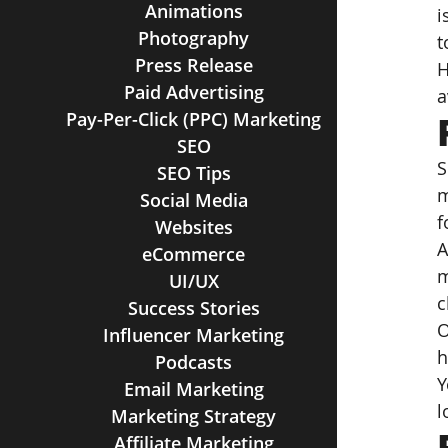
Animations
i
Photography
t
Press Release
H
Paid Advertising
a
Pay-Per-Click (PPC) Marketing
SEO
S
SEO Tips
m
Social Media
f
Websites
A
eCommerce
m
UI/UX
c
Success Stories
O
Influencer Marketing
h
Podcasts
Y
Email Marketing
l
Marketing Strategy
Affiliate Marketing