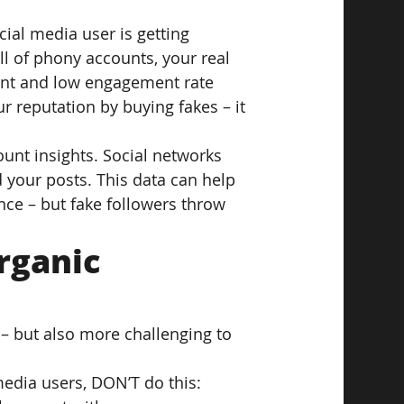
ial media user is getting 
l of phony accounts, your real 
ount and low engagement rate 
r reputation by buying fakes – it 
unt insights. Social networks 
 your posts. This data can help 
ce – but fake followers throw 
rganic 
– but also more challenging to 
media users, DON’T do this: 