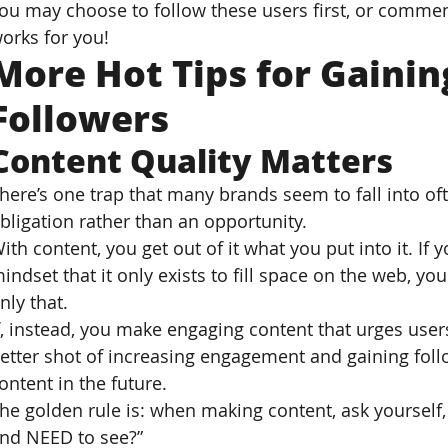
ou may choose to follow these users first, or commen
orks for you!
More Hot Tips for Gainin
Followers
Content Quality Matters
here’s one trap that many brands seem to fall into ofte
bligation rather than an opportunity.
ith content, you get out of it what you put into it. If
indset that it only exists to fill space on the web, you
nly that.
f, instead, you make engaging content that urges users 
etter shot of increasing engagement and gaining follo
ontent in the future.
he golden rule is: when making content, ask yoursel
nd NEED to see?”