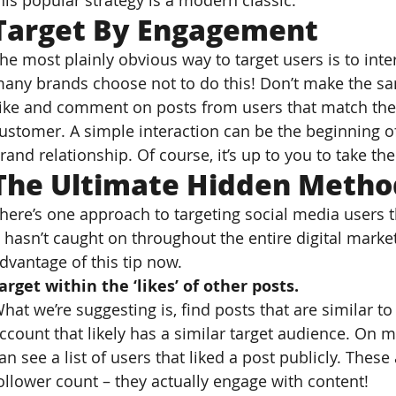
his popular strategy is a modern classic.
Target By Engagement
he most plainly obvious way to target users is to inter
any brands choose not to do this! Don’t make the s
ike and comment on posts from users that match the p
ustomer. A simple interaction can be the beginning o
rand relationship. Of course, it’s up to you to take the 
The Ultimate Hidden Method
here’s one approach to targeting social media users th
t hasn’t caught on throughout the entire digital mark
dvantage of this tip now.
arget within the ‘likes’ of other posts.
hat we’re suggesting is, find posts that are similar to
ccount that likely has a similar target audience. On m
an see a list of users that liked a post publicly. Thes
ollower count – they actually engage with content!