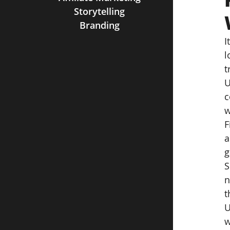
Storytelling
Branding
I
l
t
U
c
w
F
a
g
S
n
t
U
w