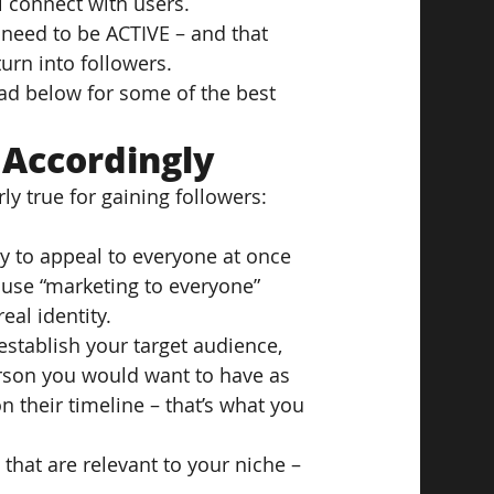
l connect with users.
 need to be ACTIVE – and that 
urn into followers.
ead below for some of the best 
 Accordingly
ly true for gaining followers: 
try to appeal to everyone at once 
cause “marketing to everyone” 
eal identity.
 establish your target audience, 
rson you would want to have as 
 their timeline – that’s what you 
that are relevant to your niche – 