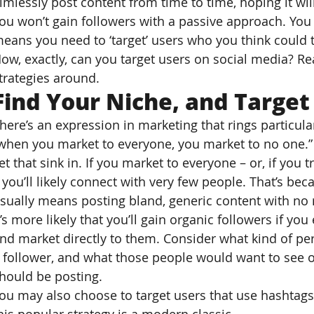
imlessly post content from time to time, hoping it wil
ou won’t gain followers with a passive approach. You
eans you need to ‘target’ users who you think could t
ow, exactly, can you target users on social media? R
trategies around.
Find Your Niche, and Target
here’s an expression in marketing that rings particular
when you market to everyone, you market to no one.”
et that sink in. If you market to everyone – or, if you 
 you’ll likely connect with very few people. That’s be
sually means posting bland, generic content with no r
t’s more likely that you’ll gain organic followers if you
nd market directly to them. Consider what kind of pe
 follower, and what those people would want to see on
hould be posting.
ou may also choose to target users that use hashtags 