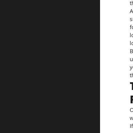
t
A
s
f
l
l
B
u
y
t
O
w
I