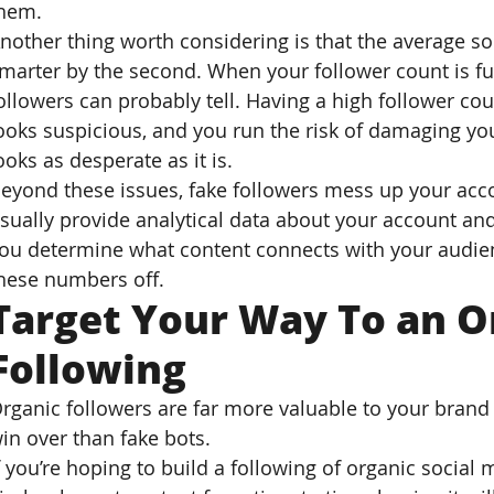
hem.
nother thing worth considering is that the average soc
marter by the second. When your follower count is ful
ollowers can probably tell. Having a high follower c
ooks suspicious, and you run the risk of damaging you
ooks as desperate as it is.
eyond these issues, fake followers mess up your acco
sually provide analytical data about your account and
ou determine what content connects with your audien
hese numbers off.
Target Your Way To an O
Following
rganic followers are far more valuable to your brand 
in over than fake bots.
f you’re hoping to build a following of organic social 