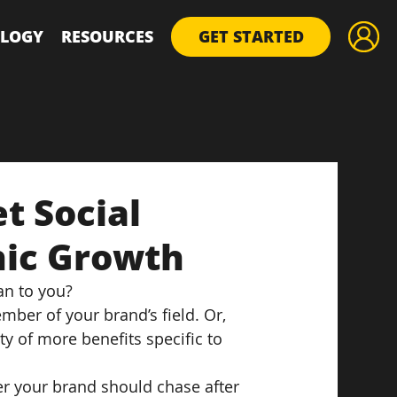
LOGY
RESOURCES
GET STARTED
t Social
nic Growth
an to you?
mber of your brand’s field. Or, 
ty of more benefits specific to 
er your brand should chase after 