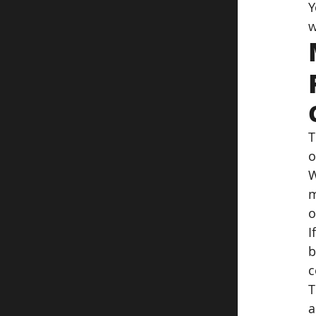
Y
w
T
o
W
m
o
I
b
c
T
a