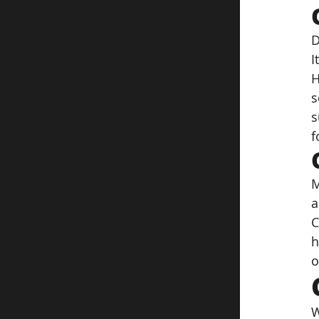
D
I
H
s
s
f
M
a
C
h
o
W