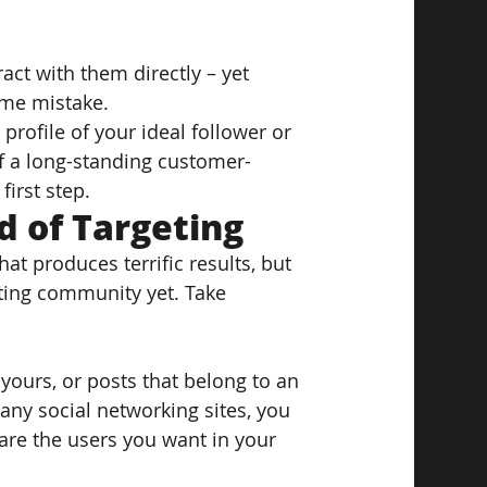
act with them directly – yet 
ame mistake.
rofile of your ideal follower or 
f a long-standing customer-
first step.
 of Targeting
at produces terrific results, but 
eting community yet. Take 
 yours, or posts that belong to an 
any social networking sites, you 
e are the users you want in your 