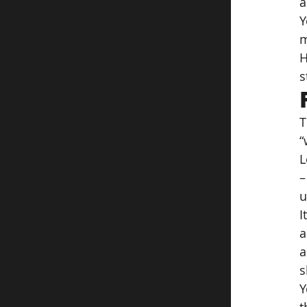
a
Y
m
H
s
T
“
L
–
u
I
a
a
s
Y