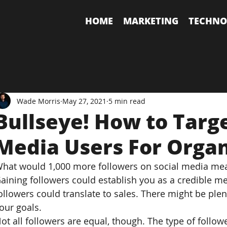
HOME
MARKETING
TECHNO
Wade Morris
May 27, 2021
5 min read
Bullseye! How to Targe
Media Users For Orga
hat would 1,000 more followers on social media me
aining followers could establish you as a credible me
ollowers could translate to sales. There might be plen
our goals.
ot all followers are equal, though. The type of follow