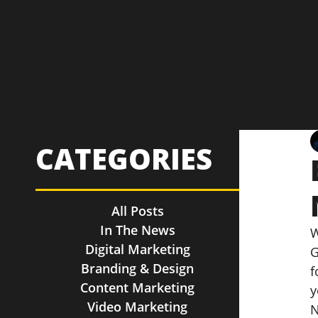
CATEGORIES
All Posts
In The News
W
Digital Marketing
G
Branding & Design
f
Content Marketing
y
Video Marketing
N