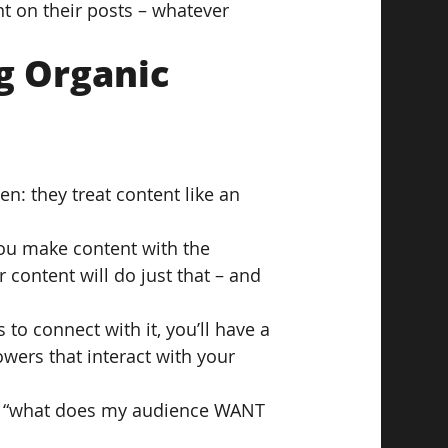
t on their posts – whatever 
g Organic 
n: they treat content like an 
 you make content with the 
r content will do just that – and 
to connect with it, you’ll have a 
wers that interact with your 
f, “what does my audience WANT 