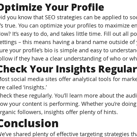
Optimize Your Profile
id you know that SEO strategies can be applied to so
t’s true. You can optimize your profiles to maximize 
ow? It’s easy to do, and takes little time. Fill out all 
ettings – this means having a brand name outside of
ure your profile’s bio is simple and easy to understand
ollow if they have a clear understanding of who or wha
Check Your Insights Regular
ost social media sites offer analytical tools for mar
re called ‘insights.’
heck these regularly. You’ll learn more about the audi
ow your content is performing. Whether you’re doing t
rganic followers, insights offer plenty of hints.
Conclusion
e’ve shared plenty of effective targeting strategies t