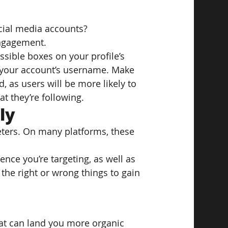
cial media accounts?
engagement.
possible boxes on your profile’s 
 your account’s username. Make 
, as users will be more likely to 
t they’re following.
ly
keters. On many platforms, these 
ence you’re targeting, as well as 
he right or wrong things to gain 
hat can land you more organic 