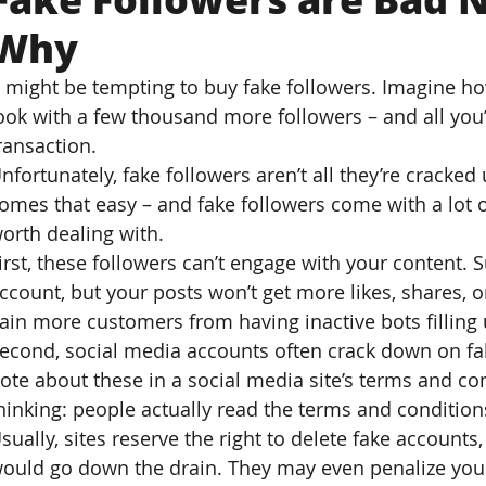
Why
t might be tempting to buy fake followers. Imagine h
ook with a few thousand more followers – and all you’
ransaction.
nfortunately, fake followers aren’t all they’re cracke
omes that easy – and fake followers come with a lot o
orth dealing with.
irst, these followers can’t engage with your content. S
ccount, but your posts won’t get more likes, shares,
ain more customers from having inactive bots filling 
econd, social media accounts often crack down on fak
ote about these in a social media site’s terms and co
hinking: people actually read the terms and condition
sually, sites reserve the right to delete fake account
ould go down the drain. They may even penalize your