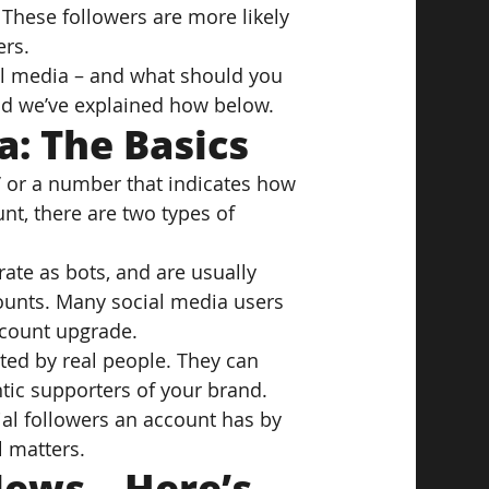
These followers are more likely 
ers.
l media – and what should you 
 and we’ve explained how below.
a: The Basics
,’ or a number that indicates how 
nt, there are two types of 
erate as bots, and are usually 
ounts. Many social media users 
r count upgrade.
ted by real people. They can 
tic supporters of your brand.
cial followers an account has by 
l matters.
ews – Here’s 