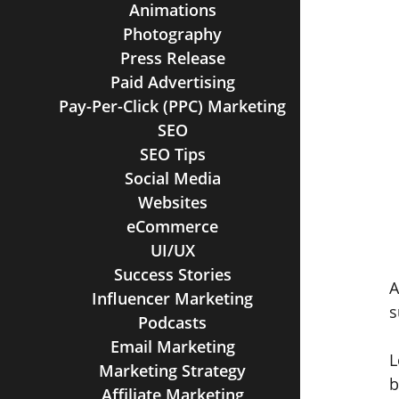
Animations
Photography
Press Release
Paid Advertising
Pay-Per-Click (PPC) Marketing
SEO
SEO Tips
Social Media
Websites
eCommerce
UI/UX
Success Stories
A
Influencer Marketing
s
Podcasts
Email Marketing
L
Marketing Strategy
b
Affiliate Marketing