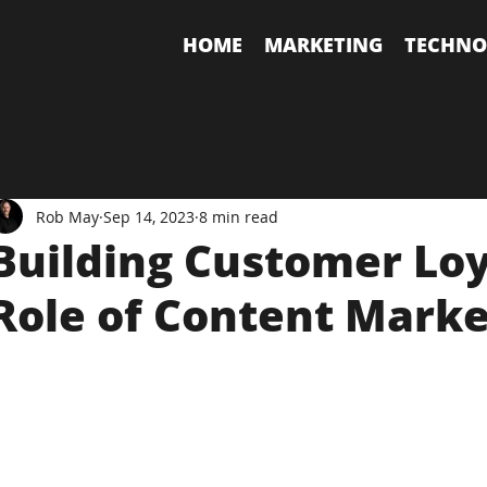
HOME
MARKETING
TECHNO
Rob May
Sep 14, 2023
8 min read
Building Customer Loy
Role of Content Marke