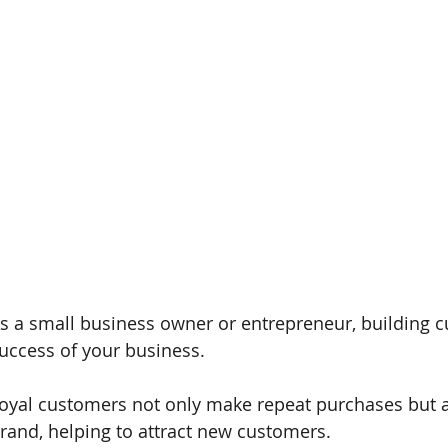
s a small business owner or entrepreneur, building cus
uccess of your business. 
oyal customers not only make repeat purchases but 
rand, helping to attract new customers. 