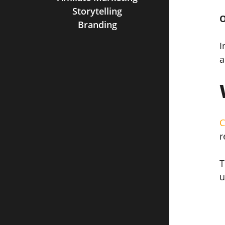
Storytelling
O
Branding
I
a
C
r
T
u