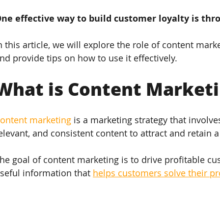
ne effective way to build customer loyalty is th
n this article, we will explore the role of content mark
nd provide tips on how to use it effectively.
What is Content Market
ontent marketing
 is a marketing strategy that involve
elevant, and consistent content to attract and retain a
he goal of content marketing is to drive profitable c
seful information that 
helps customers solve their p