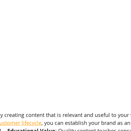
y creating content that is relevant and useful to your 
ustomer lifecycle
, you can establish your brand as an 
Educational Value
: Quality content teaches cons