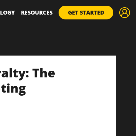
LOGY
RESOURCES
GET STARTED
alty: The
ting