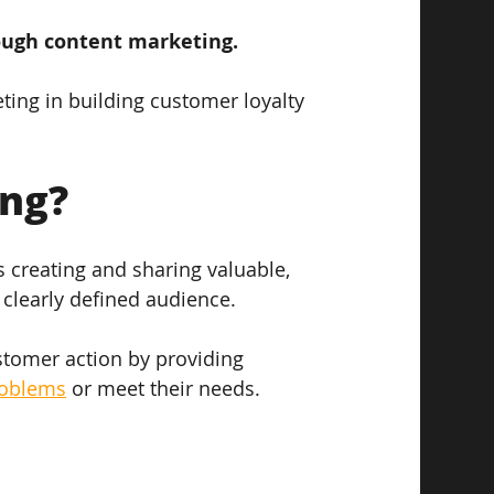
rough content marketing. 
eting in building customer loyalty 
ing?
s creating and sharing valuable, 
 clearly defined audience. 
ustomer action by providing 
roblems
 or meet their needs.