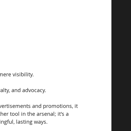
e visibility. 
yalty, and advocacy. 
vertisements and promotions, it 
r tool in the arsenal; it's a 
ngful, lasting ways.