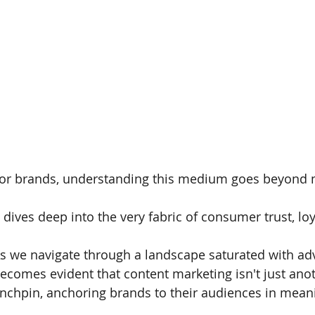
or brands, understanding this medium goes beyond mer
t dives deep into the very fabric of consumer trust, lo
s we navigate through a landscape saturated with ad
ecomes evident that content marketing isn't just anothe
inchpin, anchoring brands to their audiences in meani