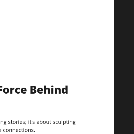
Force Behind 
 stories; it's about sculpting 
e connections.