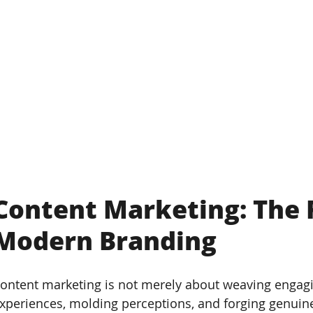
Content Marketing: The 
Modern Branding
ontent marketing is not merely about weaving engaging
xperiences, molding perceptions, and forging genuin