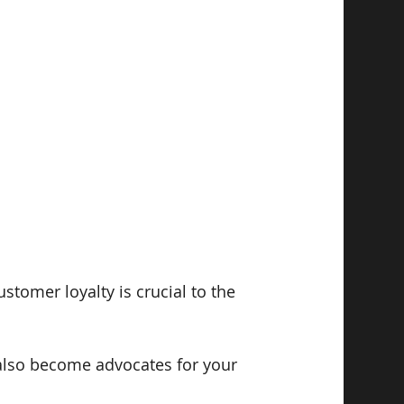
tomer loyalty is crucial to the 
also become advocates for your 