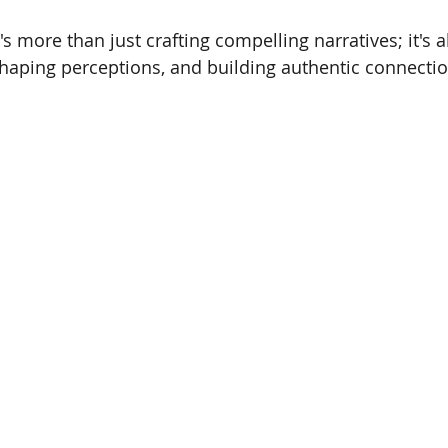
t's more than just crafting compelling narratives; it's
haping perceptions, and building authentic connectio