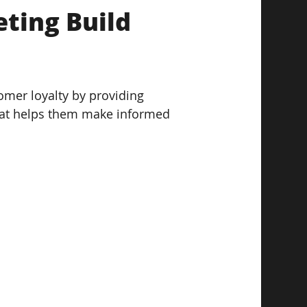
ting Build 
omer loyalty by providing 
hat helps them make informed 