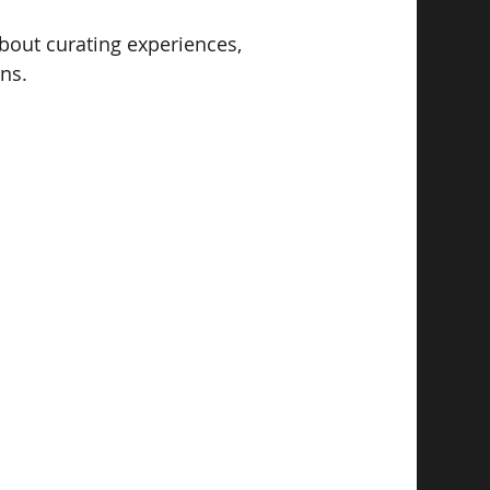
 about curating experiences, 
ns. 