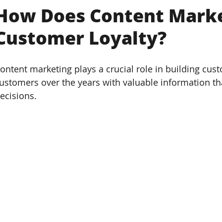
How Does Content Marke
Customer Loyalty?
ontent marketing plays a crucial role in building cust
ustomers over the years with valuable information t
ecisions. 