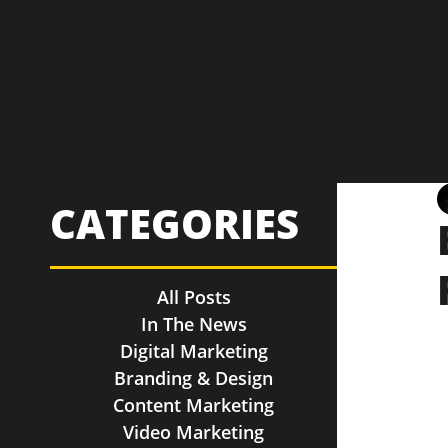
CATEGORIES
All Posts
In The News
Digital Marketing
Branding & Design
Content Marketing
Video Marketing