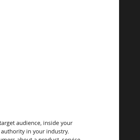
target audience, inside your 
authority in your industry.
umers about a product, service, 