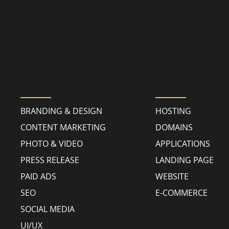
MARKETING
TECHNOLO
BRANDING & DESIGN
HOSTING
CONTENT MARKETING
DOMAINS
PHOTO & VIDEO
APPLICATIONS
PRESS RELEASE
LANDING PAGE
PAID ADS
WEBSITE
SEO
E-COMMERCE
SOCIAL MEDIA
UI/UX