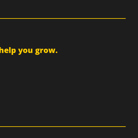
d receive updates
help you grow.