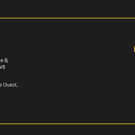
Sign up for newsletter an
and promotions that can
te B,
1V8
e Ouest,