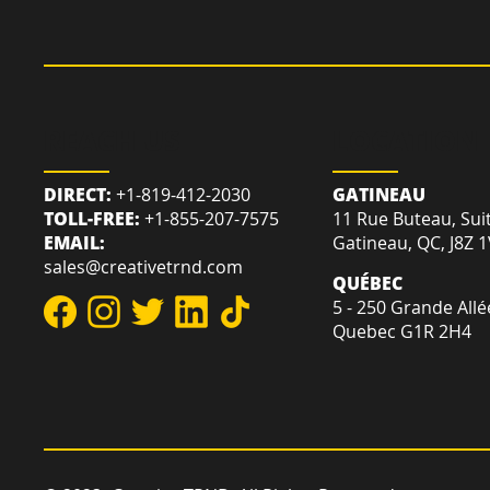
REACH US
LOCATION
DIRECT:
+1-819-412-2030
GATINEAU
TOLL-FREE:
+1-855-207-7575
11 Rue Buteau, Sui
EMAIL:
Gatineau, QC, J8Z 
sales@creativetrnd.com
QUÉBEC
5 - 250 Grande Allé
Quebec G1R 2H4