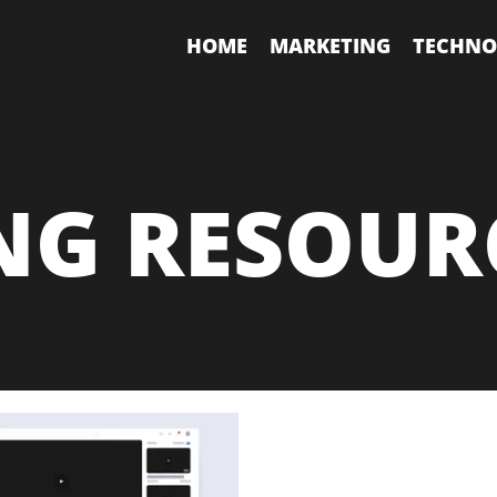
HOME
MARKETING
TECHNO
NG RESOUR