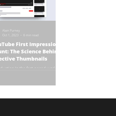
Alain Purney
Oct 1, 2023
6 min read
Tube First Impressions
nt: The Science Behind
ective Thumbnails
oduction In the fast-paced world of
ne video content, first impressions
crucial. YouTube, the world's
st video-sharing...