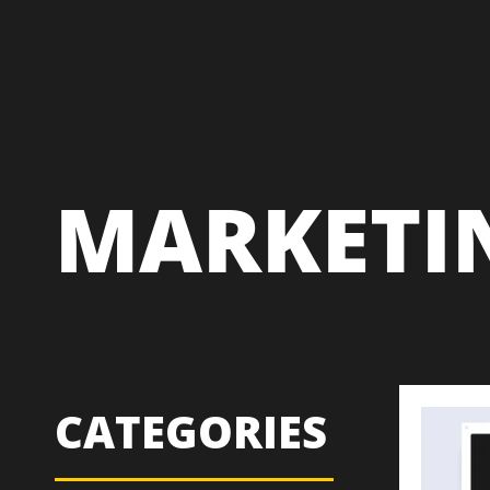
MARKETI
CATEGORIES