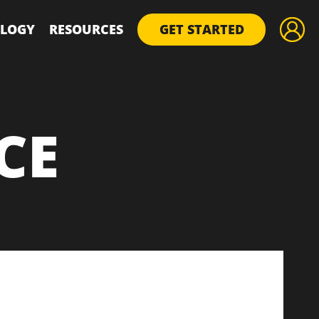
LOGY
RESOURCES
GET STARTED
CE