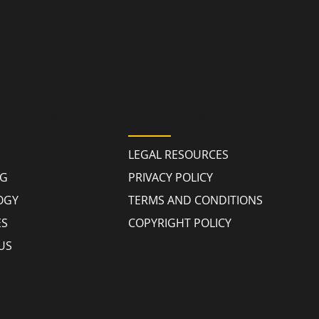
 LINKS
POLICIES
LEGAL RESOURCES
NG
PRIVACY POLICY
OGY
TERMS AND CONDITIONS
ES
COPYRIGHT POLICY
US