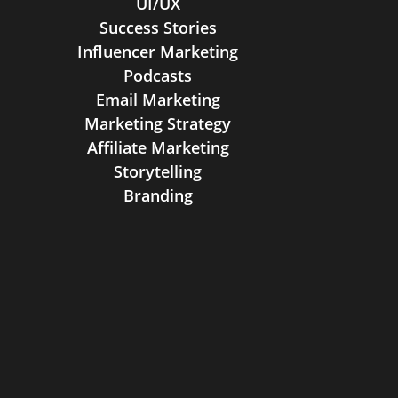
UI/UX
Success Stories
Influencer Marketing
Podcasts
Email Marketing
Marketing Strategy
Affiliate Marketing
Storytelling
Branding