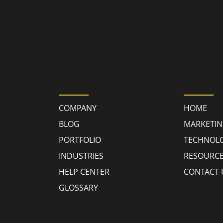
GY
RESOURCES
QUICK
COMPANY
HOME
BLOG
MARKETI
PORTFOLIO
TECHNOL
INDUSTRIES
RESOURC
HELP CENTER
CONTACT 
GLOSSARY