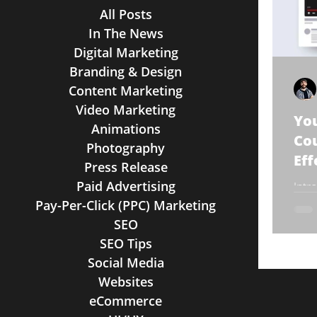
All Posts
In The News
Digital Marketing
Branding & Design
Content Marketing
Video Marketing
You
Animations
Cou
Photography
Eff
Press Release
Paid Advertising
Intr
onli
Pay-Per-Click (PPC) Marketing
are 
SEO
large
SEO Tips
Social Media
Websites
eCommerce