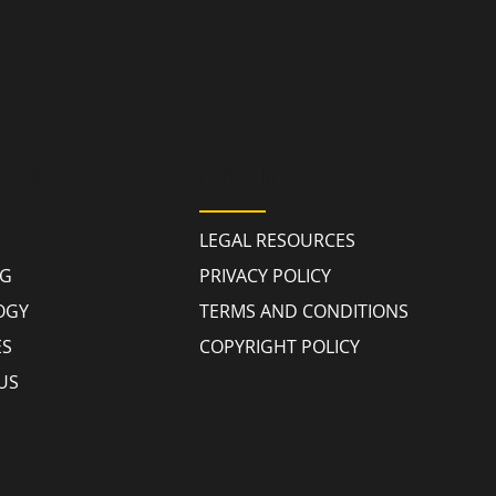
 LINKS
POLICIES
LEGAL RESOURCES
NG
PRIVACY POLICY
OGY
TERMS AND CONDITIONS
ES
COPYRIGHT POLICY
US