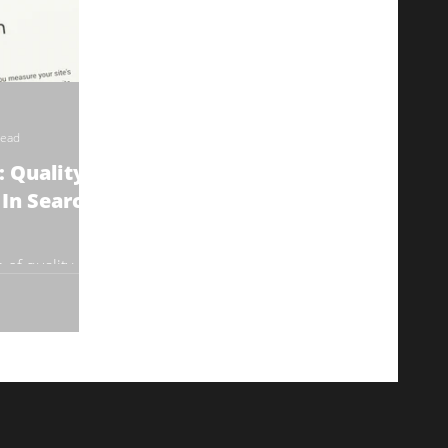
read
 Quality Is
In Search
e of quality
her search