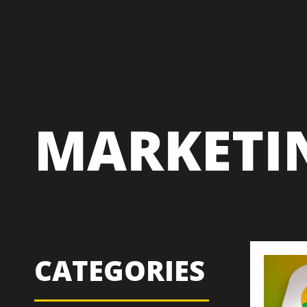
MARKETI
CATEGORIES