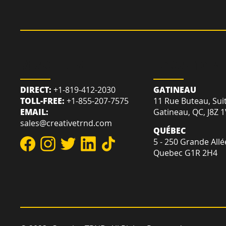
REACH US
LOCATION
DIRECT:
+1-819-412-2030
GATINEAU
TOLL-FREE:
+1-855-207-7575
11 Rue Buteau, Sui
EMAIL:
Gatineau, QC, J8Z 
sales@creativetrnd.com
QUÉBEC
5 - 250 Grande Allé
Quebec G1R 2H4