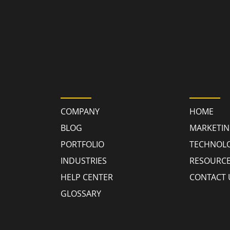
GY
RESOURCES
QUICK
COMPANY
HOME
BLOG
MARKETI
PORTFOLIO
TECHNOL
INDUSTRIES
RESOURC
HELP CENTER
CONTACT 
GLOSSARY