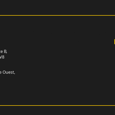
Sign up for newsletter an
and promotions that can
te B,
1V8
e Ouest,