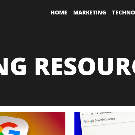
HOME
MARKETING
TECHNO
NG RESOUR