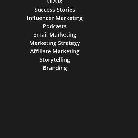
UI/UX
Success Stories
Influencer Marketing
Podcasts
Email Marketing
Marketing Strategy
Affiliate Marketing
Storytelling
Branding