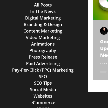
All Posts
In The News
Digital Marketing
Branding & Design
Content Marketing
Video Marketing
Goo
Animations
Up
Photography
Ne
Press Release
Paid Advertising
Disc
Pay-Per-Click (PPC) Marketing
Help
SEO
SEO Tips
Social Media
Websites
eCommerce