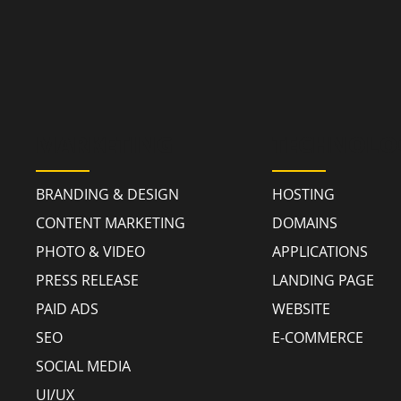
MARKETING
TECHNOLO
BRANDING & DESIGN
HOSTING
CONTENT MARKETING
DOMAINS
PHOTO & VIDEO
APPLICATIONS
PRESS RELEASE
LANDING PAGE
PAID ADS
WEBSITE
SEO
E-COMMERCE
SOCIAL MEDIA
UI/UX