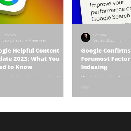
Rob May
Rob May
Sep 20, 2023
4 min read
Sep 20, 2023
5 min 
gle Helpful Content
Google Confirms:
date 2023: What You
Foremost Factor 
ed to Know
Indexing
over the key changes of the Google
Dive into the significanc
ful Content Update 2023
content in achieving hig
engine rankings.