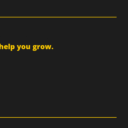
d receive updates
help you grow.