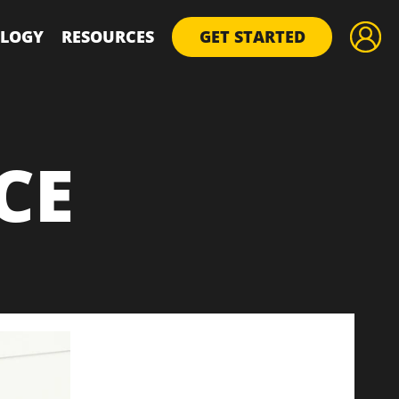
LOGY
RESOURCES
GET STARTED
CE