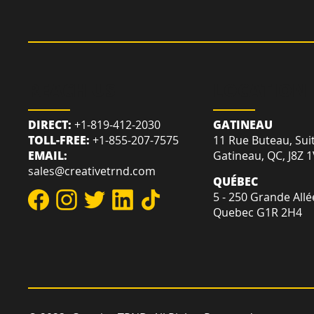
REACH US
LOCATION
DIRECT:
+1-819-412-2030
GATINEAU
TOLL-FREE:
+1-855-207-7575
11 Rue Buteau, Sui
EMAIL:
Gatineau, QC, J8Z 
sales@creativetrnd.com
QUÉBEC
5 - 250 Grande Allé
Quebec G1R 2H4