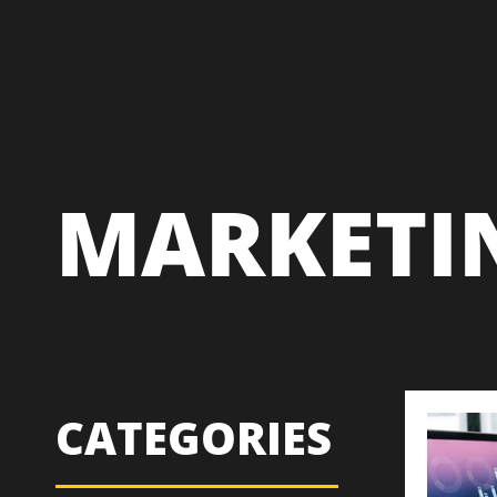
MARKETI
CATEGORIES