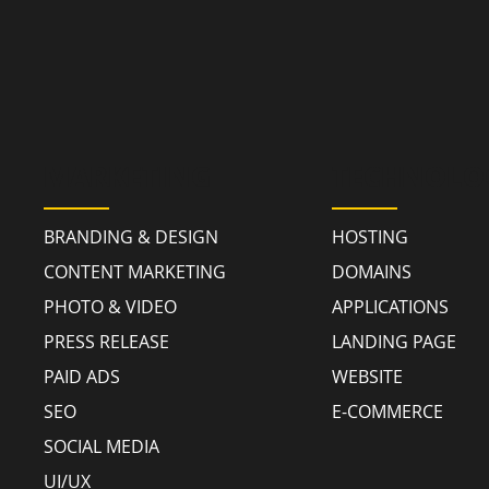
MARKETING
TECHNOLO
BRANDING & DESIGN
HOSTING
CONTENT MARKETING
DOMAINS
PHOTO & VIDEO
APPLICATIONS
PRESS RELEASE
LANDING PAGE
PAID ADS
WEBSITE
SEO
E-COMMERCE
SOCIAL MEDIA
UI/UX