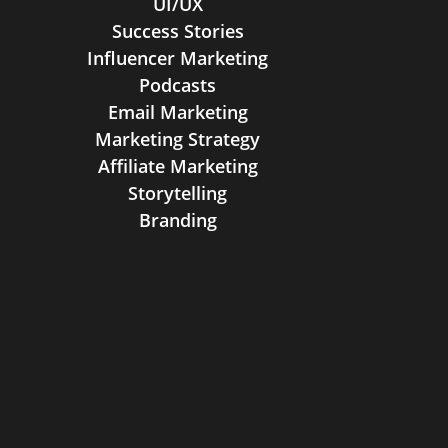
UI/UX
Success Stories
Influencer Marketing
Podcasts
Email Marketing
Marketing Strategy
Affiliate Marketing
Storytelling
Branding