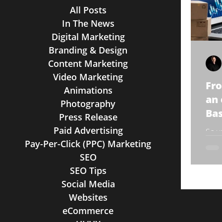
All Posts
In The News
Digital Marketing
Branding & Design
Content Marketing
Video Marketing
Fro
Animations
an
Photography
Bas
Press Release
Paid Advertising
So y
Pay-Per-Click (PPC) Marketing
comm
You’
SEO
that 
SEO Tips
Social Media
Websites
eCommerce