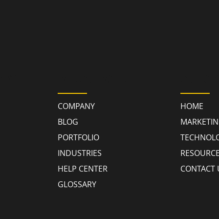
GY
RESOURCES
QUICK
COMPANY
HOME
BLOG
MARKETI
PORTFOLIO
TECHNOL
INDUSTRIES
RESOURC
HELP CENTER
CONTACT 
GLOSSARY