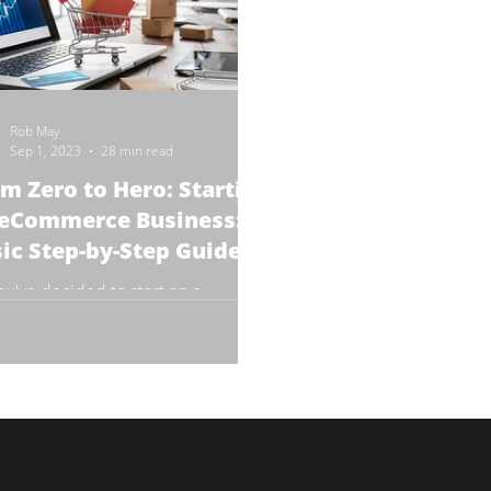
Rob May
Sep 1, 2023
28 min read
m Zero to Hero: Starting
 eCommerce Business: A
ic Step-by-Step Guide
ou've decided to start an e-
erce business? Congratulations!
re about to embark on a journey
is as exciting as it is...