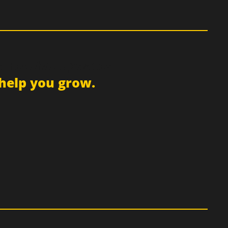
d receive updates
help you grow.