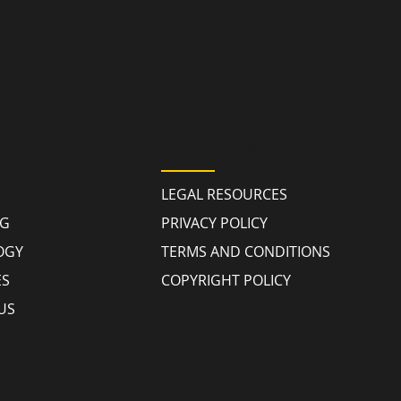
 LINKS
POLICIES
LEGAL RESOURCES
NG
PRIVACY POLICY
OGY
TERMS AND CONDITIONS
ES
COPYRIGHT POLICY
US