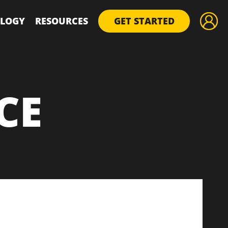
LOGY
RESOURCES
GET STARTED
CE