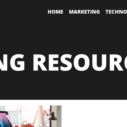
HOME
MARKETING
TECHNO
NG RESOUR