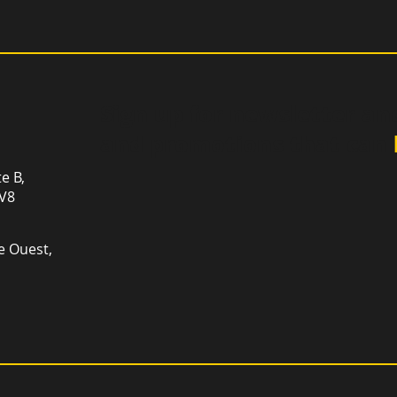
Sign up for newsletter an
and promotions that can
te B,
1V8
e Ouest,