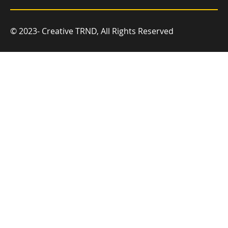
© 2023- Creative TRND, All Rights Reserved