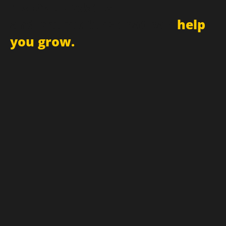
Sign up for newsletter and
receive updates
and promotions that can
help
you grow.