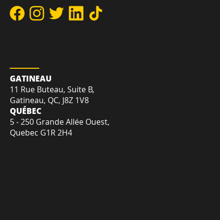
DIRECT:
+1-819-412-2030
TOLL-FREE:
+1-855-207-7575
EMAIL:
sales@creativetrnd.com
LOCATION
GATINEAU
11 Rue Buteau, Suite B,
Gatineau, QC, J8Z 1V8
QUÉBEC
5 - 250 Grande Allée Ouest,
Quebec G1R 2H4