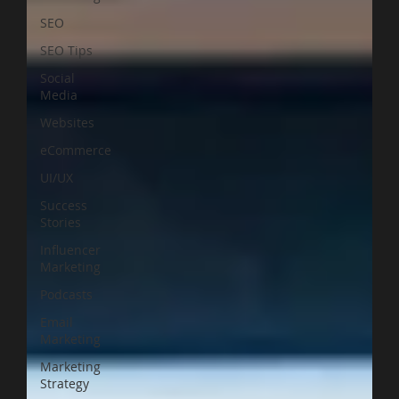
SEO
SEO Tips
Social
Media
Websites
eCommerce
UI/UX
Success
Stories
Influencer
Marketing
Podcasts
Email
Marketing
Marketing
Strategy