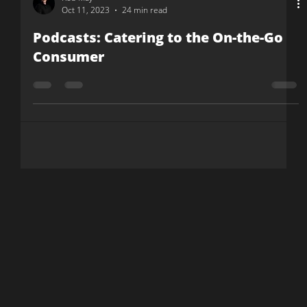
Rob May
Oct 11, 2023
24 min read
Podcasts: Catering to the On-the-Go
Consumer