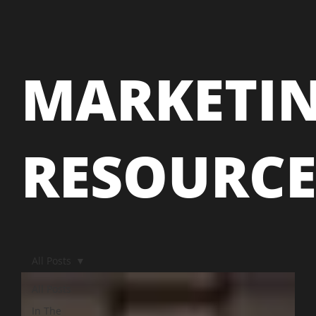
MARKETI
RESOURC
All Posts
All Posts
In The