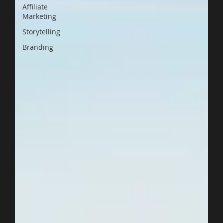
Affiliate
Marketing
Storytelling
Branding