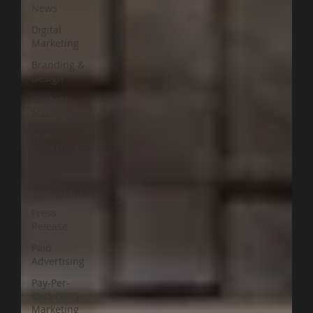
News
Digital
Marketing
Branding &
Design
Content
Marketing
Video
Marketing
Animations
Photography
Press
Release
Paid
Advertising
Pay-Per-
Click (PPC)
Marketing