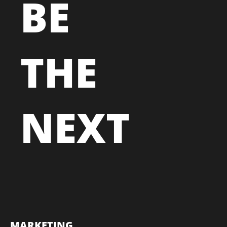
BE
THE
NEXT