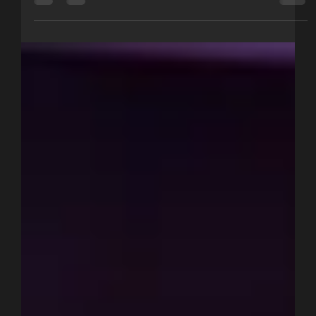
Metrics