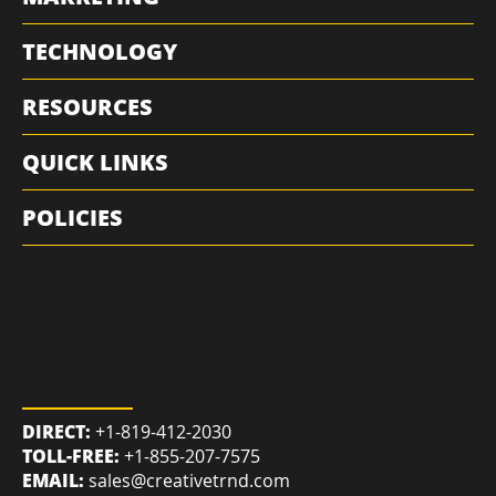
MARKETING
TECHNOLOGY
RESOURCES
QUICK LINKS
POLICIES
REACH US