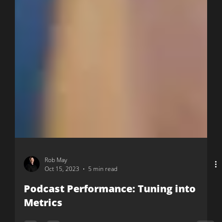
Rob May
Oct 15, 2023
5 min read
Podcast Performance: Tuning into