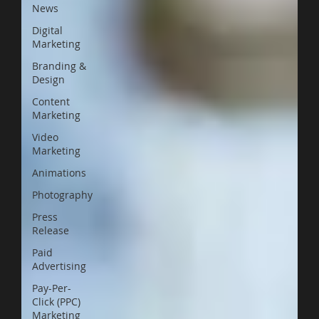
News
Digital
Marketing
Branding &
Design
Content
Marketing
Video
Marketing
Animations
Photography
Press
Release
Paid
Advertising
Pay-Per-
Click (PPC)
Marketing