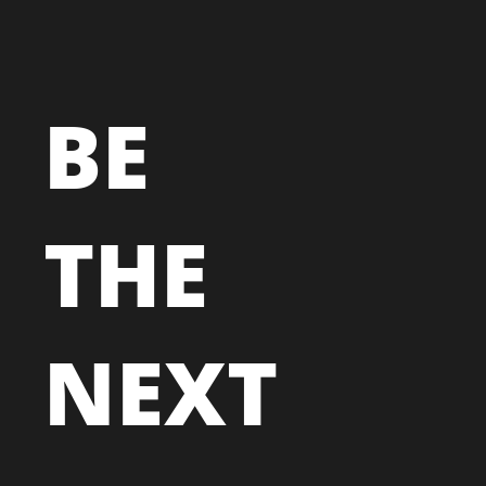
BE
THE
NEXT