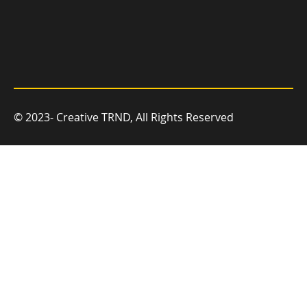
© 2023- Creative TRND, All Rights Reserved