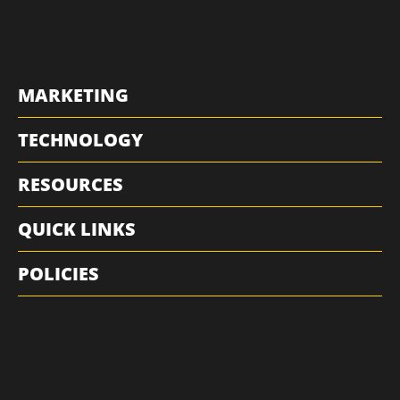
MARKETING
TECHNOLOGY
RESOURCES
QUICK LINKS
POLICIES