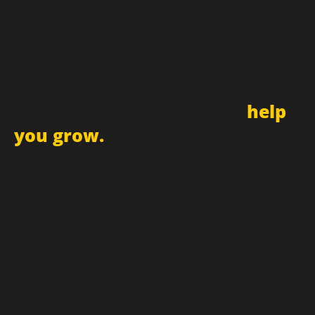
Sign up for newsletter and
receive updates
and promotions that can
help
you grow.