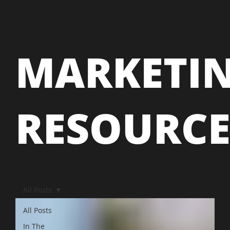
MARKETI
RESOURC
All Posts
All Posts
In The