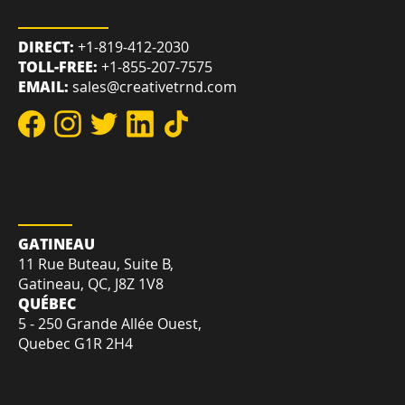
REACH US
DIRECT:
+1-819-412-2030
TOLL-FREE:
+1-855-207-7575
EMAIL:
sales@creativetrnd.com
LOCATION
GATINEAU
11 Rue Buteau, Suite B,
Gatineau, QC, J8Z 1V8
QUÉBEC
5 - 250 Grande Allée Ouest,
Quebec G1R 2H4