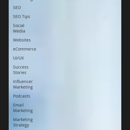
SEO
SEO Tips
Social
Media
Websites
eCommerce
UI/UX
Success
Stories
Influencer
Marketing
Podcasts
Email
Marketing
Marketing
Strategy