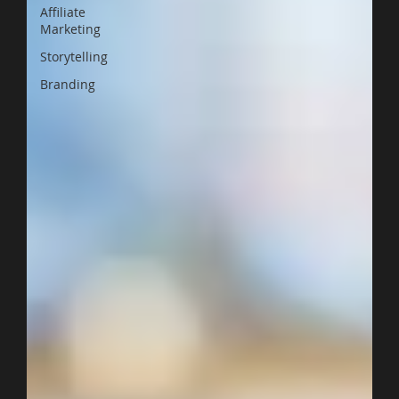
Affiliate
Marketing
Storytelling
Branding