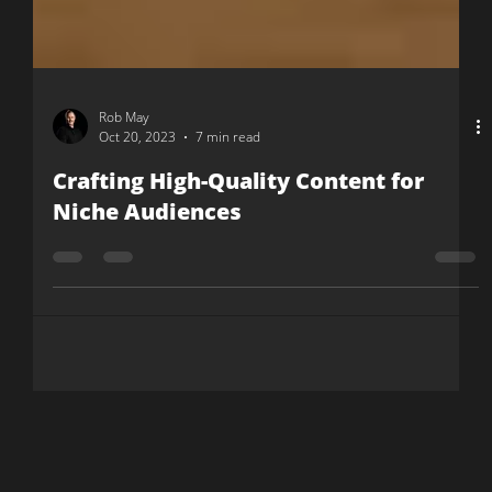
Rob May
Oct 20, 2023
7 min read
Crafting High-Quality Content for
Niche Audiences