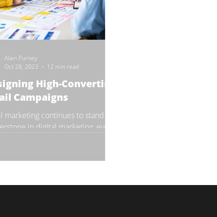
Alain Purney
Oct 28, 2023
12 min read
igning High-Converting
ail Campaigns
l marketing continues to stand as a
erstone in digital marketing, even
e move into 2024. Its ability to
tly reach...