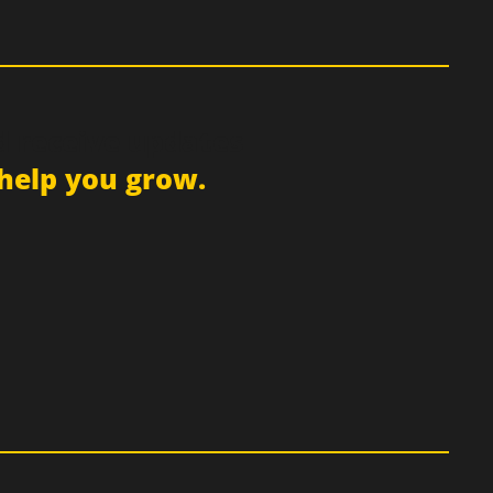
d receive updates
help you grow.