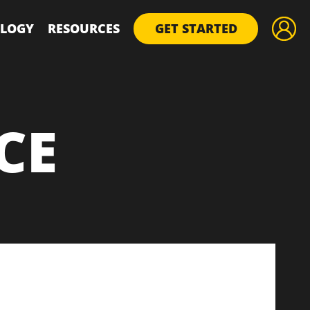
LOGY
RESOURCES
GET STARTED
CE