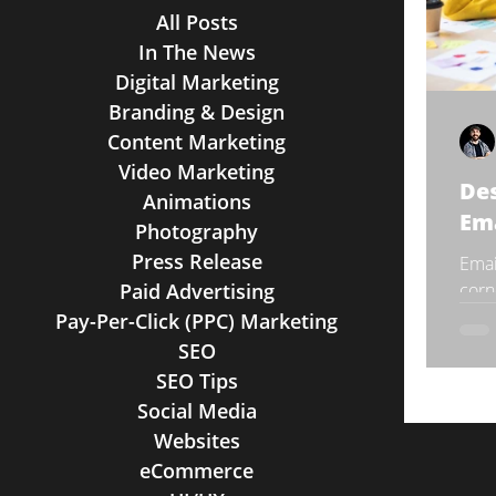
All Posts
In The News
Digital Marketing
Branding & Design
Content Marketing
Video Marketing
Des
Animations
Em
Photography
Press Release
Emai
Paid Advertising
corn
as w
Pay-Per-Click (PPC) Marketing
direc
SEO
SEO Tips
Social Media
Websites
eCommerce