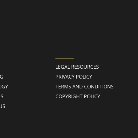
 LINKS
POLICIES
LEGAL RESOURCES
NG
PRIVACY POLICY
OGY
TERMS AND CONDITIONS
ES
COPYRIGHT POLICY
US