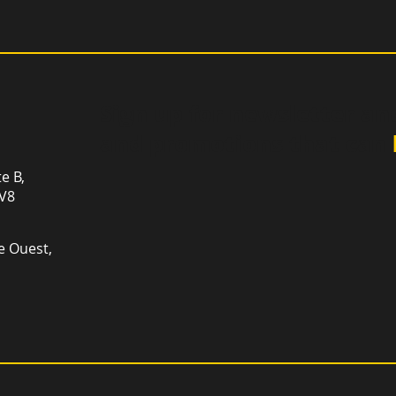
Sign up for newsletter an
and promotions that can
te B,
1V8
e Ouest,