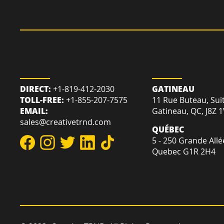
REACH US
LOCATION
DIRECT:
+1-819-412-2030
GATINEAU
TOLL-FREE:
+1-855-207-7575
11 Rue Buteau, Sui
EMAIL:
Gatineau, QC, J8Z 
sales@creativetrnd.com
QUÉBEC
5 - 250 Grande Allé
Quebec G1R 2H4