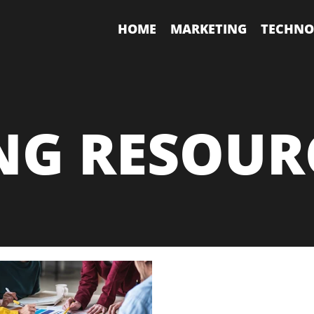
HOME
MARKETING
TECHNO
NG RESOUR