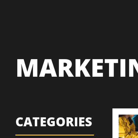
MARKETI
CATEGORIES