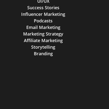
UI/UX
Success Stories
Influencer Marketing
Podcasts
Email Marketing
Marketing Strategy
Affiliate Marketing
Storytelling
Branding