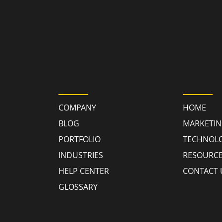
GY
RESOURCES
QUICK
COMPANY
HOME
BLOG
MARKETI
PORTFOLIO
TECHNOL
INDUSTRIES
RESOURC
HELP CENTER
CONTACT 
GLOSSARY