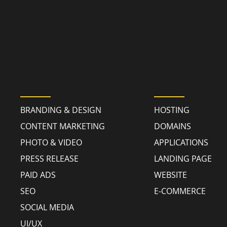
MARKETING
TECHNOLO
BRANDING & DESIGN
HOSTING
CONTENT MARKETING
DOMAINS
PHOTO & VIDEO
APPLICATIONS
PRESS RELEASE
LANDING PAGE
PAID ADS
WEBSITE
SEO
E-COMMERCE
SOCIAL MEDIA
UI/UX