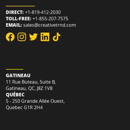
REACH US
DIRECT:
+1-819-412-2030
TOLL-FREE:
+1-855-207-7575
EMAIL:
sales@creativetrnd.com
LOCATION
GATINEAU
11 Rue Buteau, Suite B,
Gatineau, QC, J8Z 1V8
QUÉBEC
5 - 250 Grande Allée Ouest,
Quebec G1R 2H4