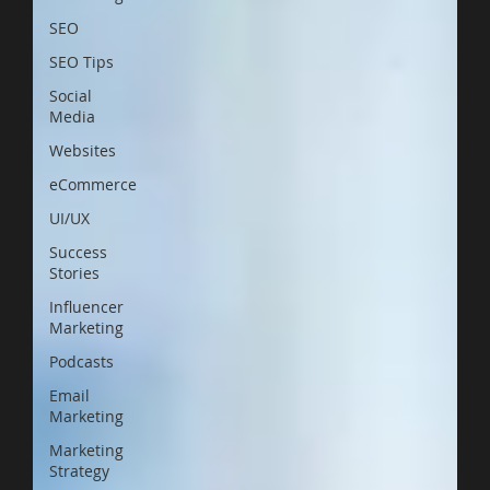
SEO
SEO Tips
Social
Media
Websites
eCommerce
UI/UX
Success
Stories
Influencer
Marketing
Podcasts
Email
Marketing
Marketing
Strategy