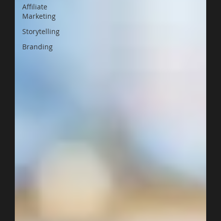
Affiliate
Marketing
Storytelling
Branding