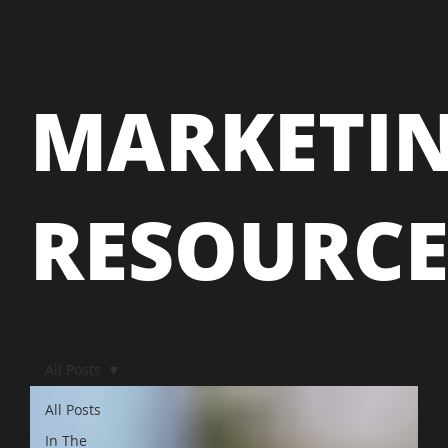
MARKETI
RESOURC
All Posts
All Posts
In The