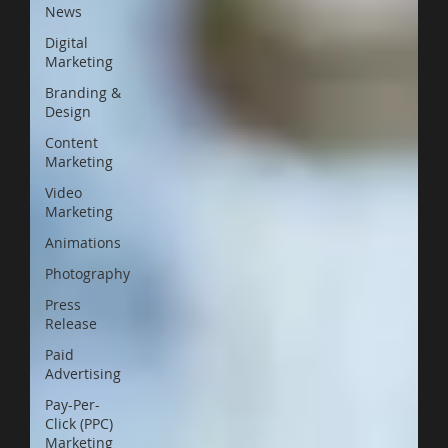
News
Digital
Marketing
Branding &
Design
Content
Marketing
Video
Marketing
Animations
Photography
Press
Release
Paid
Advertising
Pay-Per-
Click (PPC)
Marketing