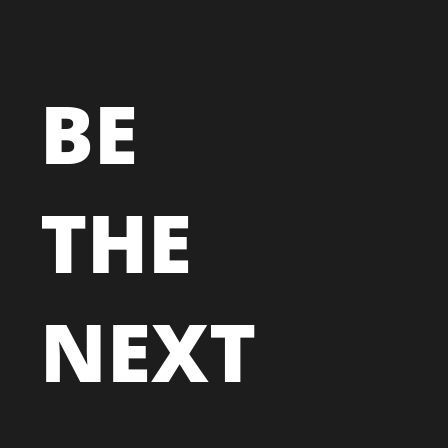
BE
THE
NEXT