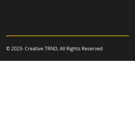
© 2023- Creative TRND, All Rights Reserved