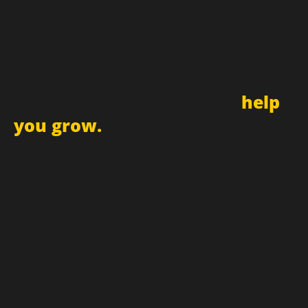
Sign up for newsletter and
receive updates
and promotions that can
help
you grow.