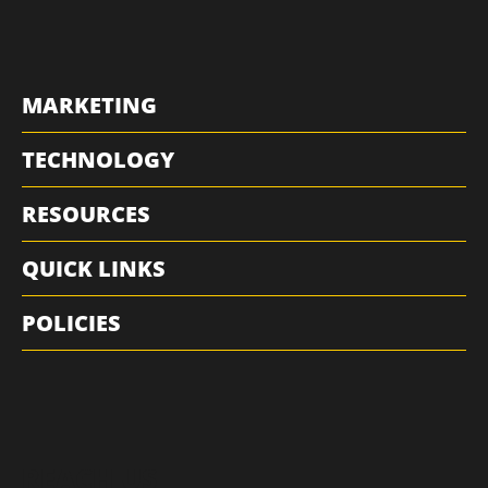
MARKETING
TECHNOLOGY
RESOURCES
QUICK LINKS
POLICIES