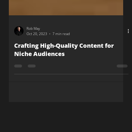
Rob May
Oct 20, 2023
7 min read
Crafting High-Quality Content for
Niche Audiences