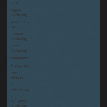
News
Digital
Marketing
Branding &
Design
Content
Marketing
Video
Marketing
Animations
Photography
Press
Release
Paid
Advertising
Pay-Per-
Click (PPC)
Marketing