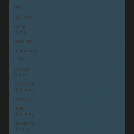
SEO
SEO Tips
Social
Media
Websites
eCommerce
UI/UX
Success
Stories
Influencer
Marketing
Podcasts
Email
Marketing
Marketing
Strategy