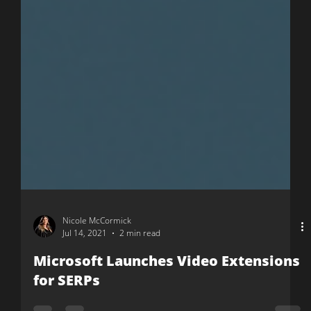
Nicole McCormick
Jul 14, 2021
2 min read
Microsoft Launches Video Extensions