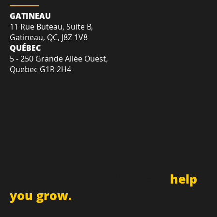
LOCATION
GATINEAU
11 Rue Buteau, Suite B,
Gatineau, QC, J8Z 1V8
QUÉBEC
5 - 250 Grande Allée Ouest,
Quebec G1R 2H4
Sign up for newsletter and
receive updates
and promotions that can
help