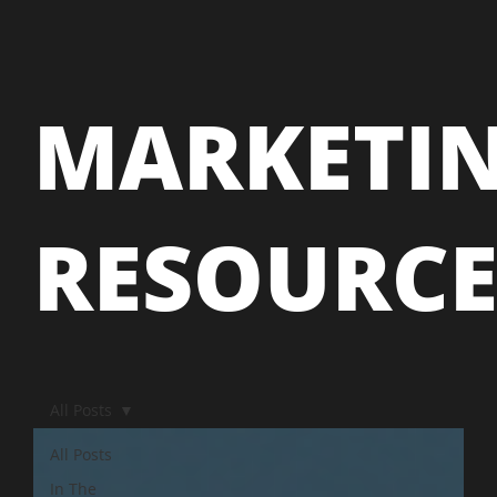
MARKETI
RESOURC
All Posts
All Posts
In The