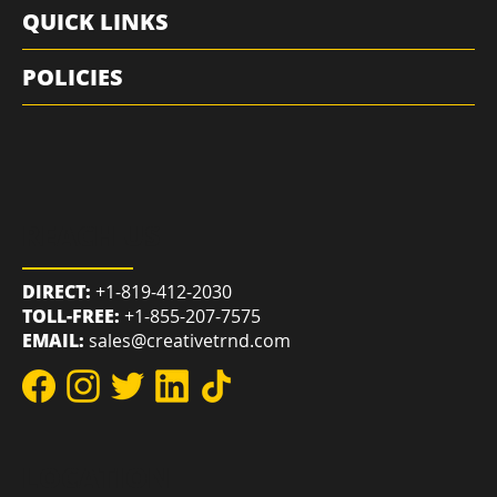
RESOURCES
QUICK LINKS
POLICIES
REACH US
DIRECT:
+1-819-412-2030
TOLL-FREE:
+1-855-207-7575
EMAIL:
sales@creativetrnd.com