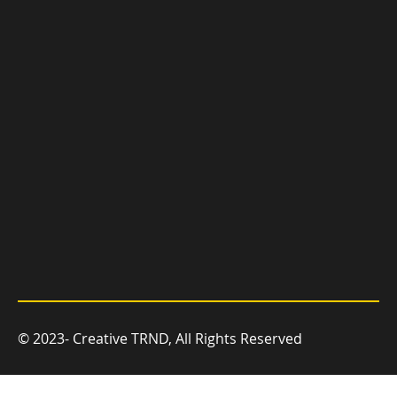
you grow.
© 2023- Creative TRND, All Rights Reserved