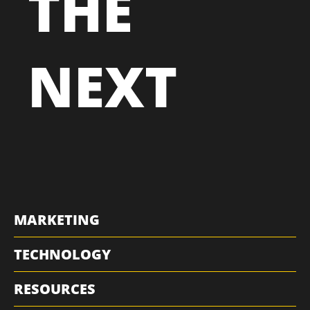
THE
NEXT
MARKETING
TECHNOLOGY