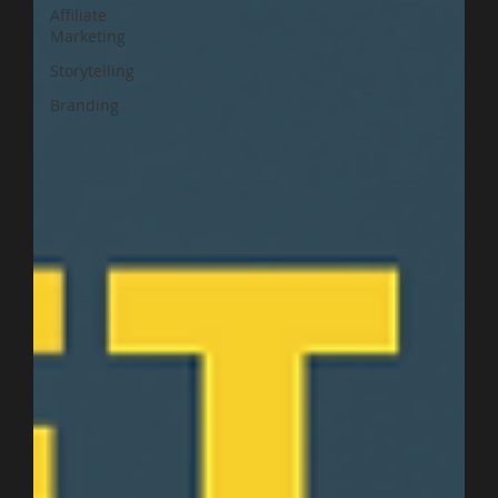
Affiliate
Marketing
Storytelling
Branding