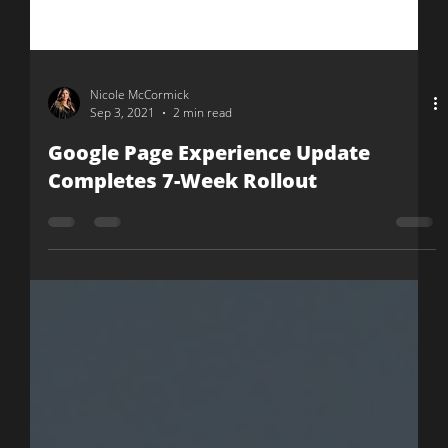
Nicole McCormick
Sep 3, 2021
2 min read
Google Page Experience Update
Completes 7-Week Rollout