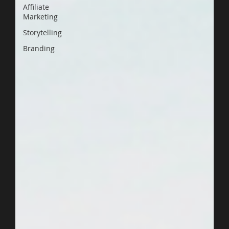
Affiliate
Marketing
Storytelling
Branding