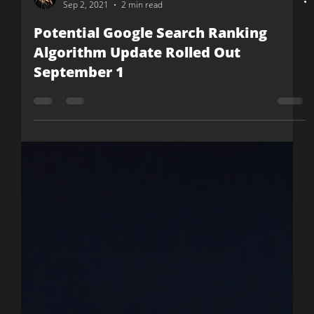
Nicole McCormick
Sep 2, 2021
2 min read
Potential Google Search Ranking
Algorithm Update Rolled Out
September 1