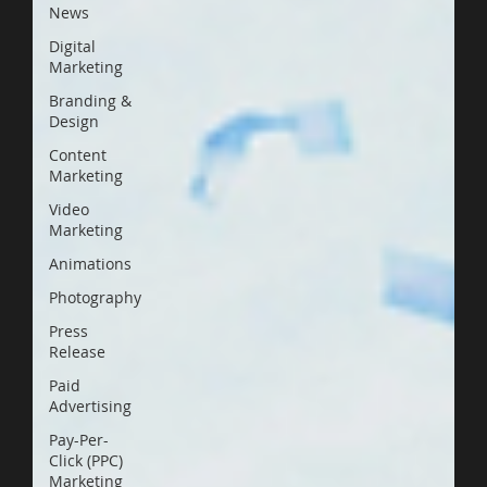
News
Digital
Marketing
Branding &
Design
Content
Marketing
Video
Marketing
Animations
Photography
Press
Release
Paid
Advertising
Pay-Per-
Click (PPC)
Marketing