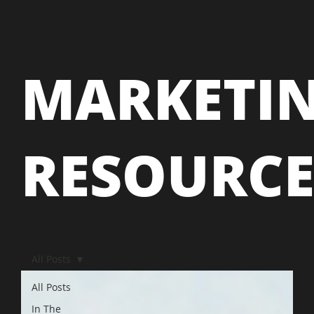
MARKETI
RESOURC
All Posts
All Posts
In The