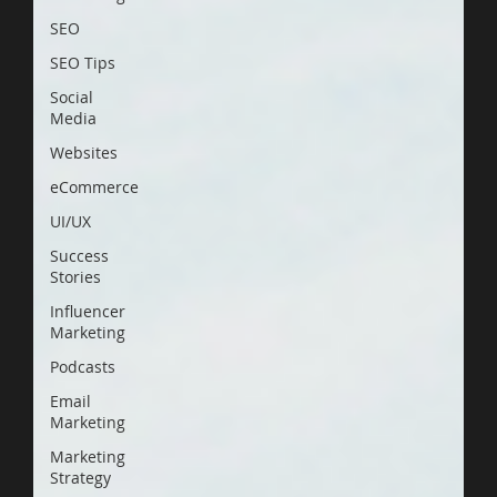
SEO
SEO Tips
Social
Media
Websites
eCommerce
UI/UX
Success
Stories
Influencer
Marketing
Podcasts
Email
Marketing
Marketing
Strategy