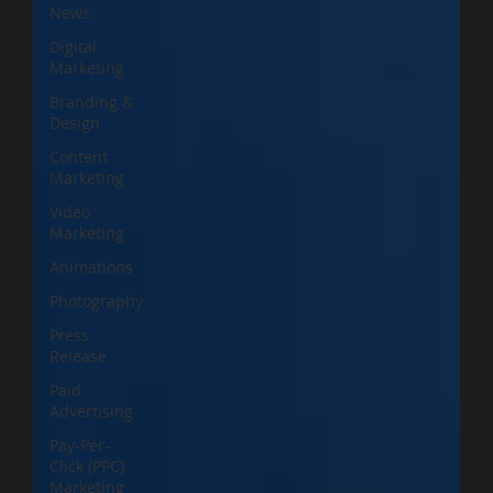
News
Digital
Marketing
Branding &
Design
Content
Marketing
Video
Marketing
Animations
Photography
Press
Release
Paid
Advertising
Pay-Per-
Click (PPC)
Marketing