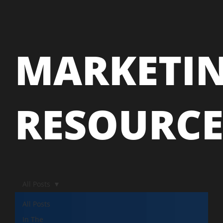
MARKETI
RESOURC
All Posts
All Posts
In The