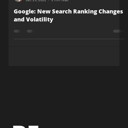
Julia Cashion
Dec 29, 2022
2 min read
Google: New Search Ranking Changes
and Volatility