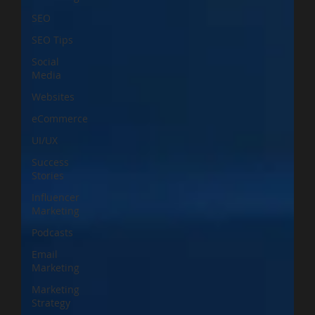
SEO
SEO Tips
Social
Media
Websites
eCommerce
UI/UX
Success
Stories
Influencer
Marketing
Podcasts
Email
Marketing
Marketing
Strategy