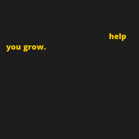
Sign up for newsletter and
receive updates
and promotions that can
help
you grow.