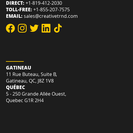
REACH US
DIRECT:
+1-819-412-2030
TOLL-FREE:
+1-855-207-7575
EMAIL:
sales@creativetrnd.com
LOCATION
GATINEAU
11 Rue Buteau, Suite B,
Gatineau, QC, J8Z 1V8
QUÉBEC
5 - 250 Grande Allée Ouest,
Quebec G1R 2H4