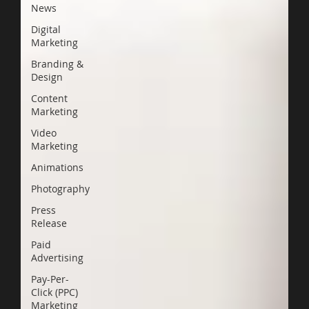
News
Digital
Marketing
Branding &
Design
Content
Marketing
Video
Marketing
Animations
Photography
Press
Release
Paid
Advertising
Pay-Per-
Click (PPC)
Marketing