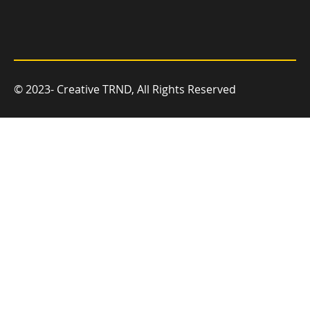
© 2023- Creative TRND, All Rights Reserved