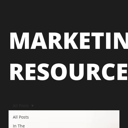
MARKETI
RESOURC
All Posts
All Posts
In The