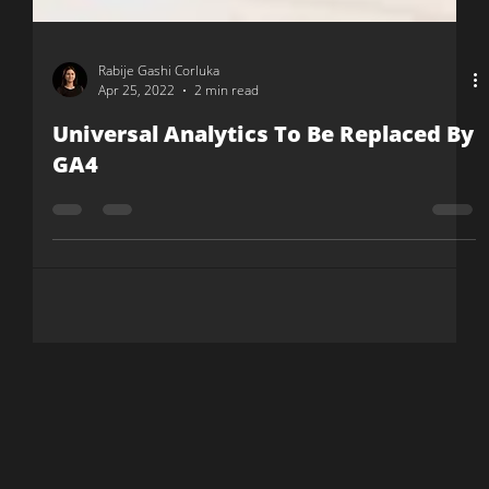
Rabije Gashi Corluka
Apr 25, 2022
2 min read
Universal Analytics To Be Replaced By
GA4