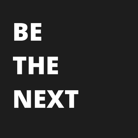
BE
THE
NEXT