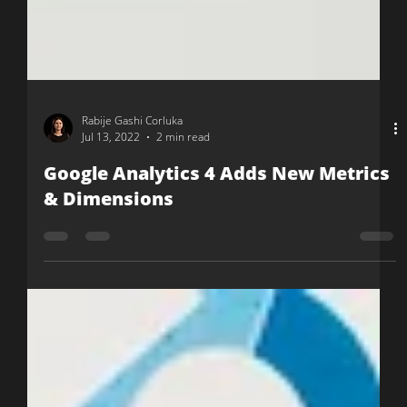
Rabije Gashi Corluka
Jul 13, 2022
2 min read
Google Analytics 4 Adds New Metrics
& Dimensions