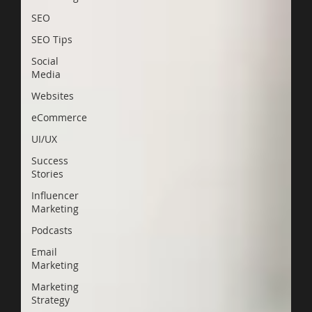
SEO
SEO Tips
Social
Media
Websites
eCommerce
UI/UX
Success
Stories
Influencer
Marketing
Podcasts
Email
Marketing
Marketing
Strategy