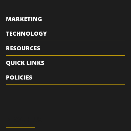
MARKETING
TECHNOLOGY
RESOURCES
QUICK LINKS
POLICIES