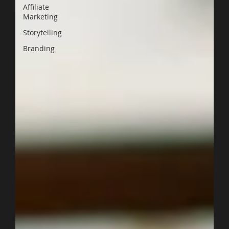
Affiliate
Marketing
Storytelling
Branding