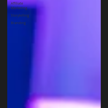
Affiliate
Marketing
Storytelling
Branding