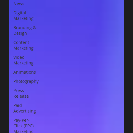
News
Digital
Marketing
Branding &
Design
Content
Marketing
Video
Marketing
Animations
Photography
Press
Release
Paid
Advertising
Pay-Per-
Click (PPC)
Marketing