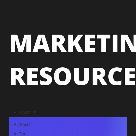
MARKETI
RESOURC
All Posts
All Posts
In The