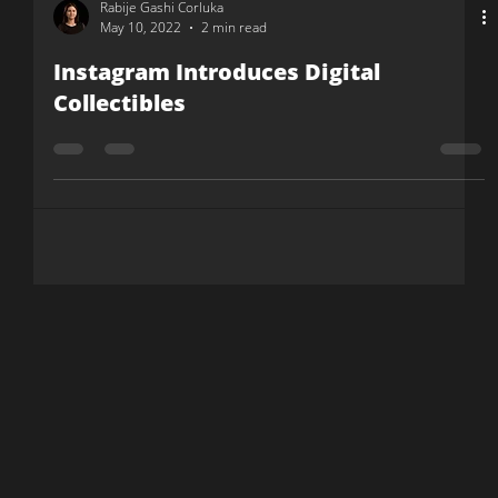
Rabije Gashi Corluka
May 10, 2022
2 min read
Instagram Introduces Digital
Collectibles