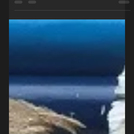
Options