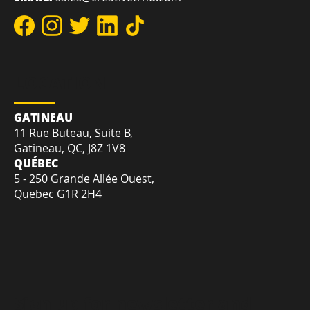
REACH US
DIRECT:
+1-819-412-2030
TOLL-FREE:
+1-855-207-7575
EMAIL:
sales@creativetrnd.com
LOCATION
GATINEAU
11 Rue Buteau, Suite B,
Gatineau, QC, J8Z 1V8
QUÉBEC
5 - 250 Grande Allée Ouest,
Quebec G1R 2H4