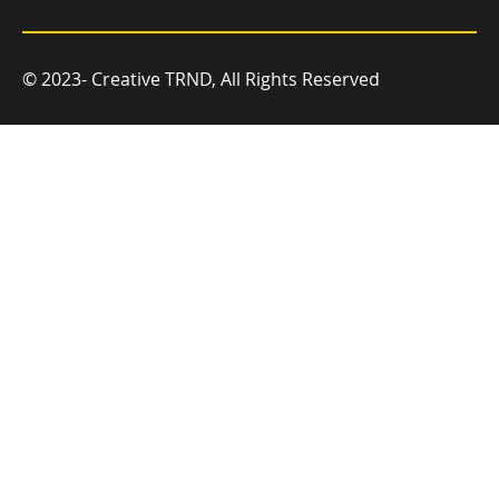
© 2023- Creative TRND, All Rights Reserved