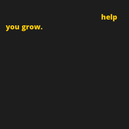
Sign up for newsletter and
receive updates
and promotions that can
help
you grow.