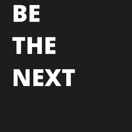
BE
THE
NEXT