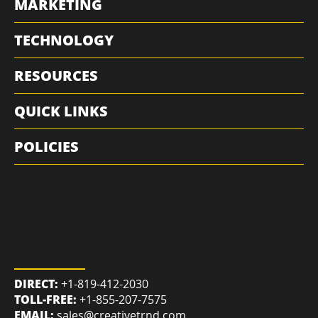
MARKETING
TECHNOLOGY
RESOURCES
QUICK LINKS
POLICIES