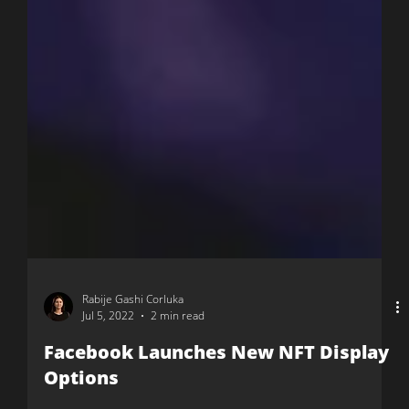
Rabije Gashi Corluka
Jul 5, 2022
2 min read
Facebook Launches New NFT Display