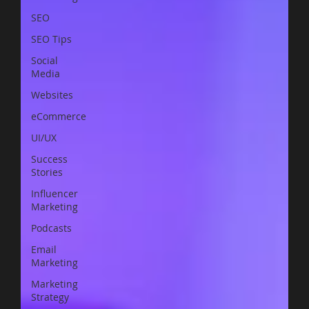
SEO
SEO Tips
Social
Media
Websites
eCommerce
UI/UX
Success
Stories
Influencer
Marketing
Podcasts
Email
Marketing
Marketing
Strategy