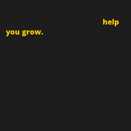
Sign up for newsletter and
receive updates
and promotions that can
help
you grow.