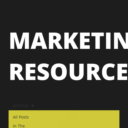
MARKETI
RESOURC
All Posts
All Posts
In The