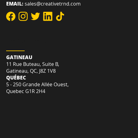
REACH US
DIRECT:
+1-819-412-2030
TOLL-FREE:
+1-855-207-7575
EMAIL:
sales@creativetrnd.com
LOCATION
GATINEAU
11 Rue Buteau, Suite B,
Gatineau, QC, J8Z 1V8
QUÉBEC
5 - 250 Grande Allée Ouest,
Quebec G1R 2H4