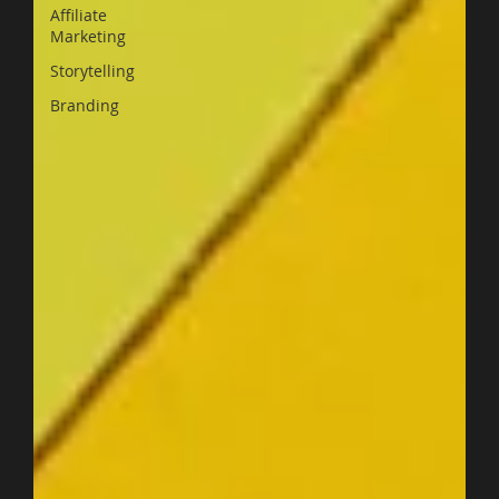
Affiliate
Marketing
Storytelling
Branding