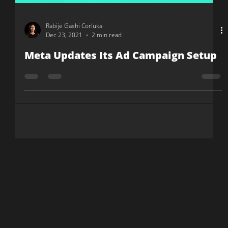
Rabije Gashi Corluka
Dec 23, 2021
2 min read
Meta Updates Its Ad Campaign Setup