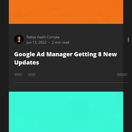
Rabije Gashi Corluka
Jun 13, 2022
2 min read
Google Ad Manager Getting 8 New
Updates