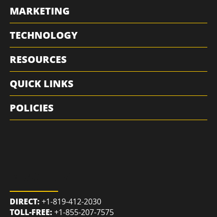
MARKETING
TECHNOLOGY
RESOURCES
QUICK LINKS
POLICIES