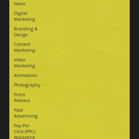
News
Digital
Marketing
Branding &
Design
Content
Marketing
Video
Marketing
Animations
Photography
Press
Release
Paid
Advertising
Pay-Per-
Click (PPC)
Marketing