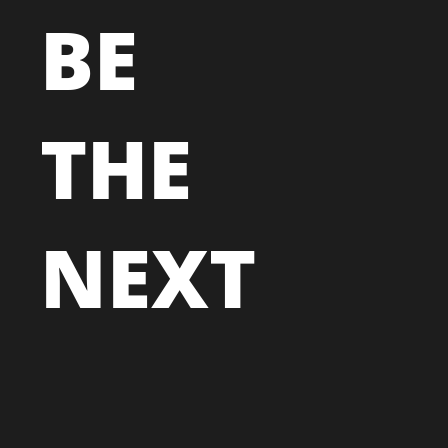
BE
THE
NEXT