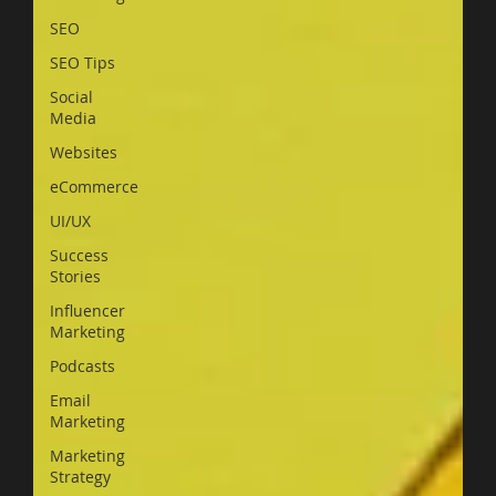
SEO
SEO Tips
Social
Media
Websites
eCommerce
UI/UX
Success
Stories
Influencer
Marketing
Podcasts
Email
Marketing
Marketing
Strategy