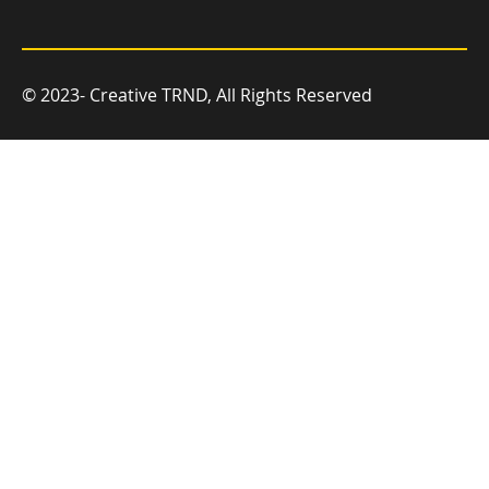
© 2023- Creative TRND, All Rights Reserved