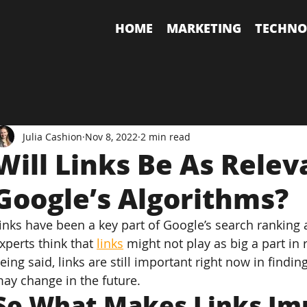
HOME
MARKETING
TECHNO
Julia Cashion
Nov 8, 2022
2 min read
Will Links Be As Relev
Google’s Algorithms?
inks have been a key part of Google’s search ranking
xperts think that 
links
 might not play as big a part in
eing said, links are still important right now in findin
ay change in the future.
So What Makes Links Im