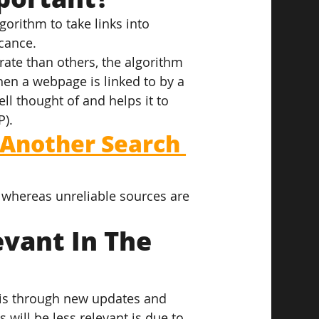
orithm to take links into 
icance.
ate than others, the algorithm 
hen a webpage is linked to by a 
ll thought of and helps it to 
P).
 Another Search 
y, whereas unreliable sources are 
vant In The 
 is through new updates and 
 will be less relevant is due to 