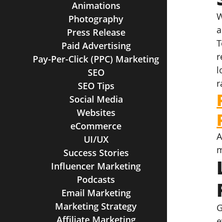
Animations
W
Photography
a
Press Release
T
Paid Advertising
r
Pay-Per-Click (PPC) Marketing
l
SEO
r
SEO Tips
Social Media
Websites
eCommerce
A
UI/UX
m
Success Stories
Influencer Marketing
Podcasts
Email Marketing
Marketing Strategy
G
Affiliate Marketing
e