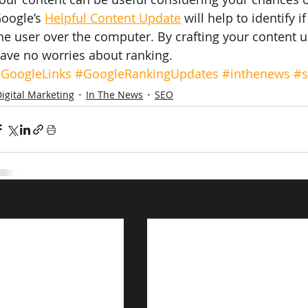
oogle’s 
Helpful Content Update
 will help to identify 
he user over the computer. By crafting your content 
ave no worries about ranking.
GoogleLinks
#GoogleRankingUpdates
#inthenews
#
igital Marketing
In The News
SEO
s