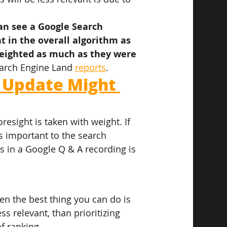
can see a Google Search 
 in the overall algorithm as 
weighted as much as they were 
arch Engine Land 
reports
.
 Update Might 
esight is taken with weight. If 
s important to the search 
es in a Google Q & A recording is 
hen the best thing you can do is 
ss relevant, than prioritizing 
f ranking.