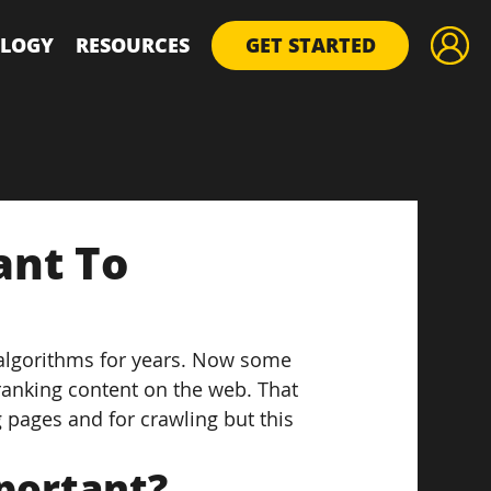
LOGY
RESOURCES
GET STARTED
ant To
 algorithms for years. Now some 
 ranking content on the web. That 
g pages and for crawling but this 
portant?