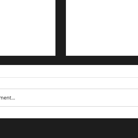
ment...
trategies for the
Driving Traffic to Your 
n Economy
Commerce Store: Prov
Strategies