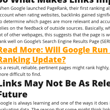
hen Google launched PageRank, their first ranking alg
ccount when rating websites, backlinks gained signif
o determine which pages are more relevant and accur
elies on the feedback of outside sources. Basically, w
ot of other webpages, this suggests that the page is we
ank well on Google’s Search Engine Results Page (SER
Read More: Will Google Run
Ranking Update?
s a result, reliable, pertinent pages might rank highl
ore difficult to find.
Links May Not Be As Rele
Future
oogle is always learning and one of the ways it does
valuating data. The reason that some might think links