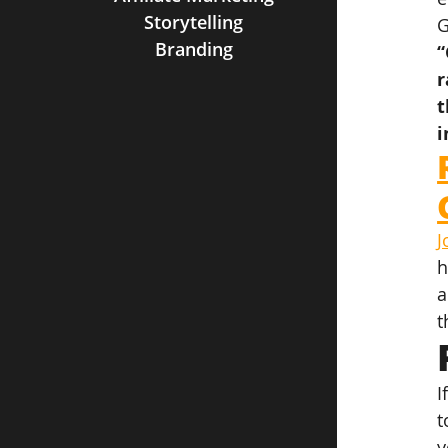
Storytelling
G
Branding
“
r
t
i
J
h
a
t
I
t
y