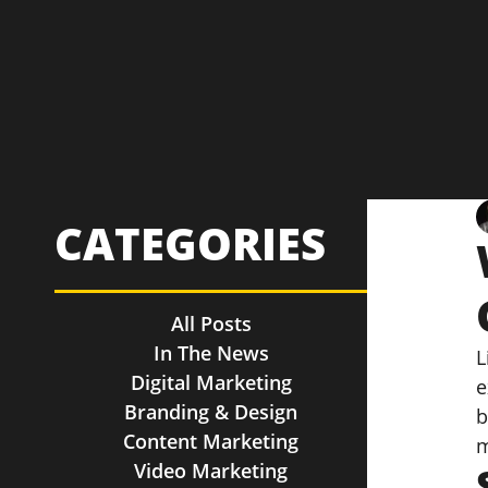
CATEGORIES
All Posts
In The News
L
Digital Marketing
e
Branding & Design
b
Content Marketing
m
Video Marketing