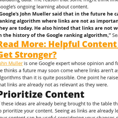
oogle’s ongoing learning about content.
Google’s John Mueller said that in the future he 
anking algorithm where links are not as important
hey are today. He also hinted that links are not 
n the history of the Google ranking algorithm,”
 Se
Read More: Helpful Content
Get Stronger?
ohn Muller
 is one Google expert whose opinion and for
e thinks a future may soon come where links aren’t a
lgorithms than it is quite possible. One point he rais
hat links are already not as relevant as they were.
Prioritize Content
f these ideas are already being brought to the table t
o prioritize your content. Seeing as links are already le
our content can be useful considering your chances o