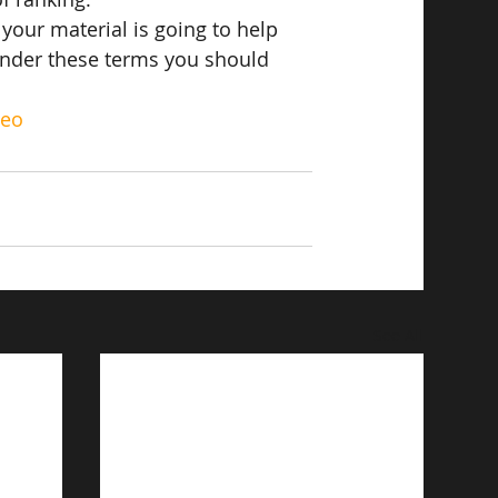
if your material is going to help 
under these terms you should 
seo
See All