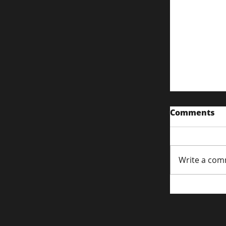
Comments
Write a com
Content S
Attentio