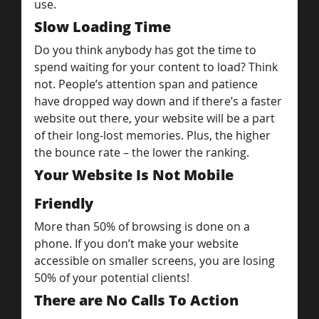
use.
Slow Loading Time
Do you think anybody has got the time to 
spend waiting for your content to load? Think 
not. People’s attention span and patience 
have dropped way down and if there’s a faster 
website out there, your website will be a part 
of their long-lost memories. Plus, the higher 
the bounce rate – the lower the ranking.
Your Website Is Not Mobile 
Friendly
More than 50% of browsing is done on a 
phone. If you don’t make your website 
accessible on smaller screens, you are losing 
50% of your potential clients!
There are No Calls To Action