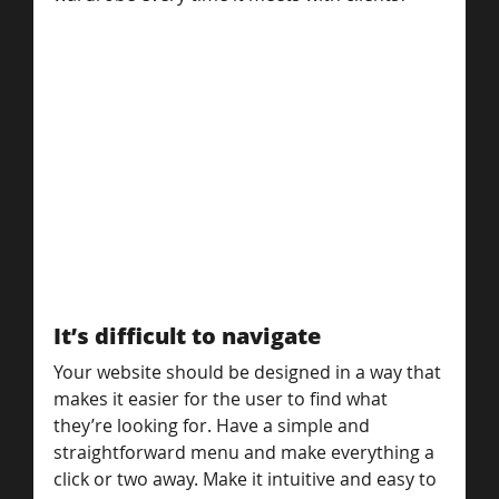
It’s difficult to navigate
Your website should be designed in a way that 
makes it easier for the user to find what 
they’re looking for. Have a simple and 
straightforward menu and make everything a 
click or two away. Make it intuitive and easy to 