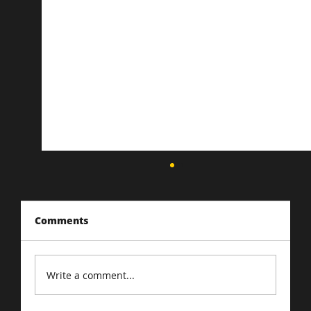
Comments
Write a comment...