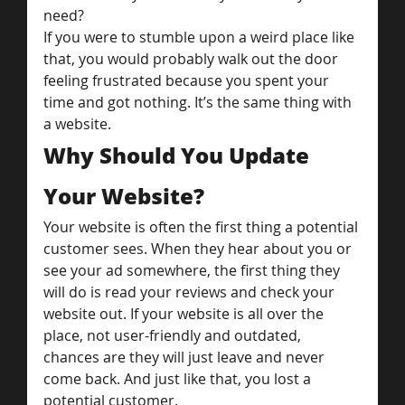
need?
If you were to stumble upon a weird place like 
that, you would probably walk out the door 
feeling frustrated because you spent your 
time and got nothing. It’s the same thing with 
a website.
Why Should You Update 
Your Website?
Your website is often the first thing a potential 
customer sees. When they hear about you or 
see your ad somewhere, the first thing they 
will do is read your reviews and check your 
website out. If your website is all over the 
place, not user-friendly and outdated, 
chances are they will just leave and never 
come back. And just like that, you lost a 
potential customer.