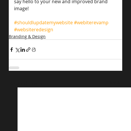
say hello to your new and improved brand 
image!
#shouldIupdatemywebsite
#webiterevamp
#websiteredesign
Branding & Design
Related Posts
See All