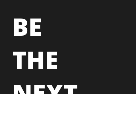
BE
THE
NEXT