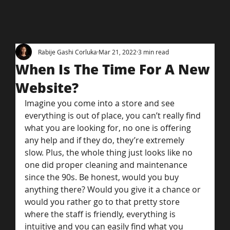
Rabije Gashi Corluka
Mar 21, 2022
3 min read
When Is The Time For A New
Website?
Imagine you come into a store and see 
everything is out of place, you can’t really find 
what you are looking for, no one is offering 
any help and if they do, they’re extremely 
slow. Plus, the whole thing just looks like no 
one did proper cleaning and maintenance 
since the 90s. Be honest, would you buy 
anything there? Would you give it a chance or 
would you rather go to that pretty store 
where the staff is friendly, everything is 
intuitive and you can easily find what you 