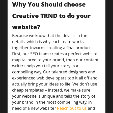
Why You Should choose 
Creative TRND to do your 
website?
Because we know that the devil is in the 
details, which is why each team works 
together towards creating a final product. 
First, our SEO team creates a perfect website 
map tailored to your brand, then our content 
writers help you tell your story in a 
compelling way. Our talented designers and 
experienced web developers top it all off and 
actually bring your ideas to life. We don’t use 
cheap templates – instead, we make sure 
your website is unique and tells the story of 
your brand in the most compelling way. In 
need of a new website? 
Reach out to us
 and 