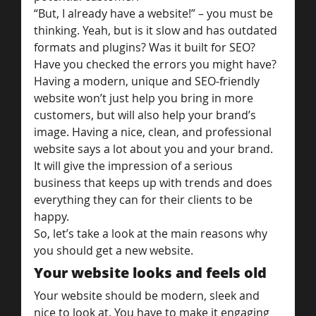
“But, I already have a website!” – you must be 
thinking. Yeah, but is it slow and has outdated 
formats and plugins? Was it built for SEO? 
Have you checked the errors you might have?
Having a modern, unique and SEO-friendly 
website won’t just help you bring in more 
customers, but will also help your brand’s 
image. Having a nice, clean, and professional 
website says a lot about you and your brand. 
It will give the impression of a serious 
business that keeps up with trends and does 
everything they can for their clients to be 
happy.
So, let’s take a look at the main reasons why 
you should get a new website.
Your website looks and feels old
Your website should be modern, sleek and 
nice to look at. You have to make it engaging 