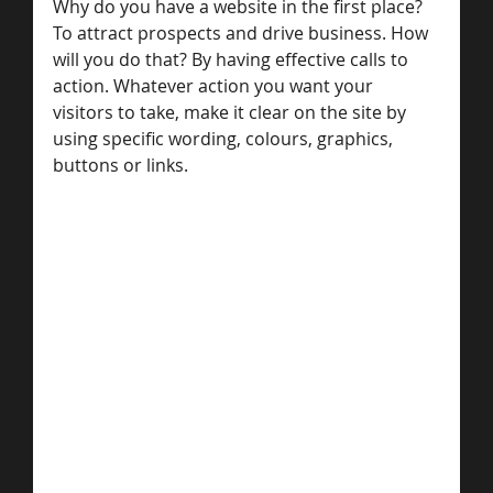
Why do you have a website in the first place? 
To attract prospects and drive business. How 
will you do that? By having effective calls to 
action. Whatever action you want your 
visitors to take, make it clear on the site by 
using specific wording, colours, graphics, 
buttons or links.