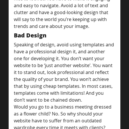
and easy to navigate. Avoid a lot of text and 
clutter and have a good-looking design that 
will say to the world you’re keeping up with 
trends and care about your image.
Bad Design
Speaking of design, avoid using templates and 
have a professional design it, and another 
one for developing it. You don’t want your 
website to be ‘just another website’. You want 
it to stand out, look professional and reflect 
the quality of your brand. You won’t achieve 
that by using cheap templates. In most cases, 
templates come with limitations! And you 
don’t want to be chained down.
Would you go to a business meeting dressed 
as a flower child? No. So why should your 
website have to suffer from an outdated 
wardrobe every time it meets with clients?